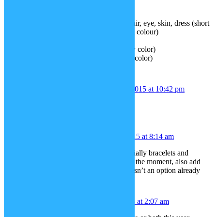
5. Trombone
6. Tuba
7. Doll (you can change the doll’s hair, eye, skin, dress (short
sleeved) and shoes into any different colour)
8. Cuddly bunny toy
9. Pinafore (you can change it to any color)
10. Tights (you can change it to any color)
Bibble babble
December 1, 2015 at 10:42 pm
Hairstyles for black people.
qwerpyblah
December 2, 2015 at 8:14 am
how about some new jewelry, especially bracelets and
earrings, both are rather lackluster at the moment, also add
Bunny Ears, kinda surprised that wasn’t an option already
MATEUS
December 3, 2015 at 2:07 am