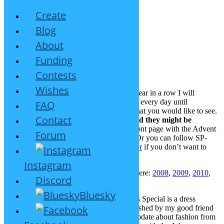
Create
Blog
About
Christmas Special 2015
Funding
Contests
December 1, 2015
26 Replies
Wishes
Christmas time is present time! In the 8th year in a row I will
surprise you with a fresh SP-Studio update every day until
FAQ
December 24th. And YOU can suggest what you would like to see.
Contact
Write your requests in the comments and they might be
included.
I will update this post and the front page with the Advent
Forum
Calendar every day, so keep an eye on it. Or you can follow SP-
Studio.de on
Facebook
,
Google+
or
Twitter
if you don’t want to
miss anything.
Instagram
The old Christmas Specials can be found here:
2008
,
2009
,
2010
,
Discord
2011
,
2012
,
2013
,
2014
.
Bluesky
The first new item for this year’s Christmas Special is a dress
inspired by traditional Swiss fashion, as wished by my good friend
Johanna. Initially I wanted to do another update about fashion from