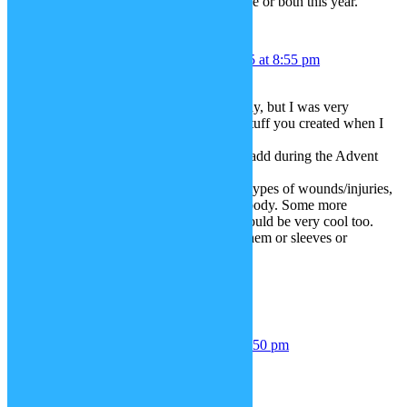
i hope you make the basson, the oboe or both this year.
CF_Mitch
December 4, 2015 at 8:55 pm
Hey Janina,
Haven’t been on SP-studio a lot lately, but I was very
pleasantly surprised by all the new stuff you created when I
returned.
Can’t wait with all the things you’ll add during the Advent
period.
Personally, I would like some more types of wounds/injuries,
for both the face and the rest of the body. Some more
(battle)damaged clothes and such would be very cool too.
Like (buttoned) shirts with tears in them or sleeves or
something missing.
Regards,
Mitch
mark
December 6, 2015 at 1:50 pm
Can you do Fallout stuff please?