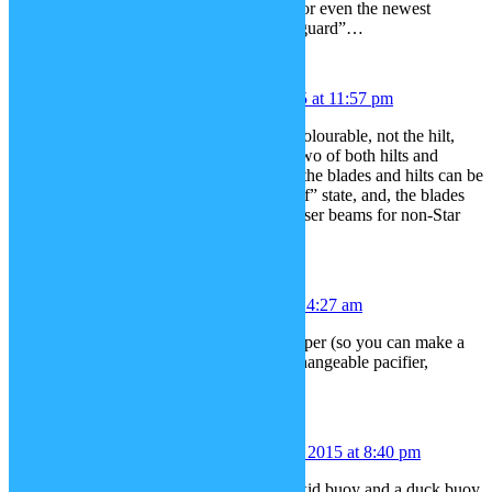
Palpatine, Count Dooku’s bent hilt, or even the newest
design, Kylo Ren’s hilt with “Crossguard”…
Eggyslav
December 17, 2015 at 11:57 pm
Dammit, I meant make the blade recolourable, not the hilt,
sorry, and make it possible to have two of both hilts and
blades in a picture. Also, separating the blades and hilts can be
useful for showing lightsabers in “off” state, and, the blades
themselves can be used as generic laser beams for non-Star
Wars related pictures.
Chloe
December 18, 2015 at 4:27 am
Real overalls, color-changeable. Diaper (so you can make a
Tommy Pickles caricature!) Color changeable pacifier,
maybe?
Nintendo Rex
December 19, 2015 at 8:40 pm
How aout Buoys? a Safety buoy, a kid buoy and a duck buoy.