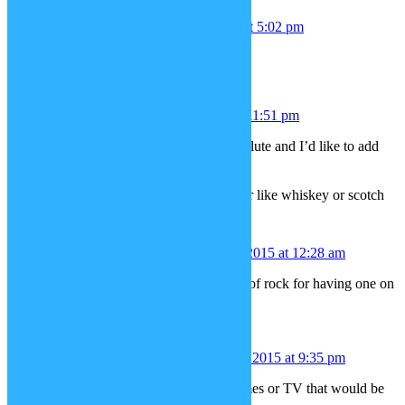
Cristina
December 7, 2015 at 5:02 pm
how about a santa costume.
Sarah
December 7, 2015 at 11:51 pm
Seconding the ideas for a cello and flute and I’d like to add
-A music stand with sheet music
-An easel with a canvas
-Tumbler with amber colored liqueur like whiskey or scotch
Nintendo Rex
December 8, 2015 at 12:28 am
How about rocks (with many kinds of rock for having one on
each hand).
Spyloquendero
December 9, 2015 at 9:35 pm
Such costumes of famous video games or TV that would be
nice