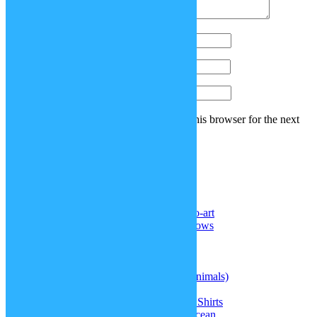
Name
*
Email
*
Website
Save my name, email, and website in this browser for the next
time I comment.
Recent Comments
Noel Reyes
on
DeviantArt: sp-studio-art
Senghor F. ll
on
More realistic cornrows
Samael Chen
on
Superman hair
Doctor
on
Kris’ hair (Deltarune)
Doctor
on
Straitjacket
jasque
on
Therian masks (different animals)
jasque
on
Kris’ hair (Deltarune)
Greta
on
Doki Doki Literature Club Shirts
Amiah Melendez
on
Update: The Ocean