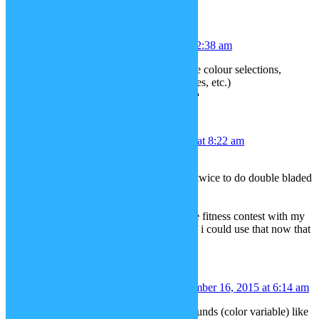
Jess
December 14, 2015 at 12:38 am
Could I request all the tattoos to have colour selections,
please. (Like the skin, hair and clothes, etc.)
Thank you and Merry Christmas! 🙂
Andrew
December 14, 2015 at 8:22 am
Force Lightning from star wars
ability to use same color lightsabers twice to do double bladed
or wield two identical
Assassins Creed hidden blades
also i never posted my wish from the fitness contest with my
boxers image. i wasnt sure how so if i could use that now that
would be great.
Erwin Imagin Fourze
December 16, 2015 at 6:14 am
I was thinking of new plain backgrounds (color variable) like