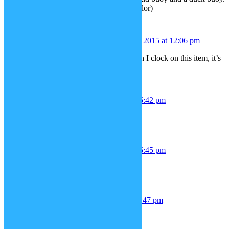
(you can change any buoy to any color)
Nintendo Rex
December 21, 2015 at 12:06 pm
Anyway, I can’t add the torch. When I clock on this item, it’s
doesn’t add.
chris
December 23, 2015 at 6:42 pm
mario hat & overalls
chris
December 23, 2015 at 6:45 pm
*& Mustache
toby
December 23, 2015 at 6:47 pm
mk style ninja outfits