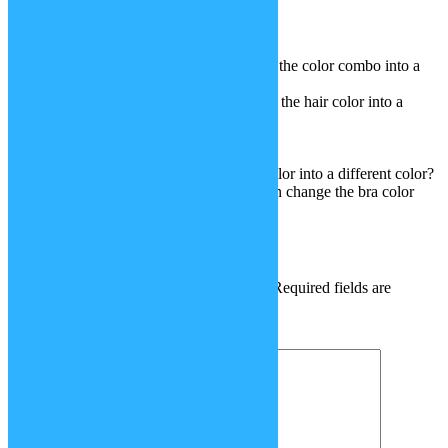
2.stupid spoiled whore clothes
3.rainbow striped tank top
4.Rope necklace
5.4 sets of pajamas (you can change the color combo into a
different color)
6.sally turner’s hair (you can change the hair color into a
different color)
7.stupid spoiled whore gloves
8.piñata and piñata stick
9.dildo (you can change the dildo color into a different color?
10.stupid spoiled whore bra (you can change the bra color
into a different color)
Leave a Reply
Your email address will not be published.
Required fields are
marked
*
Comment
*