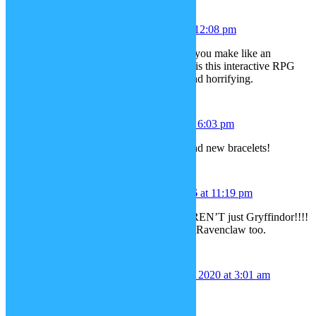
Kami
December 28, 2015 at 12:08 pm
Hi! How are you doing today? Can you make like an
Undertale update, please. Undertale is this interactive RPG
game that is all funny, depressing, and horrifying.
Sarah
December 29, 2015 at 6:03 pm
Yay, thank you for the cello, easel and new bracelets!
Clair Malfoy
January 9, 2016 at 11:19 pm
We need Hogwarts uniforms that AREN’T just Gryffindor!!!!
Slytherin preferably. Hufflepuff and Ravenclaw too.
Ridelys Betancourt
April 16, 2020 at 3:01 am
My Wish List
1.Stupid spoiled whore makeup