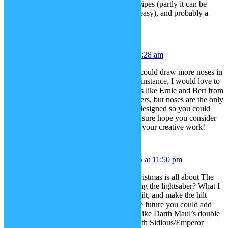
a simple square border, horizontal stripes (partly it can be
somewhat done easily, but not very easy), and probably a
diamond border.
Alex
December 17, 2015 at 1:28 am
Hiya – do you think if possible you could draw more noses in
the style of a muppet character? For instance, I would love to
try and see if I could make characters like Ernie and Bert from
Sesame Street as South Park characters, but noses are the only
thing missing. If they could also be designed so you could
pick the color, that would be great. I sure hope you consider
this suggestion. Thanks again for all your creative work!
Eggyslav
December 17, 2015 at 11:50 pm
Janina, I was thinking, since this Christmas is all about The
Force Awakens, how about reworking the lightsaber? What I
mean, is to separate blade from the hilt, and make the hilt
recolourable. This way, maybe in the future you could add
more characteristic lightsaber hilts, Like Darth Maul’s double
bladed saber, Gold Plated hilt of Darth Sidious/Emperor