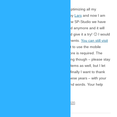
It’s finally
here!
Three years of preparations by optimizing all my
drawings, three months of developing by
Lars
and now I am
proud and happy to present you the new SP-Studio we have
worked on so hard. No Flash is required anymore and it will
run in every browser – so go ahead and give it a try! 🙂 I would
love to read your feedback in the comments.
You can still visit
the old Flash versions here.
If you want to use the mobile
version just visit the website, no app store is required. The
offline version I announced is not working though – please stay
online for now. You will find many new items as well, but I let
you discover them for yourselves. And finally I want to thank
everybody who supported me during these years – with your
donations, your knowledge and your kind words. Your help
made this possible!
This entry was posted on
December 21, 2020
.