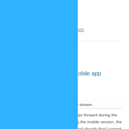
screenshots is actually running.
Continue reading
→
This entry was posted on
September 30, 2020
.
First look: new SP-Studio mobile app
September 24, 2020
3 Replies
The
developme
nt of the new SP-Studio made huge steps forward during the
last two weeks. Lars started with coding the mobile version, the
design changed a lot and it looks so good already that I cannot