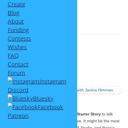
Create
Blog
About
TAG ARCHIVES:
RELAUNCH 2020
Funding
Contests
Wishes
FAQ
Big SP-Studio Interview
Contact
Forum
September 25, 2021
2 Replies
Instagram
Read the
Discord
interview
Bluesky
here…
Facebook
A couple of weeks ago I was asked by
Patreon
Starter Story
to talk
about my story, and now the article is live. It might be the most
detailed piece I ever wrote about the SP-Studio, and there’s