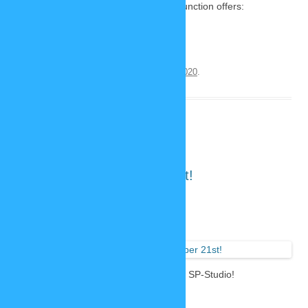
examples of the possibilities this new function offers:
Continue reading
→
This entry was posted on
November 23, 2020
.
Launch day: December 21st!
November 22, 2020
6 Replies
Important
announcem
ent: This is the release date of the new SP-Studio!
DECEMBER 21st 2020