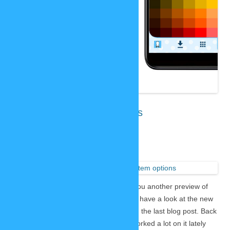
New SP-Studio: item options
October 18, 2020
1 Reply
While we
are working
on the new SP-Studio I want to show you another preview of
the current state of development. Let’s have a look at the new
item menu, because I did not show it in the last blog post. Back
then it was not finished yet, but Lars worked a lot on it lately