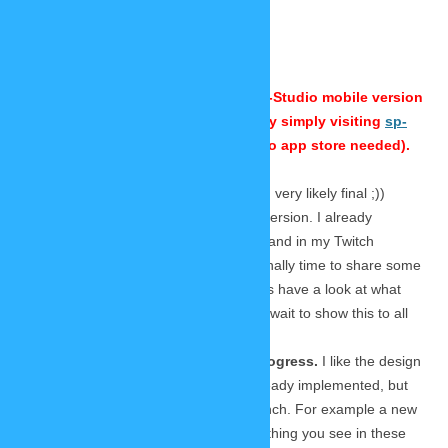
September 30, 2020
30 Replies
⚠ This is
an old blog entry from 2020. The SP-Studio mobile version
is released by now. You can use it by simply visiting
sp-
studio.de
in your mobile browser (no app store needed).
Today I want to show you the new (and very likely final ;))
design of the new SP-Studio’s mobile version. I already
showed this to my Patreon supporters and in my Twitch
livestream last weekend, but now it’s finally time to share some
screenshots in this blog as well. So let’s have a look at what
Lars developed for us, because I can’t wait to show this to all
you!
Please remember: This is work in progress.
I like the design
very much and many functions are already implemented, but
there is still room for changes until launch. For example a new
font is very likely to be used. But everything you see in these