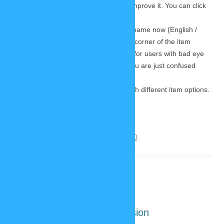
and had some great ideas on how to improve it. You can click
on the image to zoom in.
As you can see every item will have a name now (English /
German). It appears in the upper right corner of the item
options. I hope this will come in handy for users with bad eye
sight who use screen readers – or if you are just confused
about what I wanted to draw. 😉
And of course there are the buttons with different item options.
Continue reading
→
This entry was posted on
October 18, 2020
.
New SP-Studio: mobile version