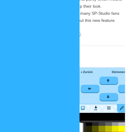
items like fog clouds or glasses will keep their look.
Transparent png files where wished by many SP-Studio fans
over the years, so I am very happy about this new feature.
This entry was posted on
October 31, 2020
.