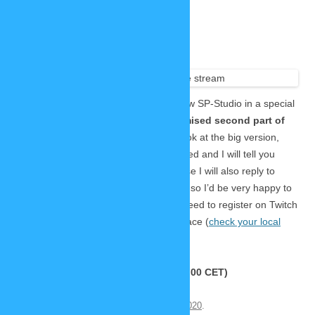
Join this special livestream
November 19, 2020
1 Reply
Two
months ago
I revealed the mobile version of the new SP-Studio in a special
livestream.
Now it’s time for the promised second part of
the reveal!
This time we will have a look at the big version,
show new awesome features Lars coded and I will tell you
about the actual release date. Of course I will also reply to
questions and feedback from the chat, so I’d be very happy to
see some new and old faces! 🙂 You need to register on Twitch
to use the chat. This is the time and place (
check your local
time here
):
https://www.twitch.tv/zwergimbikini
Saturday, 21.11.2020, 18:00 UTC (19:00 CET)
This entry was posted on
November 19, 2020
.