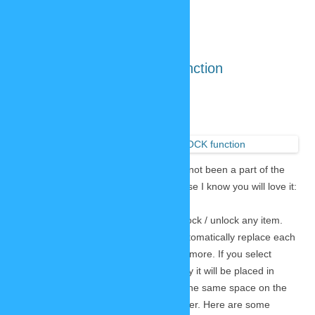
The amazing new LOCK function
November 23, 2020
9 Replies
The new
SP-Studio
comes with a poweful feature that has not been a part of the
old version. It’s worth exploring, because I know you will love it:
The new LOCK button!
This button in the item menu lets you lock / unlock any item.
While usually items in one category automatically replace each
other a locked item is not replaced anymore. If you select
something else from the same category it will be placed in
addition to the first item. If they share the same space on the
stage they will stack on top of each other. Here are some