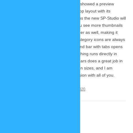
During today’s Twitch livestream I also showed a preview
version (work in progress) of the desktop layout with its
optimized user interface. On big screens the new SP-Studio will
use the available space better to let you see more thumbnails
without scrolling. The stage will be bigger as well, making it
easier to edit your picture. The main category icons are always
in view in the top menu bar and a second bar with tabs opens
for the subcategories. Of course everything runs directly in
your browser, like the mobile version. Lars does a great job in
optimzing the design for different screen sizes, and I am
looking forward to sharing the final version with all of you.
This entry was posted on
November 22, 2020
.