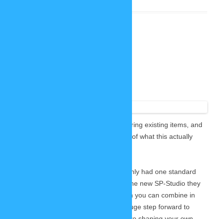
More freedom with colors
November 12, 2020
2 Replies
I already
promised
more freedom when it comes to recoloring existing items, and
now I want to show you a little preview of what this actually
means. 🙂
These are some of the t-shirts which only had one standard
color scheme in the old SP-Studio. In the new SP-Studio they
will have up to two custom colors which you can combine in
any way you want. I feel like this is a huge step forward to
more creative freedom when it comes to shaping your own