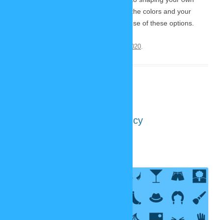
characters. It’s a lot ot fun to play with the colors and your
characters will look more unique because of these options.
This entry was posted on
November 12, 2020
.
New SP-Studio: Transparency
October 31, 2020
2 Replies
In about
two months
the new
SP-Studio
is supposed