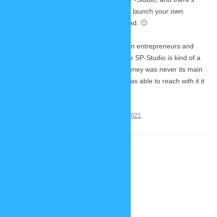
also some advice for you if you want to launch your own
project. So I think it is an interesting read. 🙂
starterstory.com is a website focused on entrepreneurs and
their launch of new business ideas. The SP-Studio is kind of a
special case here, because earning money was never its main
focus. But because of the audience I was able to reach with it it
still counts as an success story.
This entry was posted on
September 25, 2021
.
The new SP-Studio is here!
December 21, 2020
5 Replies