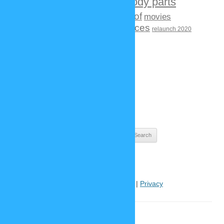
contests
face / body parts
creatures
fashion
hair
making of
movies
history
new functions
objects
places
relaunch 2020
videogames
tv shows
BLOG ARCHIVES
Blog
Archives
Search
for:
Help
|
Contact
|
Imprint
|
Privacy