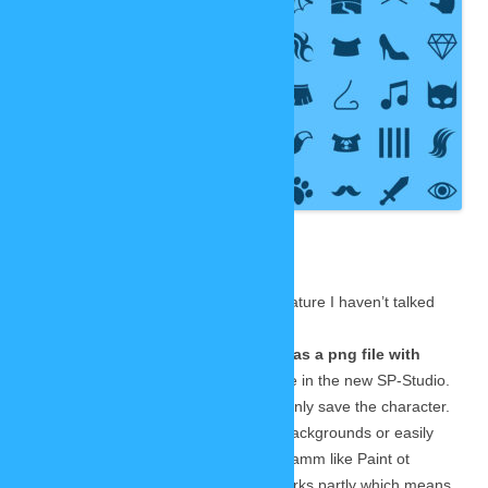
to launch!
So I set up
an extra
page to
collect all
information
about it in
one place:
THE NEW
SP-STUDIO
In addition I can announce one new feature I haven’t talked
about yet:
You will be able to save your image as a png file with
transparency!
Lars made this possible in the new SP-Studio.
You can remove the background and only save the character.
Then you can paste it onto your own backgrounds or easily
combine multiple characters in a programm like Paint ot
Photoshop. The transparency even works partly which means