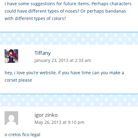
I have some suggestions for future items. Perhaps characters
could have different types of noses? Or perhaps bandanas
with different types of colors?
Tiffany
January 23, 2013 at 2:33 am
hey, i love you’re website, if you have time can you make a
corset please
igor zinko
May 26, 2013 at 9:10 pm
o cretos fico legal