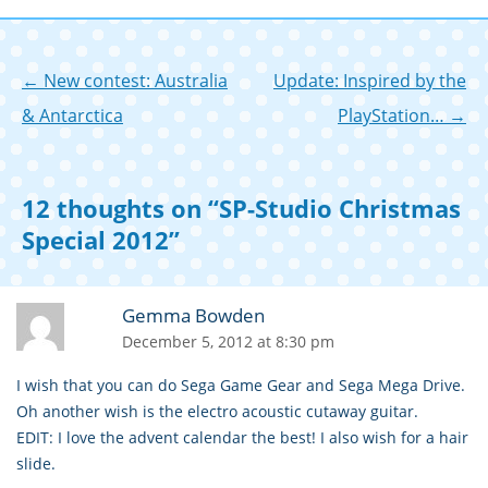
n
Post
←
New contest: Australia
Update: Inspired by the
navigation
& Antarctica
PlayStation…
→
12 thoughts on “
SP-Studio Christmas
Special 2012
”
Gemma Bowden
December 5, 2012 at 8:30 pm
I wish that you can do Sega Game Gear and Sega Mega Drive.
Oh another wish is the electro acoustic cutaway guitar.
EDIT: I love the advent calendar the best! I also wish for a hair
slide.