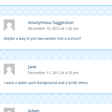
Anonymous Suggestion
December 10, 2012 at 1:32 am
Maybe a way to put two people into a picture?
Jane
December 11, 2012 at 4:33 pm
I want a water park background and a bride dress.
Adam