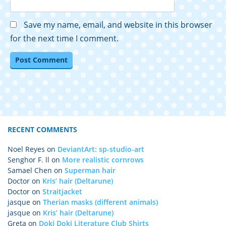
Save my name, email, and website in this browser
for the next time I comment.
RECENT COMMENTS
Noel Reyes
on
DeviantArt: sp-studio-art
Senghor F. ll
on
More realistic cornrows
Samael Chen
on
Superman hair
Doctor
on
Kris’ hair (Deltarune)
Doctor
on
Straitjacket
jasque
on
Therian masks (different animals)
jasque
on
Kris’ hair (Deltarune)
Greta
on
Doki Doki Literature Club Shirts