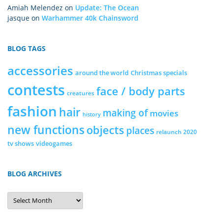
Amiah Melendez
on
Update: The Ocean
jasque
on
Warhammer 40k Chainsword
BLOG TAGS
accessories
around the world
Christmas specials
contests
face / body parts
creatures
fashion
hair
making of
movies
history
new functions
objects
places
relaunch 2020
tv shows
videogames
BLOG ARCHIVES
Blog
Archives