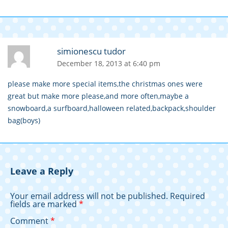
simionescu tudor
December 18, 2013 at 6:40 pm
please make more special items,the christmas ones were
great but make more please,and more often,maybe a
snowboard,a surfboard,halloween related,backpack,shoulder
bag(boys)
Leave a Reply
Your email address will not be published.
Required
fields are marked
*
Comment
*