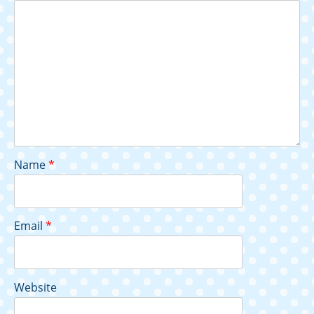
Name
*
Email
*
Website