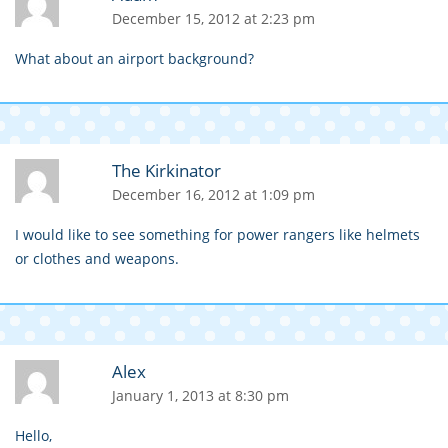
December 15, 2012 at 2:23 pm
What about an airport background?
The Kirkinator
December 16, 2012 at 1:09 pm
I would like to see something for power rangers like helmets
or clothes and weapons.
Alex
January 1, 2013 at 8:30 pm
Hello,