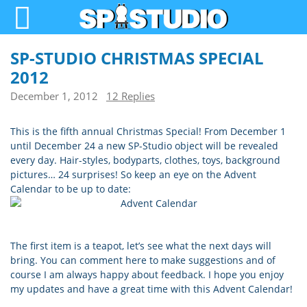
SP-STUDIO CHRISTMAS SPECIAL
2012
December 1, 2012
12 Replies
This is the fifth annual Christmas Special! From December 1
until December 24 a new SP-Studio object will be revealed
every day. Hair-styles, bodyparts, clothes, toys, background
pictures… 24 surprises! So keep an eye on the Advent
Calendar to be up to date:
The first item is a teapot, let’s see what the next days will
bring. You can comment here to make suggestions and of
course I am always happy about feedback. I hope you enjoy
my updates and have a great time with this Advent Calendar!