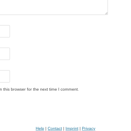
 this browser for the next time I comment.
Help
|
Contact
|
Imprint
|
Privacy