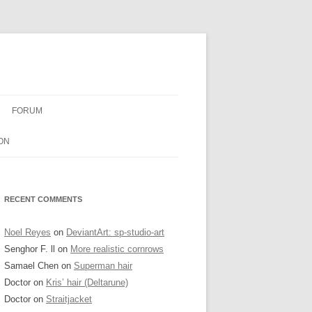
FORUM
ON
RECENT COMMENTS
Noel Reyes
on
DeviantArt: sp-studio-art
Senghor F. ll
on
More realistic cornrows
Samael Chen
on
Superman hair
Doctor
on
Kris’ hair (Deltarune)
Doctor
on
Straitjacket