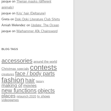
jasque
on
Therian masks (different
animals)
jasque
on
Kris’ hair (Deltarune)
Greta
on
Doki Doki Literature Club Shirts
Amiah Melendez
on
Update: The Ocean
jasque
on
Warhammer 40k Chainsword
BLOG TAGS
accessories
around the world
contests
Christmas specials
face / body parts
creatures
fashion
hair
history
making of
movies
new functions
objects
places
relaunch 2020
tv shows
videogames