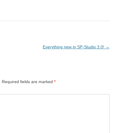
Everything new in SP-Studio 3.0!
→
.
Required fields are marked
*