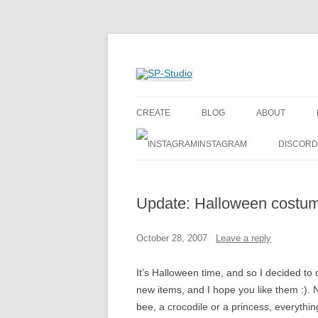
Create your own cartoon characters
SP-Studio
CREATE
BLOG
ABOUT
INSTAGRAM
DISCORD
Update: Halloween costu
October 28, 2007
Leave a reply
It’s Halloween time, and so I decided t
new items, and I hope you like them :). N
bee, a crocodile or a princess, everything