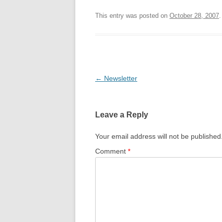
This entry was posted on
October 28, 2007
.
Post
←
Newsletter
navigation
Leave a Reply
Your email address will not be published
Comment
*