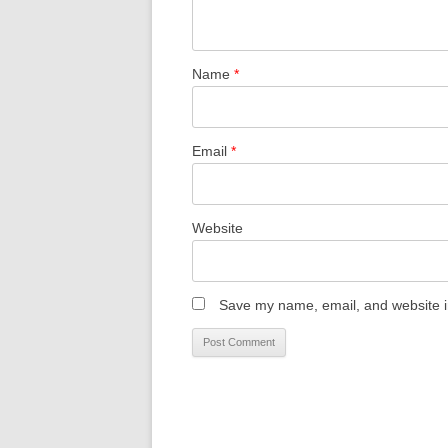
Name
*
Email
*
Website
Save my name, email, and website in