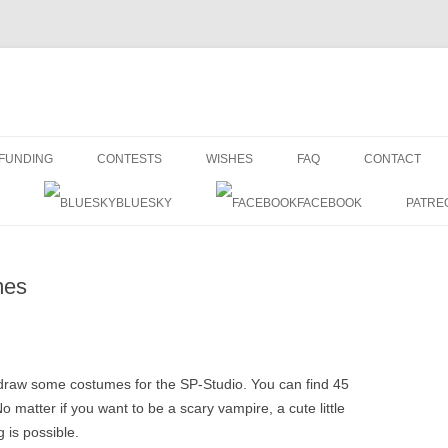
Skip
to
FUNDING
CONTESTS
WISHES
FAQ
CONTACT
content
BLUESKY
FACEBOOK
PATRE
mes
o draw some costumes for the SP-Studio. You can find 45
o matter if you want to be a scary vampire, a cute little
 is possible.