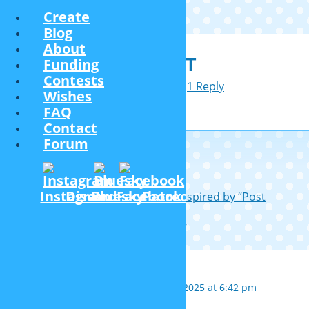
Create
Blog
About
PAN HAT
Funding
Contests
December 4, 2021
1 Reply
Wishes
FAQ
Contact
Forum
Post navigation
Instagram
Discord
Bluesky
Facebook
Patreon
←
Middle-aged men hairstyels (inspired by “Post
Covid”)
Hiking bag
→
1 thought on “
Pan hat
”
VintageFan60
October 4, 2025 at 6:42 pm