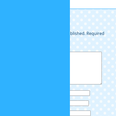
Cray z dayv!
Leave a Reply
Your email address will not be published.
Required
fields are marked
*
Comment
*
Name
*
Email
*
Website