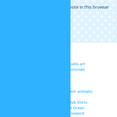
Save my name, email, and website in this browser
for the next time I comment.
RECENT COMMENTS
Noel Reyes
on
DeviantArt: sp-studio-art
Senghor F. ll
on
More realistic cornrows
Samael Chen
on
Superman hair
Doctor
on
Kris’ hair (Deltarune)
Doctor
on
Straitjacket
jasque
on
Therian masks (different animals)
jasque
on
Kris’ hair (Deltarune)
Greta
on
Doki Doki Literature Club Shirts
Amiah Melendez
on
Update: The Ocean
jasque
on
Warhammer 40k Chainsword