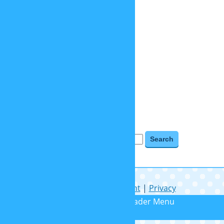
objects
places
relaunch 2020
tv shows
videogames
BLOG ARCHIVES
Blog Archives
Search for:
Help
|
Contact
|
Imprint
|
Privacy