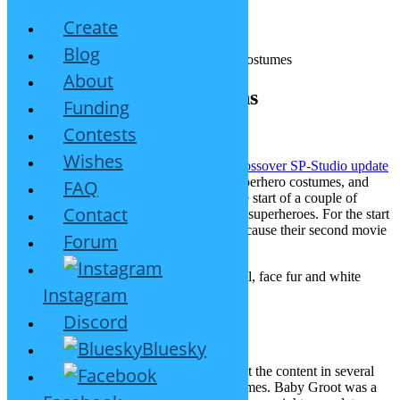
Create
Blog
About
Superheroes #1: Guardians
Funding
Contests
May 31, 2017
8 Replies
Wishes
For ages my visitors have asked me for superhero costumes, and
FAQ
now your wish shall be granted. This is the start of a couple of
Contact
updates with costumes inspired by famous superheroes. For the start
I picked the
Guardians of the Galaxy
, because their second movie
Forum
runs in theaters just now. This is new:
Rocket Raccoon inspired clothes, tail, face fur and white
Instagram
whiskers
Star-Lord inspired clothes and mask
Discord
Gamora inspired clothes
Baby Groot 🙂
Bluesky
You might ask for Drax now. I want to split the content in several
small updates, so each of them has 3 costumes. Baby Groot was a