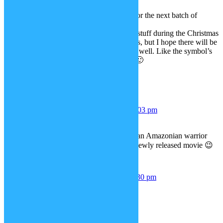
Yaaayy, awesome!
Can’t wait what you have planned for the next batch of
superhero updates!
I know I’ve been asking for Marvel stuff during the Christmas
Advent updates, particularly Cyclops, but I hope there will be
some DC Comics superhero stuff as well. Like the symbol’s
from The Flash and Green Lantern 🙂
Regards and many thanks,
Mitch
CF_Mitch
June 5, 2017 at 6:03 pm
Great to hear it! =D
Something tells me it might involve an Amazonian warrior
princess who currently stars in in a newly released movie 😉
Jasmine
July 10, 2017 at 11:30 pm
un petit personnage magnifique