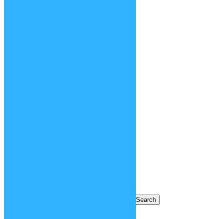
contests
creatures
face / body parts
fashion
hair
history
making of
movies
new functions
objects
places
relaunch 2020
tv shows
videogames
Blog Archives
Blog Archives
Search for: