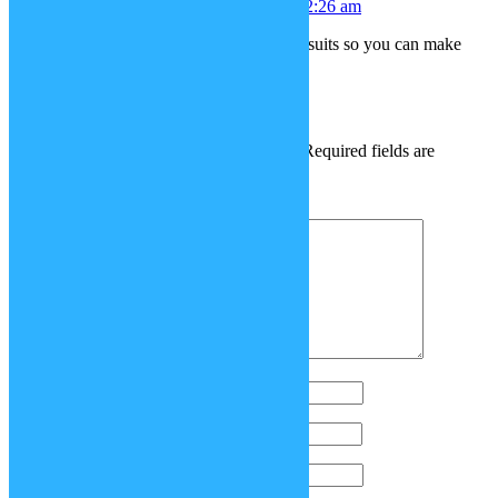
MythsTCG
July 12, 2018 at 2:26 am
Can you maybe add capes and jumpsuits so you can make
your own superhero?
Leave a Reply
Your email address will not be published.
Required fields are
marked
*
Comment
*
Name
*
Email
*
Website