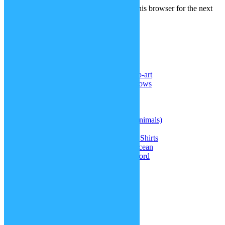
Save my name, email, and website in this browser for the next
time I comment.
Recent Comments
Noel Reyes
on
DeviantArt: sp-studio-art
Senghor F. ll
on
More realistic cornrows
Samael Chen
on
Superman hair
Doctor
on
Kris’ hair (Deltarune)
Doctor
on
Straitjacket
jasque
on
Therian masks (different animals)
jasque
on
Kris’ hair (Deltarune)
Greta
on
Doki Doki Literature Club Shirts
Amiah Melendez
on
Update: The Ocean
jasque
on
Warhammer 40k Chainsword
Blog Tags
accessories
around the world
Christmas specials