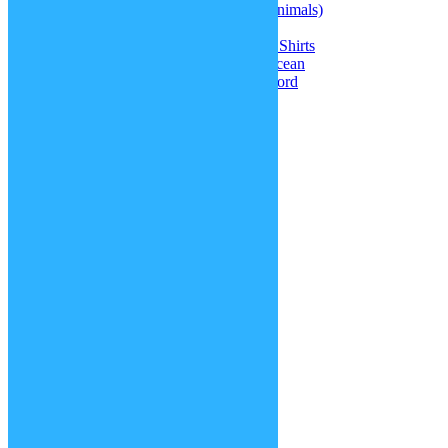
jasque
on
Therian masks (different animals)
jasque
on
Kris’ hair (Deltarune)
Greta
on
Doki Doki Literature Club Shirts
Amiah Melendez
on
Update: The Ocean
jasque
on
Warhammer 40k Chainsword
Blog Tags
accessories
around the world
Christmas specials
contests
creatures
face / body parts
fashion
hair
history
making of
movies
new functions