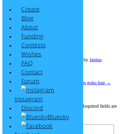
Create
Blog
About
Short girl hairstyle
Funding
August 12, 2023
Leave a reply
Contests
Wishes
This entry was posted on
August 12, 2023
by
Janina
.
FAQ
Contact
Post navigation
Forum
←
Medium hair with fringe on one side
Son goku hair
→
Leave a Reply
Instagram
Your email address will not be published.
Required fields are
Discord
marked
*
Bluesky
Comment
*