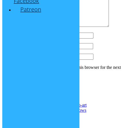
Facebook
Patreon
Name
*
Email
*
Website
Save my name, email, and website in this browser for the next
time I comment.
Recent Comments
Noel Reyes
on
DeviantArt: sp-studio-art
Senghor F. ll
on
More realistic cornrows
Samael Chen
on
Superman hair
Doctor
on
Kris’ hair (Deltarune)
Doctor
on
Straitjacket