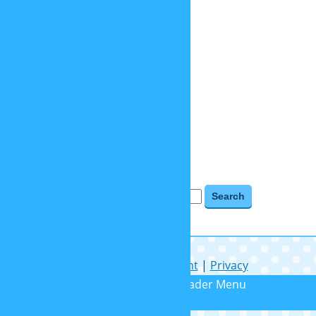
objects
places
relaunch 2020
tv shows
videogames
BLOG ARCHIVES
Blog Archives
Search for:
Help
|
Contact
|
Imprint
|
Privacy