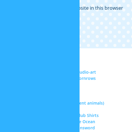
Save my name, email, and website in this browser
for the next time I comment.
RECENT COMMENTS
Noel Reyes
on
DeviantArt: sp-studio-art
Senghor F. ll
on
More realistic cornrows
Samael Chen
on
Superman hair
Doctor
on
Kris’ hair (Deltarune)
Doctor
on
Straitjacket
jasque
on
Therian masks (different animals)
jasque
on
Kris’ hair (Deltarune)
Greta
on
Doki Doki Literature Club Shirts
Amiah Melendez
on
Update: The Ocean
jasque
on
Warhammer 40k Chainsword