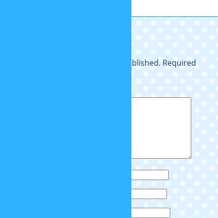
so cuteeeee
Leave a Reply
Your email address will not be published.
Required
fields are marked
*
Comment
*
Name
*
Email
*
Website