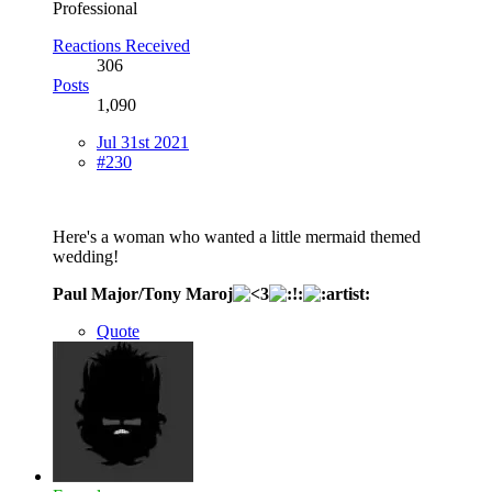
Professional
Reactions Received
306
Posts
1,090
Jul 31st 2021
#230
Here's a woman who wanted a little mermaid themed
wedding!
Paul Major/Tony Maroj
Quote