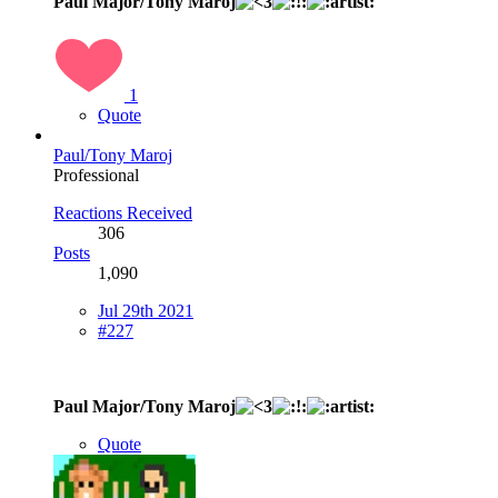
Paul Major/Tony Maroj
1
Quote
Paul/Tony Maroj
Professional
Reactions Received
306
Posts
1,090
Jul 29th 2021
#227
Paul Major/Tony Maroj
Quote