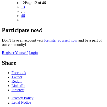
12
Page 12 of 46
13
…
46
Participate now!
Don’t have an account yet?
Register yourself now
and be a part of
our community!
Register Yourself
Login
Share
Facebook
Twitter
Reddit
LinkedIn
Pinterest
Privacy Policy
Legal Notice