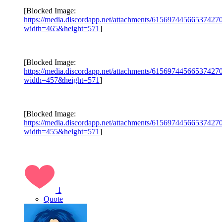
[Blocked Image:
https://media.discordapp.net/attachments/615697445665374
width=465&height=571
]
[Blocked Image:
https://media.discordapp.net/attachments/615697445665374
width=457&height=571
]
[Blocked Image:
https://media.discordapp.net/attachments/615697445665374
width=455&height=571
]
1
Quote