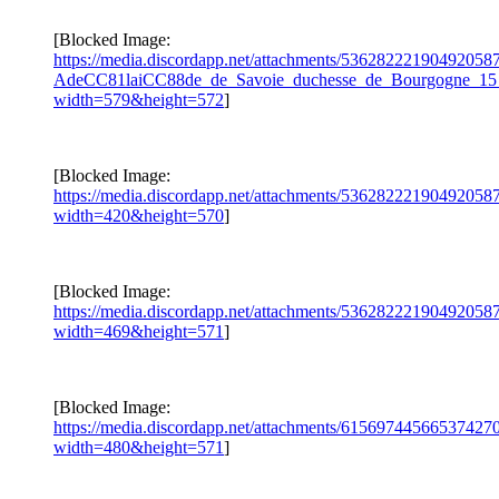
[Blocked Image:
https://media.discordapp.net/attachments/5362822219049205
AdeCC81laiCC88de_de_Savoie_duchesse_de_Bourgogne_15_
width=579&height=572
]
[Blocked Image:
https://media.discordapp.net/attachments/5362822219049205
width=420&height=570
]
[Blocked Image:
https://media.discordapp.net/attachments/5362822219049205
width=469&height=571
]
[Blocked Image:
https://media.discordapp.net/attachments/615697445665374
width=480&height=571
]