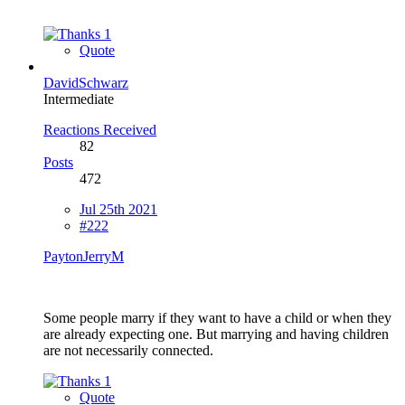
1
Quote
DavidSchwarz
Intermediate
Reactions Received
82
Posts
472
Jul 25th 2021
#222
PaytonJerryM
Some people marry if they want to have a child or when they
are already expecting one. But marrying and having children
are not necessarily connected.
1
Quote