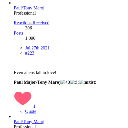
Paul/Tony Maroj
Professional
Reactions Received
306
Posts
1,090
Jul 27th 2021
#223
Even aliens fall in love!
Paul Major/Tony Maroj
1
Quote
Paul/Tony Maroj
Professional