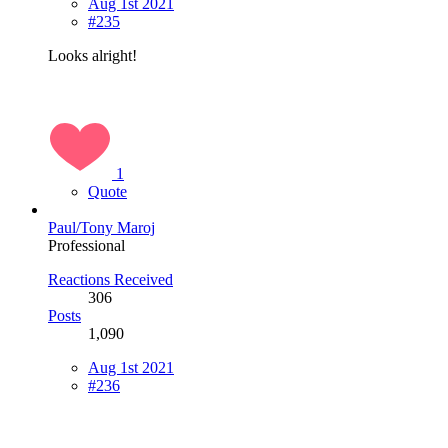
Aug 1st 2021
#235
Looks alright!
1
Quote
Paul/Tony Maroj
Professional
Reactions Received
306
Posts
1,090
Aug 1st 2021
#236