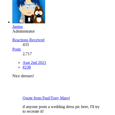
Janina
Administrator
Reactions Received
433
Posts
2,717
Aug 2nd 2021
#238
Nice dresses!
Quote from Paul/Tony Maroj
if anyone posts a wedding dress pic here, I'll try
to recreate it!