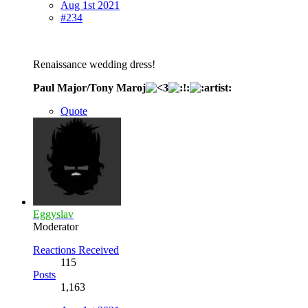
Aug 1st 2021
#234
Renaissance wedding dress!
Paul Major/Tony Maroj
Quote
Eggyslav
Moderator
Reactions Received
115
Posts
1,163