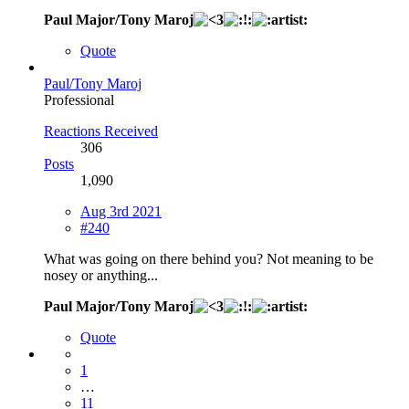
Paul Major/Tony Maroj
Quote
Paul/Tony Maroj
Professional
Reactions Received
306
Posts
1,090
Aug 3rd 2021
#240
What was going on there behind you? Not meaning to be
nosey or anything...
Paul Major/Tony Maroj
Quote
1
…
11