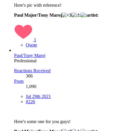
Here's pic with reference!
Paul Major/Tony Maroj
1
Quote
Paul/Tony Maroj
Professional
Reactions Received
306
Posts
1,090
Jul 29th 2021
#226
Here's some one for you guys!