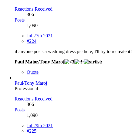
Reactions Received
306
Posts
1,090
Jul 27th 2021
#224
if anyone posts a wedding dress pic here, I'll try to recreate it!
Paul Major/Tony Maroj
Quote
Paul/Tony Maroj
Professional
Reactions Received
306
Posts
1,090
Jul 29th 2021
#225