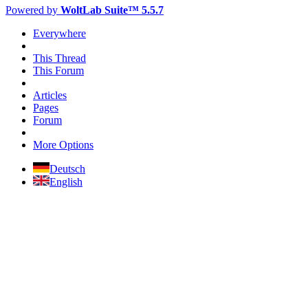
Powered by
WoltLab Suite™ 5.5.7
Everywhere
This Thread
This Forum
Articles
Pages
Forum
More Options
Deutsch
English