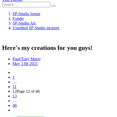
SP-Studio forum
Forum
SP-Studio Art
Unedited SP-Studio pictures
Here's my creations for you guys!
Paul/Tony Maroj
May 13th 2021
1
…
11
12
Page 12 of 46
13
…
46