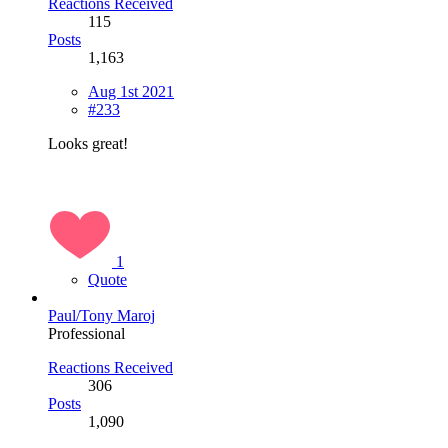
Reactions Received
115
Posts
1,163
Aug 1st 2021
#233
Looks great!
1
Quote
Paul/Tony Maroj
Professional
Reactions Received
306
Posts
1,090