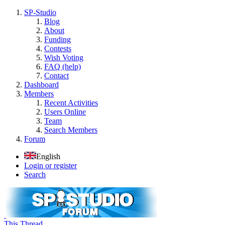
SP-Studio
Blog
About
Funding
Contests
Wish Voting
FAQ (help)
Contact
Dashboard
Members
Recent Activities
Users Online
Team
Search Members
Forum
English
Login or register
Search
This Thread