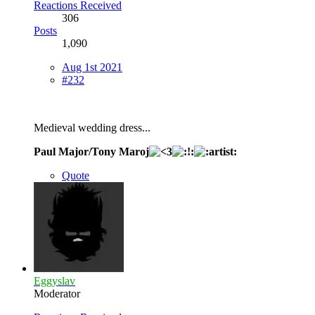
Reactions Received
306
Posts
1,090
Aug 1st 2021
#232
Medieval wedding dress...
Paul Major/Tony Maroj
Quote
Eggyslav
Moderator