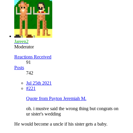
Jareen2
Moderator
Reactions Received
91
Posts
742
Jul 25th 2021
#221
Quote from Payton Jeremiah M.
oh. i mustve said the wrong thing but congrats on
ur sister's wedding
He would become a uncle if his sister gets a baby.