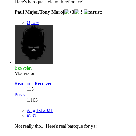
Here's baroque style with reference!
Paul Major/Tony Maroj
Quote
Eggyslav
Moderator
Reactions Received
115
Posts
1,163
Aug 1st 2021
#237
Not really tho... Here's real baroque for ya: