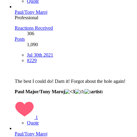
Quote
Paul/Tony Maroj
Professional
Reactions Received
306
Posts
1,090
Jul 30th 2021
#229
The best I could do! Darn it! Forgot about the hole again!
Paul Major/Tony Maroj
1
Quote
Paul/Tony Maroj