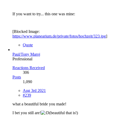
If you want to try... this one was mine:
[Blocked Image:
https://www.planearium.de/private/fotos/hochzeit/323.jpg
]
Quote
Paul/Tony Maroj
Professional
Reactions Received
306
Posts
1,090
Aug 3rd 2021
#239
what a beautiful bride you made!
I bet you still are!
(beautiful that is!)