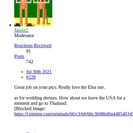
Jareen2
Moderator
Reactions Received
91
Posts
742
Jul 30th 2021
#228
Great job on your pics. Really love the Elsa one.
as for wedding dresses. How about we leave the USA for a
moment and go to Thailand:
[Blocked Image:
https://i.pinimg.com/originals/66/c3/b0/66c3b08bd0a4485483