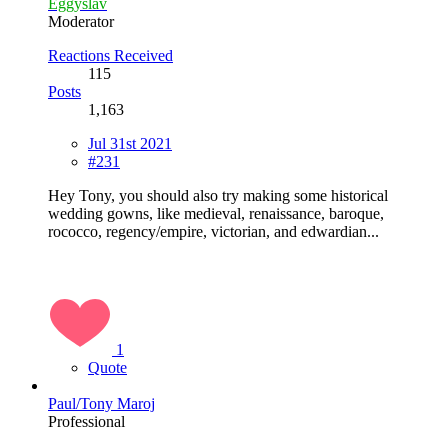
Eggyslav
Moderator
Reactions Received
115
Posts
1,163
Jul 31st 2021
#231
Hey Tony, you should also try making some historical
wedding gowns, like medieval, renaissance, baroque,
rococco, regency/empire, victorian, and edwardian...
1
Quote
Paul/Tony Maroj
Professional