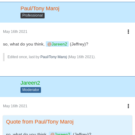
Paul/Tony Maroj
Professional
May 16th 2021
so, what do you think,
Jareen2
(Jeffrey)?
Edited once, last by
Paul/Tony Maroj
(
May 16th 2021
).
Jareen2
Moderator
May 16th 2021
Quote from Paul/Tony Maroj
so, what do you think,
Jareen2
(Jeffrey)?