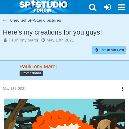
Unedited SP-Studio pictures
Here's my creations for you guys!
Paul/Tony Maroj
May 13th 2021
1st Official Post
Paul/Tony Maroj
Professional
May 13th 2021