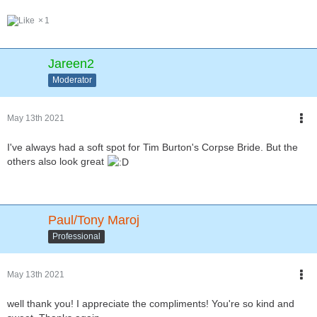
1
Jareen2
Moderator
May 13th 2021
I've always had a soft spot for Tim Burton's Corpse Bride. But the
others also look great
Paul/Tony Maroj
Professional
May 13th 2021
well thank you! I appreciate the compliments! You're so kind and