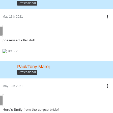
Professional
May 13th 2021
possessed killer doll!
2
Paul/Tony Maroj
Professional
May 13th 2021
Here's Emily from the corpse bride!