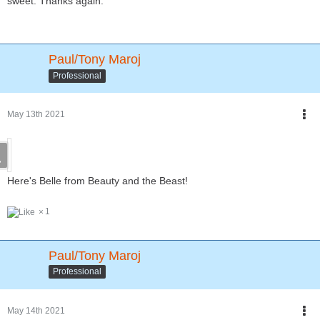
sweet. Thanks again.
Paul/Tony Maroj
Professional
May 13th 2021
Here's Belle from Beauty and the Beast!
1
Paul/Tony Maroj
Professional
May 14th 2021