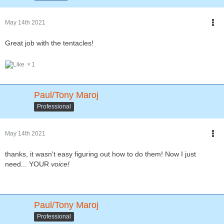
May 14th 2021
Great job with the tentacles!
1
Paul/Tony Maroj
Professional
May 14th 2021
thanks, it wasn't easy figuring out how to do them! Now I just
need... YOUR
voice!
Paul/Tony Maroj
Professional