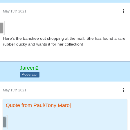
May 15th 2021
Here's the banshee out shopping at the mall. She has found a rare
rubber ducky and wants it for her collection!
Jareen2
Moderator
May 15th 2021
Quote from Paul/Tony Maroj