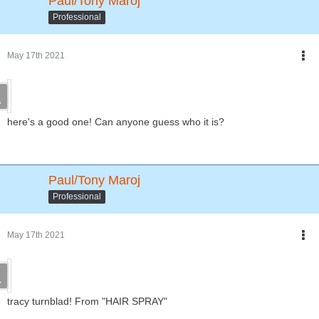
Paul/Tony Maroj
Professional
May 17th 2021
here's a good one! Can anyone guess who it is?
Paul/Tony Maroj
Professional
May 17th 2021
tracy turnblad! From "HAIR SPRAY"