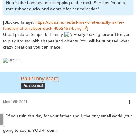
Here's the banshee out shopping at the mall. She has found a
rare rubber ducky and wants it for her collection!
[Blocked Image:
https://pics.me.me/tell-me-what-exactly-is-the-
function-of-a-rubber-duck-40624574.png
]
Great picture. Simple but funny
Really looking forward for you
to play around with shapes and objects. You will be suprised what
crazy creations you can make.
1
Paul/Tony Maroj
Professional
May 16th 2021
"if you ruin this day for your father and I, the only small world your
going to see is YOUR room!"