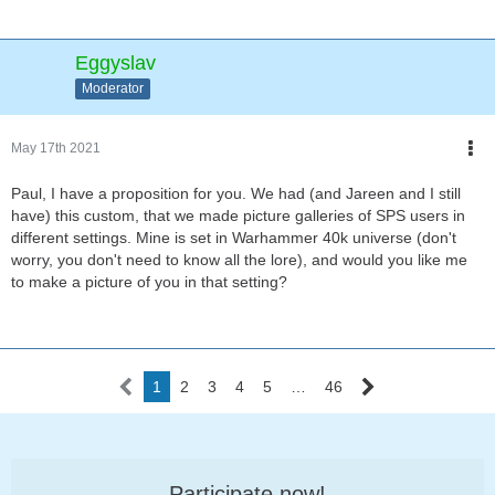
Eggyslav
Moderator
May 17th 2021
Paul, I have a proposition for you. We had (and Jareen and I still
have) this custom, that we made picture galleries of SPS users in
different settings. Mine is set in Warhammer 40k universe (don't
worry, you don't need to know all the lore), and would you like me
to make a picture of you in that setting?
1
2
3
4
5
…
46
Participate now!