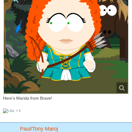
Here's Marida from Brave!
4
Paul/Tony Maroj