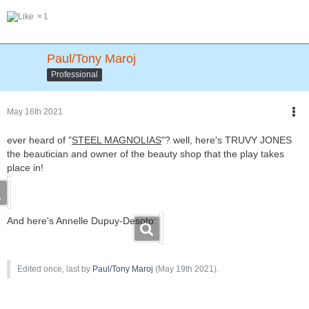
1
Paul/Tony Maroj
Professional
May 16th 2021
ever heard of "
STEEL MAGNOLIA
S
"? well, here's TRUVY JONES
the beautician and owner of the beauty shop that the play takes
place in!
And here's Annelle Dupuy-Desoto:
Edited once, last by
Paul/Tony Maroj
(
May 19th 2021
).