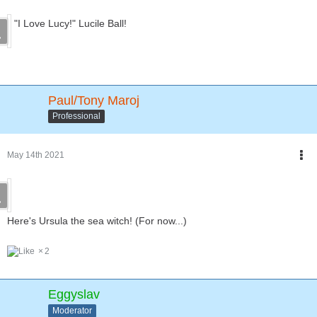
"I Love Lucy!" Lucile Ball!
Paul/Tony Maroj
Professional
May 14th 2021
Here's Ursula the sea witch! (For now...)
2
Eggyslav
Moderator