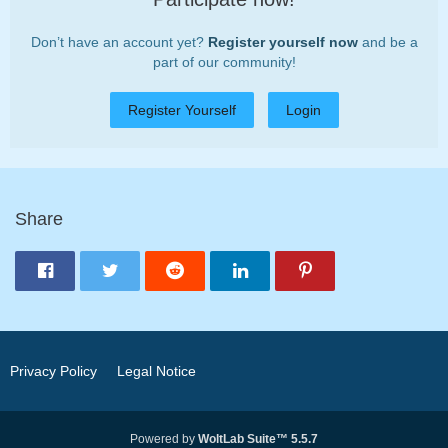
Don’t have an account yet?
Register yourself now
and be a
part of our community!
Register Yourself
Login
Share
Privacy Policy
Legal Notice
Powered by
WoltLab Suite™ 5.5.7