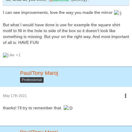
I can see improvements, love the way you made the mirror
But what I would have done is use for example the square shirt
motif to fill in the hole to side of the box so it doesn't look like
something is missing. But your on the right way. And most important
of all is: HAVE FUN
1
Paul/Tony Maroj
Professional
May 17th 2021
thanks! I'll try to remember that.