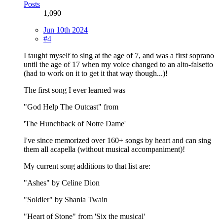
Posts
1,090
Jun 10th 2024
#4
I taught myself to sing at the age of 7, and was a first soprano
until the age of 17 when my voice changed to an alto-falsetto
(had to work on it to get it that way though...)!
The first song I ever learned was
"God Help The Outcast" from
'The Hunchback of Notre Dame'
I've since memorized over 160+ songs by heart and can sing
them all acapella (without musical accompaniment)!
My current song additions to that list are:
"Ashes" by Celine Dion
"Soldier" by Shania Twain
"Heart of Stone" from 'Six the musical'