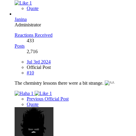
1
Quote
Janina
Administrator
Reactions Received
433
Posts
2,716
Jul 3rd 2024
Official Post
#10
The chemistry lessons there were a bit strange.
1
1
Previous Official Post
Quote