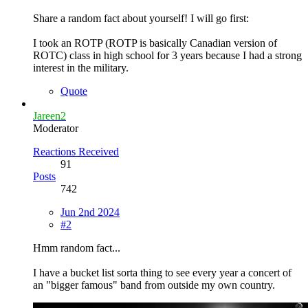
Share a random fact about yourself! I will go first:
I took an ROTP (ROTP is basically Canadian version of
ROTC) class in high school for 3 years because I had a strong
interest in the military.
Quote
Jareen2
Moderator
Reactions Received
91
Posts
742
Jun 2nd 2024
#2
Hmm random fact...
I have a bucket list sorta thing to see every year a concert of
an "bigger famous" band from outside my own country.