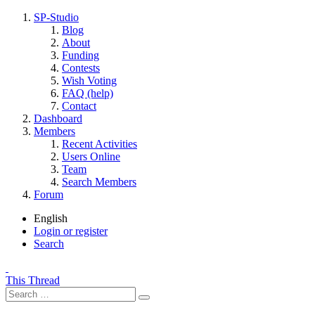
SP-Studio
Blog
About
Funding
Contests
Wish Voting
FAQ (help)
Contact
Dashboard
Members
Recent Activities
Users Online
Team
Search Members
Forum
English
Login or register
Search
This Thread