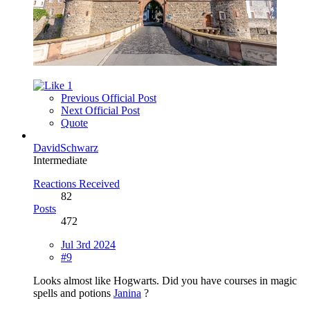
1
Previous Official Post
Next Official Post
Quote
DavidSchwarz
Intermediate
Reactions Received
82
Posts
472
Jul 3rd 2024
#9
Looks almost like Hogwarts. Did you have courses in magic
spells and potions
Janina
?