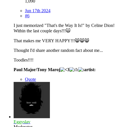
1,090
Jun 17th 2024
#6
I just memorized "That's the Way It Is!" by Celine Dion!
Within the last couple days!!!🙀
That makes me VERY HAPPY!!!😸😸😸
Thought I'd share another random fact about me...
Toodles!!!!
Paul Major/Tony Maroj
Quote
Eggyslav
Moderator