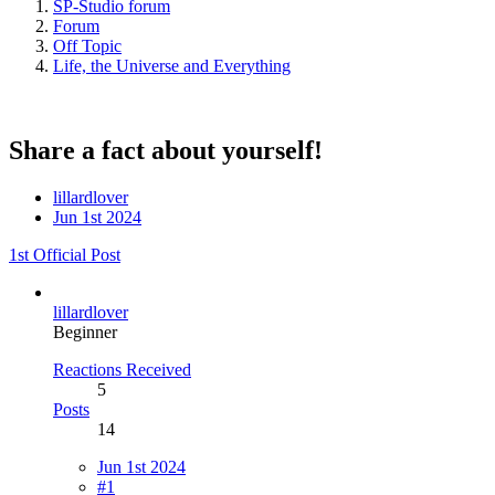
SP-Studio forum
Forum
Off Topic
Life, the Universe and Everything
Share a fact about yourself!
lillardlover
Jun 1st 2024
1st Official Post
lillardlover
Beginner
Reactions Received
5
Posts
14
Jun 1st 2024
#1