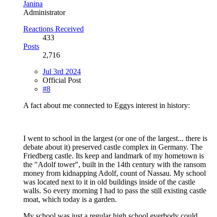
Janina
Administrator
Reactions Received
433
Posts
2,716
Jul 3rd 2024
Official Post
#8
A fact about me connected to Eggys interest in history:
I went to school in the largest (or one of the largest... there is
debate about it) preserved castle complex in Germany. The
Friedberg castle. Its keep and landmark of my hometown is
the "Adolf tower", built in the 14th century with the ransom
money from kidnapping Adolf, count of Nassau. My school
was located next to it in old buildings inside of the castle
walls. So every morning I had to pass the still existing castle
moat, which today is a garden.
My school was just a regular high school everbody could