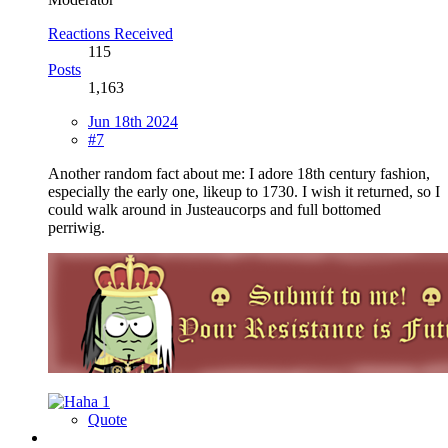
Reactions Received
115
Posts
1,163
Jun 18th 2024
#7
Another random fact about me: I adore 18th century fashion,
especially the early one, likeup to 1730. I wish it returned, so I
could walk around in Justeaucorps and full bottomed
perriwig.
1
Quote