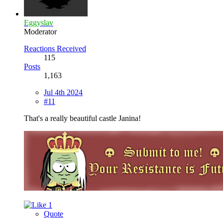
Eggyslav
Moderator
Reactions Received
115
Posts
1,163
Jul 4th 2024
#11
That's a really beautiful castle Janina!
1
Quote