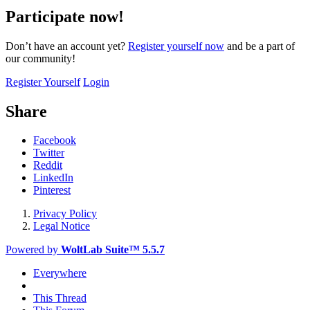
Participate now!
Don’t have an account yet?
Register yourself now
and be a part of
our community!
Register Yourself
Login
Share
Facebook
Twitter
Reddit
LinkedIn
Pinterest
Privacy Policy
Legal Notice
Powered by
WoltLab Suite™ 5.5.7
Everywhere
This Thread