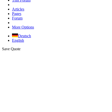
This Forum
Articles
Pages
Forum
More Options
Deutsch
English
Save Quote