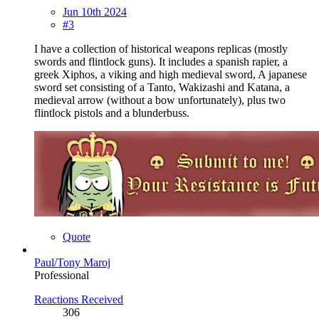
Jun 10th 2024
#3
I have a collection of historical weapons replicas (mostly
swords and flintlock guns). It includes a spanish rapier, a
greek Xiphos, a viking and high medieval sword, A japanese
sword set consisting of a Tanto, Wakizashi and Katana, a
medieval arrow (without a bow unfortunately), plus two
flintlock pistols and a blunderbuss.
Quote
Paul/Tony Maroj
Professional
Reactions Received
306