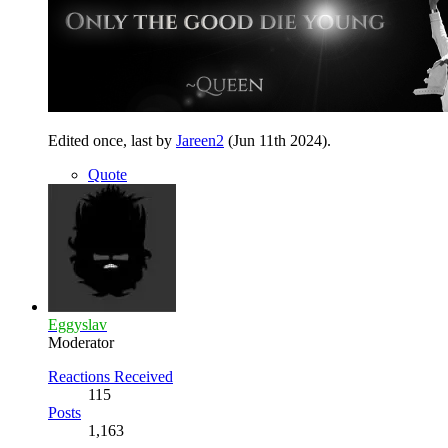
Edited once, last by
Jareen2
(
Jun 11th 2024
).
Quote
Eggyslav
Moderator
Reactions Received
115
Posts
1,163