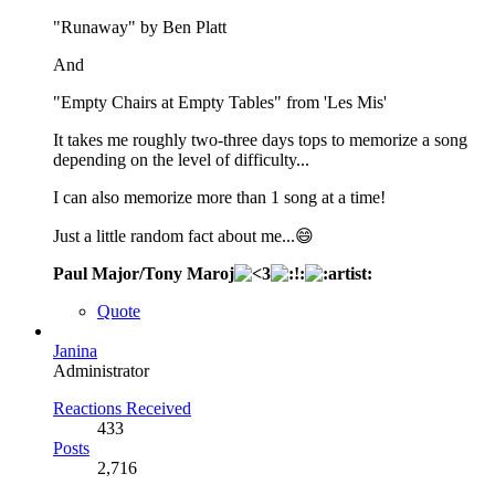
"Runaway" by Ben Platt
And
"Empty Chairs at Empty Tables" from 'Les Mis'
It takes me roughly two-three days tops to memorize a song
depending on the level of difficulty...
I can also memorize more than 1 song at a time!
Just a little random fact about me...😄
Paul Major/Tony Maroj
Quote
Janina
Administrator
Reactions Received
433
Posts
2,716