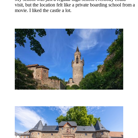
visit, but the location felt like a private boarding school from a
movie. I liked the castle a lot.