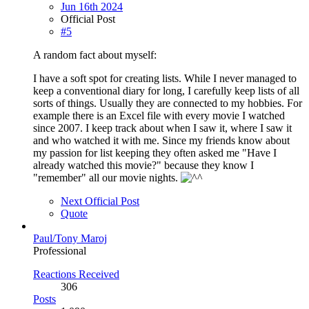
Jun 16th 2024
Official Post
#5
A random fact about myself:
I have a soft spot for creating lists. While I never managed to
keep a conventional diary for long, I carefully keep lists of all
sorts of things. Usually they are connected to my hobbies. For
example there is an Excel file with every movie I watched
since 2007. I keep track about when I saw it, where I saw it
and who watched it with me. Since my friends know about
my passion for list keeping they often asked me "Have I
already watched this movie?" because they know I
"remember" all our movie nights.
Next Official Post
Quote
Paul/Tony Maroj
Professional
Reactions Received
306
Posts