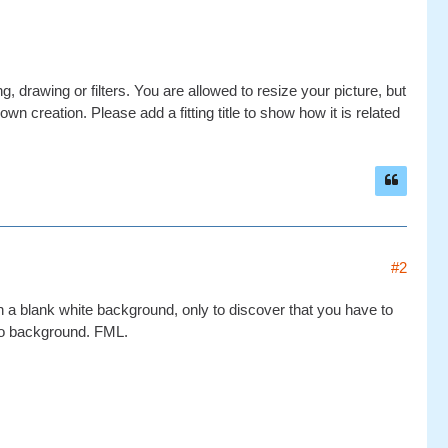
g, drawing or filters. You are allowed to resize your picture, but
wn creation. Please add a fitting title to show how it is related
#2
on a blank white background, only to discover that you have to
no background. FML.