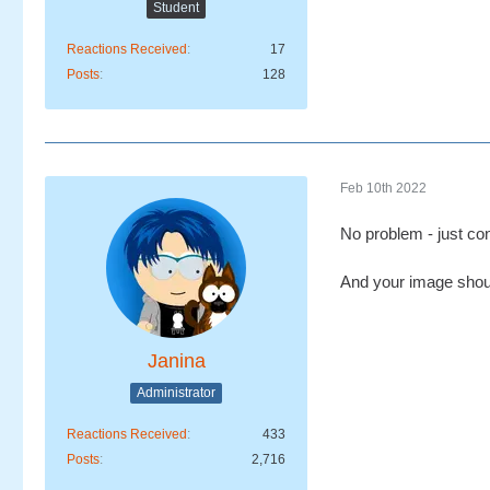
Student
Reactions Received
17
Posts
128
Feb 10th 2022
No problem - just conv
And your image shoul
Janina
Administrator
Reactions Received
433
Posts
2,716