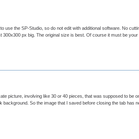
to use the SP-Studio, so do not edit with additional software. No cuttin
t 300x300 px big. The original size is best. Of course it must be your o
icate picture, involving like 30 or 40 pieces, that was supposed to be 
k background. So the image that I saved before closing the tab has 