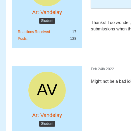
Art Vandelay
Student
Thanks! I do wonder, 
submissions when th
Reactions Received
17
Posts
128
Feb 24th 2022
Might not be a bad id
Art Vandelay
Student