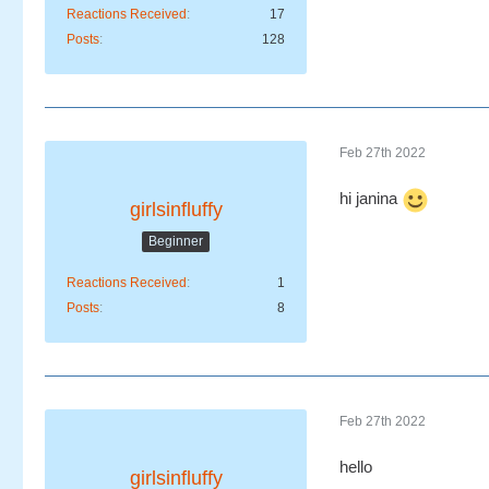
Reactions Received
17
Posts
128
Feb 27th 2022
hi janina
girlsinfluffy
Beginner
Reactions Received
1
Posts
8
Feb 27th 2022
hello
girlsinfluffy