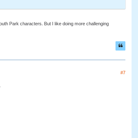
South Park characters. But I like doing more challenging
#7
.