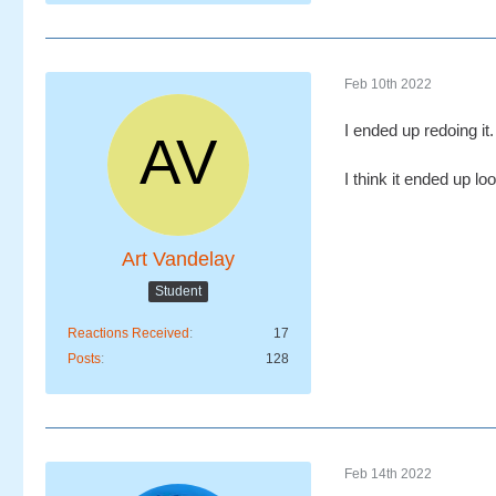
Feb 10th 2022
I ended up redoing it
I think it ended up lo
Art Vandelay
Student
Reactions Received
17
Posts
128
Feb 14th 2022