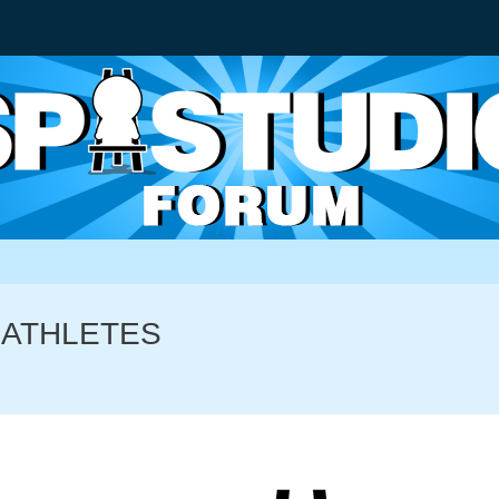
S ATHLETES