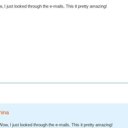
 I just looked through the e-mails. This it pretty amazing!
nina
ow, I just looked through the e-mails. This it pretty amazing!