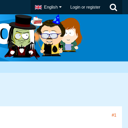
English
Login or register
#1