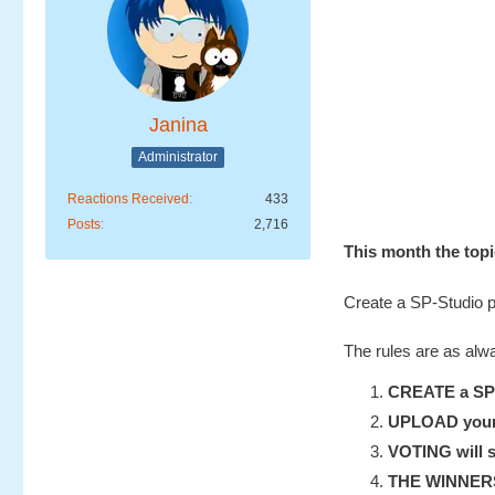
Janina
Administrator
Reactions Received
433
Posts
2,716
This month the to
Create a SP-Studio pi
The rules are as alw
CREATE a SP-S
UPLOAD your u
VOTING will s
THE WINNERS w