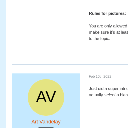
Rules for pictures:
You are only allowed 
make sure it's at leas
to the topic.
Feb 10th 2022
Just did a super intr
actually
select
a blan
Art Vandelay