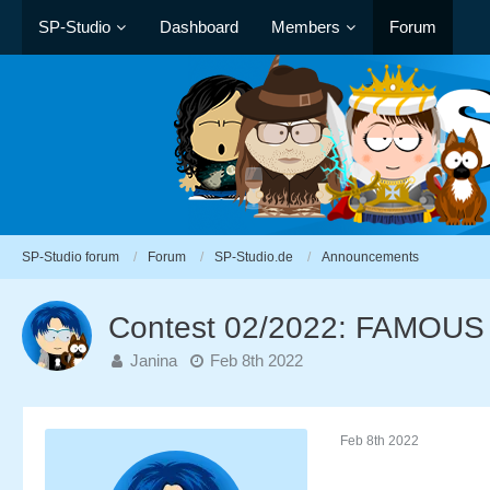
SP-Studio
Dashboard
Members
Forum
SP-Studio forum
Forum
SP-Studio.de
Announcements
Contest 02/2022: FAMOU
Janina
Feb 8th 2022
Feb 8th 2022