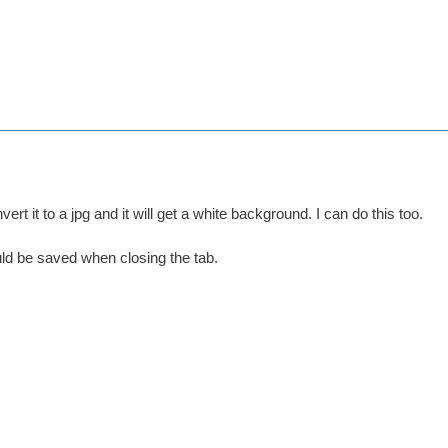
ert it to a jpg and it will get a white background. I can do this too.
d be saved when closing the tab.