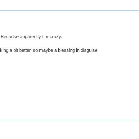
. Because apparently I'm crazy.
oking a bit better, so maybe a blessing in disguise.