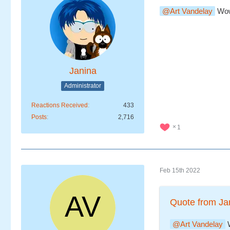
Art Vandelay
Wow,
Janina
Administrator
Reactions Received
433
Posts
2,716
1
Feb 15th 2022
Quote from Ja
Art Vandelay
W