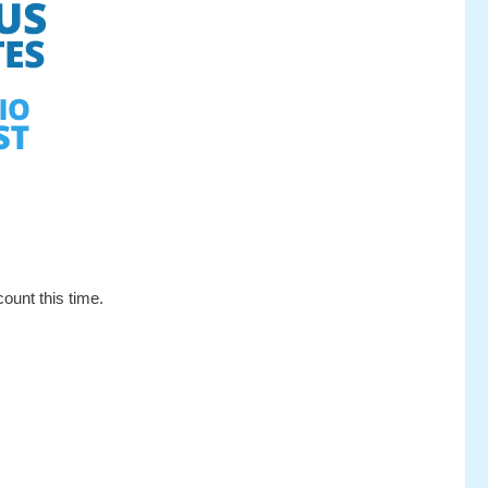
ount this time.