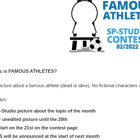
pic is FAMOUS ATHLETES?
cture about a famous athlete (dead or alive). No fictional characters c
ays:
tudio picture about the topic of the month
nedited picture until the 20th
tart on the 21st on the contest page
ill be announced at the start of next month