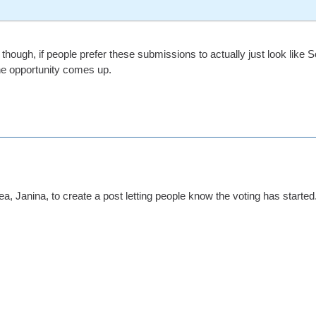
though, if people prefer these submissions to actually just look like 
e opportunity comes up.
ea, Janina, to create a post letting people know the voting has started