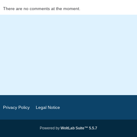
There are no comments at the moment.
Privacy Policy
Legal Notice
Powered by
WoltLab Suite™ 5.5.7