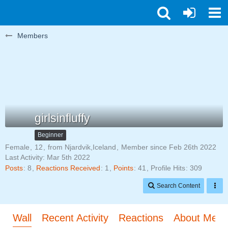
Members
girlsinfluffy
Beginner
Female
12
from Njardvik,Iceland
Member since Feb 26th 2022
Last Activity:
Mar 5th 2022
Posts
8
Reactions Received
1
Points
41
Profile Hits
309
Search Content
Wall
Recent Activity
Reactions
About Me