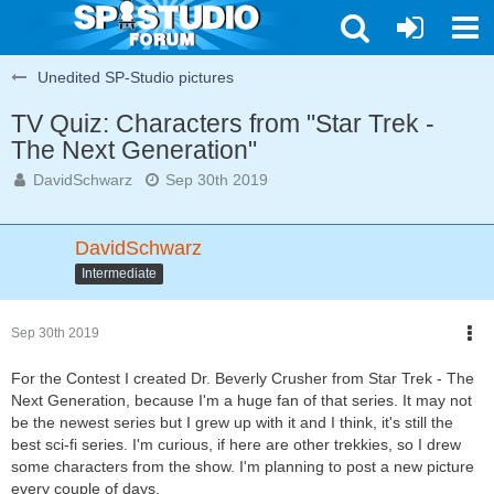
Unedited SP-Studio pictures
TV Quiz: Characters from "Star Trek -
The Next Generation"
DavidSchwarz
Sep 30th 2019
DavidSchwarz
Intermediate
Sep 30th 2019
For the Contest I created Dr. Beverly Crusher from Star Trek - The
Next Generation, because I'm a huge fan of that series. It may not
be the newest series but I grew up with it and I think, it's still the
best sci-fi series. I'm curious, if here are other trekkies, so I drew
some characters from the show. I'm planning to post a new picture
every couple of days.