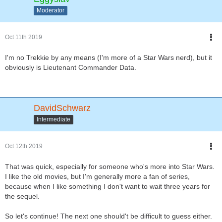
Moderator
Oct 11th 2019
I'm no Trekkie by any means (I'm more of a Star Wars nerd), but it
obviously is Lieutenant Commander Data.
DavidSchwarz
Intermediate
Oct 12th 2019
That was quick, especially for someone who's more into Star Wars.
I like the old movies, but I'm generally more a fan of series,
because when I like something I don't want to wait three years for
the sequel.
So let's continue! The next one should't be difficult to guess either.