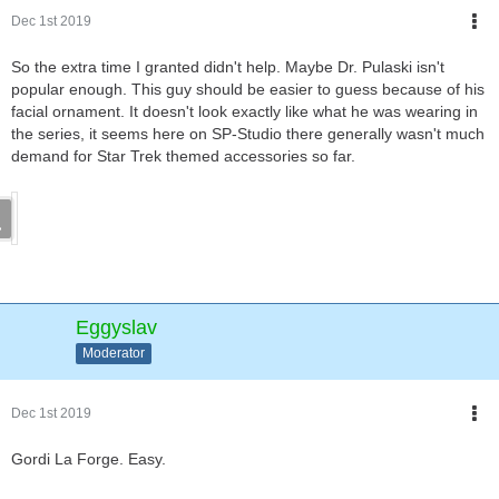
Dec 1st 2019
So the extra time I granted didn't help. Maybe Dr. Pulaski isn't
popular enough. This guy should be easier to guess because of his
facial ornament. It doesn't look exactly like what he was wearing in
the series, it seems here on SP-Studio there generally wasn't much
demand for Star Trek themed accessories so far.
Eggyslav
Moderator
Dec 1st 2019
Gordi La Forge. Easy.