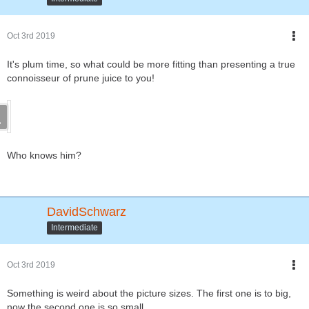
Oct 3rd 2019
It's plum time, so what could be more fitting than presenting a true
connoisseur of prune juice to you!
Who knows him?
DavidSchwarz
Intermediate
Oct 3rd 2019
Something is weird about the picture sizes. The first one is to big,
now the second one is so small.