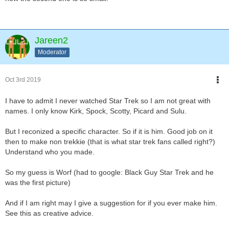
Jareen2
Moderator
Oct 3rd 2019
I have to admit I never watched Star Trek so I am not great with
names. I only know Kirk, Spock, Scotty, Picard and Sulu.
But I reconized a specific character. So if it is him. Good job on it
then to make non trekkie (that is what star trek fans called right?)
Understand who you made.
So my guess is Worf (had to google: Black Guy Star Trek and he
was the first picture)
And if I am right may I give a suggestion for if you ever make him.
See this as creative advice.