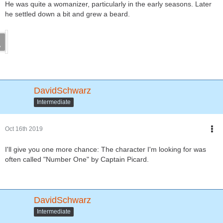
He was quite a womanizer, particularly in the early seasons. Later
he settled down a bit and grew a beard.
DavidSchwarz
Intermediate
Oct 16th 2019
I'll give you one more chance: The character I'm looking for was
often called "Number One" by Captain Picard.
DavidSchwarz
Intermediate