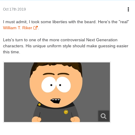
Oct 17th 2019
I must admit, I took some liberties with the beard. Here's the "real"
William T. Riker
.
Lets's turn to one of the more controversial Next Generation
characters. His unique uniform style should make guessing easier
this time.