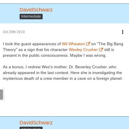
DavidSchwarz
Intermediate
Oct 20th 2019
I took the guest appearances of
Wil Wheaton
on "The Big Bang
Theory" as a sign that his character
Wesley Crusher
still is
present in the public consciousness. Maybe I was wrong.
As a bonus, I redrew Wes's mother, Dr. Beverley Crusher, who
already appeared in the last contest. Here she is investigating the
mysterious death of a crew member in a cave on a foreign planet:
DavidSchwarz