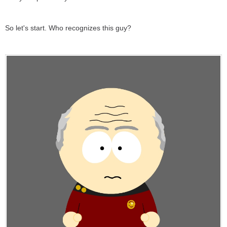
So let's start. Who recognizes this guy?