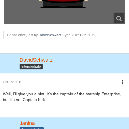
Edited once, last by
DavidSchwarz
: Typo. (
Oct 12th 2019
).
DavidSchwarz
Intermediate
Oct 1st 2019
Well, I'll give you a hint. It's the captain of the starship Enterprise,
but it's not Captain Kirk.
Janina