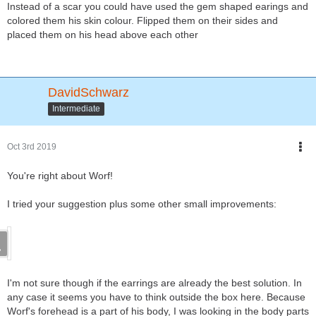
Instead of a scar you could have used the gem shaped earings and
colored them his skin colour. Flipped them on their sides and
placed them on his head above each other
DavidSchwarz
Intermediate
Oct 3rd 2019
You're right about Worf!
I tried your suggestion plus some other small improvements:
I'm not sure though if the earrings are already the best solution. In
any case it seems you have to think outside the box here. Because
Worf's forehead is a part of his body, I was looking in the body parts