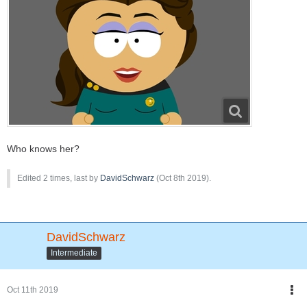
Who knows her?
Edited 2 times, last by
DavidSchwarz
(
Oct 8th 2019
).
DavidSchwarz
Intermediate
Oct 11th 2019