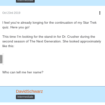
Intermediate
Oct 23rd 2019
I feel you're already longing for the continuation of my Star Trek
quiz. Here you go!
This time I'm looking for the stand-in for Dr. Crusher during the
second season of The Next Generation. She looked approximately
like this:
Who can tell me her name?
DavidSchwarz
Intermediate