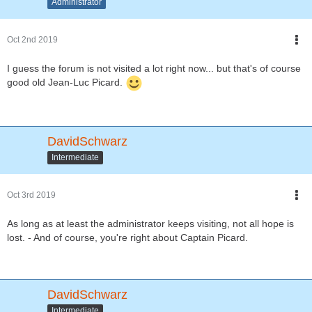
Administrator
Oct 2nd 2019
I guess the forum is not visited a lot right now... but that's of course
good old Jean-Luc Picard.
DavidSchwarz
Intermediate
Oct 3rd 2019
As long as at least the administrator keeps visiting, not all hope is
lost. - And of course, you're right about Captain Picard.
DavidSchwarz
Intermediate