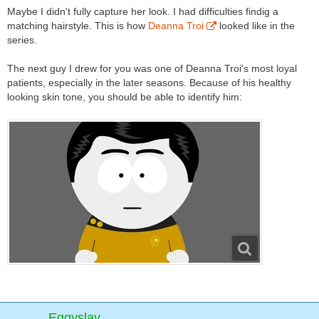
Maybe I didn't fully capture her look. I had difficulties findig a
matching hairstyle. This is how
Deanna Troi
looked like in the
series.
The next guy I drew for you was one of Deanna Troi's most loyal
patients, especially in the later seasons. Because of his healthy
looking skin tone, you should be able to identify him:
Eggyslav