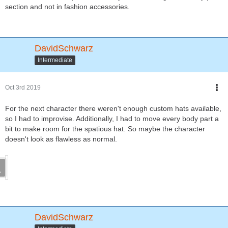
section and not in fashion accessories.
DavidSchwarz
Intermediate
Oct 3rd 2019
For the next character there weren't enough custom hats available,
so I had to improvise. Additionally, I had to move every body part a
bit to make room for the spatious hat. So maybe the character
doesn't look as flawless as normal.
DavidSchwarz