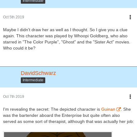
Intermediate
Oct 5th 2019
Maybe I didn't draw her as well as I thought. So I give you a clue
again. This character was played by Whoopi Goldberg, who also
starred in "The Color Purple", "Ghost" and the "Sister Act" movies.
Who could it be?
DavidSchwarz
Intermediate
Oct 7th 2019
I'm revealing the secret: The depicted character is
Guinan
. She
was the bartender aboard the Enterprise but quite often also
served as some sort of therapist, although that was actually her job: