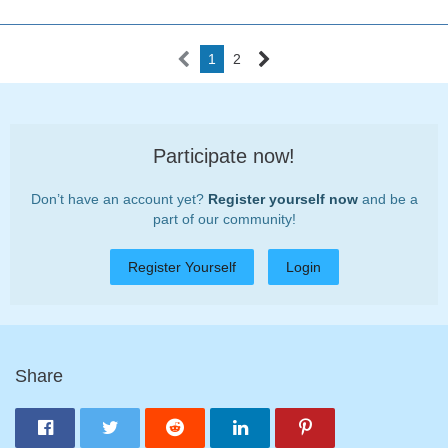
1
2
Participate now!
Don’t have an account yet?
Register yourself now
and be a
part of our community!
Register Yourself
Login
Share