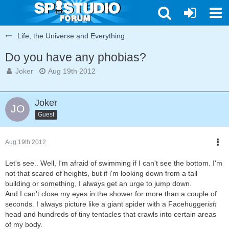
Life, the Universe and Everything
Do you have any phobias?
Joker
Aug 19th 2012
Joker
Guest
Aug 19th 2012
Let's see.. Well, I'm afraid of swimming if I can't see the bottom. I'm
not that scared of heights, but if i'm looking down from a tall
building or something, I always get an urge to jump down.
And I can't close my eyes in the shower for more than a couple of
seconds. I always picture like a giant spider with a Facehugger
ish
head and hundreds of tiny tentacles that crawls into certain areas
of my body.