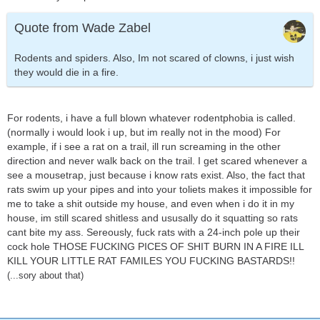
Quote from Wade Zabel
Rodents and spiders. Also, Im not scared of clowns, i just wish
they would die in a fire.
For rodents, i have a full blown whatever rodentphobia is called.
(normally i would look i up, but im really not in the mood) For
example, if i see a rat on a trail, ill run screaming in the other
direction and never walk back on the trail. I get scared whenever a
see a mousetrap, just because i know rats exist. Also, the fact that
rats swim up your pipes and into your toliets makes it impossible for
me to take a shit outside my house, and even when i do it in my
house, im still scared shitless and ususally do it squatting so rats
cant bite my ass. Sereously, fuck rats with a 24-inch pole up their
cock hole THOSE FUCKING PICES OF SHIT BURN IN A FIRE ILL
KILL YOUR LITTLE RAT FAMILES YOU FUCKING BASTARDS!!
(...sory about that)