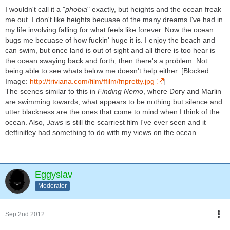
I wouldn't call it a "
phobia
" exactly, but heights and the ocean freak
me out. I don't like heights becuase of the many dreams I've had in
my life involving falling for what feels like forever. Now the ocean
bugs me becuase of how fuckin' huge it is. I enjoy the beach and
can swim, but once land is out of sight and all there is too hear is
the ocean swaying back and forth, then there's a problem. Not
being able to see whats below me doesn't help either. [Blocked
Image:
http://triviana.com/film/ffilm/fnpretty.jpg
]
The scenes similar to this in
Finding Nemo
, where Dory and Marlin
are swimming towards, what appears to be nothing but silence and
utter blackness are the ones that come to mind when I think of the
ocean. Also,
Jaws
is still the scarriest film I've ever seen and it
deffinitley had something to do with my views on the ocean...
Eggyslav
Moderator
Sep 2nd 2012