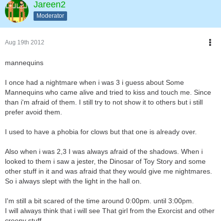
Jareen2
Moderator
Aug 19th 2012
mannequins
I once had a nightmare when i was 3 i guess about Some
Mannequins who came alive and tried to kiss and touch me. Since
than i'm afraid of them. I still try to not show it to others but i still
prefer avoid them.
I used to have a phobia for clows but that one is already over.
Also when i was 2,3 I was always afraid of the shadows. When i
looked to them i saw a jester, the Dinosar of Toy Story and some
other stuff in it and was afraid that they would give me nightmares.
So i always slept with the light in the hall on.
I'm still a bit scared of the time around 0:00pm. until 3:00pm.
I will always think that i will see That girl from the Exorcist and other
creepy stuff.