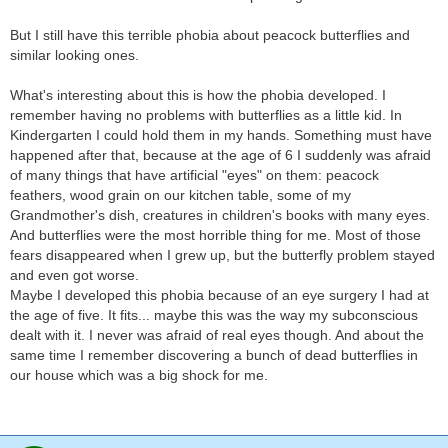
But I still have this terrible phobia about peacock butterflies and
similar looking ones.
What's interesting about this is how the phobia developed. I
remember having no problems with butterflies as a little kid. In
Kindergarten I could hold them in my hands. Something must have
happened after that, because at the age of 6 I suddenly was afraid
of many things that have artificial "eyes" on them: peacock
feathers, wood grain on our kitchen table, some of my
Grandmother's dish, creatures in children's books with many eyes.
And butterflies were the most horrible thing for me. Most of those
fears disappeared when I grew up, but the butterfly problem stayed
and even got worse.
Maybe I developed this phobia because of an eye surgery I had at
the age of five. It fits... maybe this was the way my subconscious
dealt with it. I never was afraid of real eyes though. And about the
same time I remember discovering a bunch of dead butterflies in
our house which was a big shock for me.