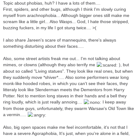
Topic about phobias, huh? I have a lots of them....
First, spiders, and other bugs, although I think I'm slowly curing
myself from arachnophobia... Although bigger ones still make me
scream like a little girl... Also Wasps... God, I hate those stripped,
buzzing fuckers, in my life I got stung twice.... >(
I also share Jareen's scare of mannequins, there's always
something disturbing about their faces.....
Also, some street artists freak me out... I'm not talking about
mimes, or clowns (although they also terrify me
), but
about so called "Living statues". They look like real ones, but when
they suddenly move *shiver*..... Also some performers wear long
monk-like hooded robes, in which you can't see their faces, they
litteraly look like Slenderman meets the Dementors from Harry
Potter. Not to mention long staves in their hands and a bell they
ring loudly, which is just really annoing....
I keep away
from those guys, unfortunately, they swarm Warsaw's Old Town like
a vermin.....
Also, big open spaces make me feel incomfortable, it's not that I
have a severe Agoraphobia, It's just, when you're alone in a field,