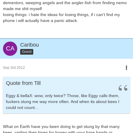
dementors, weeping angels and the angler-fish from finding nemo
made me shit myself
losing things: i hate the ideas for losing things, if i can't find my
phone i will actually have a panic attack.
Caribou
Guest
Sep 3rd 2012
Quote from Till
Eggy & bellaX: wow, only twice? Those, like Eggy calls them,
fuckers stung me way more often. And when its about bees I
could not count...
What on Earth have you been doing to get stung by that many
bees, raiding their hives for honey with your bare hands or