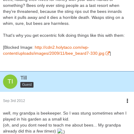
something? Bees only ever sting people as a last resort when
they're threatened, because the sting rips out the bees innards
when it pulls away and it dies a horrible death. Wasps sting on a
whim, sure, but bees are harmless.
That's why you get eccentric folk doing things like this with them:
[Blocked Image:
http://cdn2.holytaco.com/wp-
content/uploads/images/2009/11/bee_beard7-330.jpg
]
Till
Guest
Sep 3rd 2012
well, my grandpa is beekeeper. So I was stung sometimes when I
played in his garden as a small kid.
(oh, and you dont need to teach me about bees... My grandpa
already did this
a few times
)