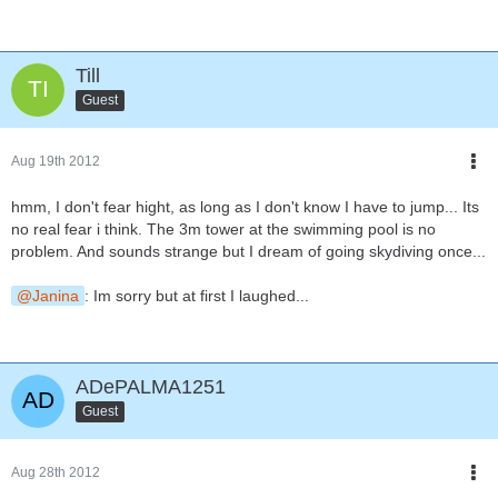
Till
Guest
Aug 19th 2012
hmm, I don't fear hight, as long as I don't know I have to jump... Its
no real fear i think. The 3m tower at the swimming pool is no
problem. And sounds strange but I dream of going skydiving once...
Janina
: Im sorry but at first I laughed...
ADePALMA1251
Guest
Aug 28th 2012