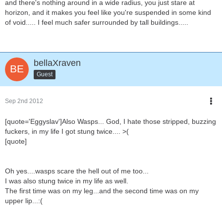
and there's nothing around in a wide radius, you just stare at
horizon, and it makes you feel like you're suspended in some kind
of void..... I feel much safer surrounded by tall buildings.....
bellaXraven
Guest
Sep 2nd 2012
[quote='Eggyslav']Also Wasps... God, I hate those stripped, buzzing
fuckers, in my life I got stung twice.... >(
[quote]
Oh yes....wasps scare the hell out of me too...
I was also stung twice in my life as well.
The first time was on my leg...and the second time was on my
upper lip...:(