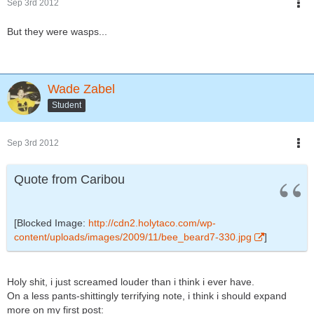
Sep 3rd 2012
But they were wasps...
Wade Zabel
Student
Sep 3rd 2012
Quote from Caribou
[Blocked Image:
http://cdn2.holytaco.com/wp-
content/uploads/images/2009/11/bee_beard7-330.jpg
]
Holy shit, i just screamed louder than i think i ever have.
On a less pants-shittingly terrifying note, i think i should expand
more on my first post: