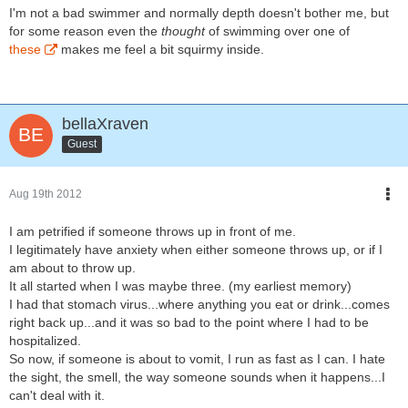
I'm not a bad swimmer and normally depth doesn't bother me, but
for some reason even the
thought
of swimming over one of
these
makes me feel a bit squirmy inside.
bellaXraven
Guest
Aug 19th 2012
I am petrified if someone throws up in front of me.
I legitimately have anxiety when either someone throws up, or if I
am about to throw up.
It all started when I was maybe three. (my earliest memory)
I had that stomach virus...where anything you eat or drink...comes
right back up...and it was so bad to the point where I had to be
hospitalized.
So now, if someone is about to vomit, I run as fast as I can. I hate
the sight, the smell, the way someone sounds when it happens...I
can't deal with it.