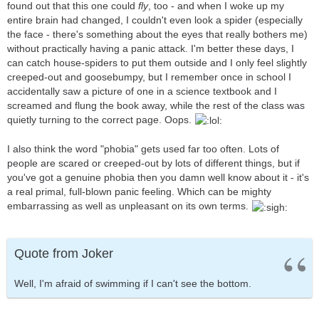
found out that this one could
fly
, too - and when I woke up my
entire brain had changed, I couldn't even look a spider (especially
the face - there's something about the eyes that really bothers me)
without practically having a panic attack. I'm better these days, I
can catch house-spiders to put them outside and I only feel slightly
creeped-out and goosebumpy, but I remember once in school I
accidentally saw a picture of one in a science textbook and I
screamed and flung the book away, while the rest of the class was
quietly turning to the correct page. Oops.
I also think the word "phobia" gets used far too often. Lots of
people are scared or creeped-out by lots of different things, but if
you've got a genuine phobia then you damn well know about it - it's
a real primal, full-blown panic feeling. Which can be mighty
embarrassing as well as unpleasant on its own terms.
Quote from Joker
Well, I'm afraid of swimming if I can't see the bottom.