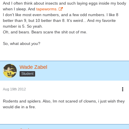
And I often think about insects and such laying eggs inside my body
when I sleep. And
tapeworms.
I don't like most even numbers, and a few odd numbers. I like 8
better than 9, but 10 better than 8. It's weird... And my favorite
number is 5. So yeah.
Oh
, and bears. Bears scare the shit out of me.
So, what about
you
?
Wade Zabel
Student
Aug 19th 2012
Rodents and spiders. Also, Im not scared of clowns, i just wish they
would die in a fire.