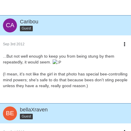
Caribou
Guest
Sep 3rd 2012
...But not well enough to keep you from being stung by them
repeatedly, it would seem.
(I mean, it's not like the girl in that photo has special bee-controlling
mind powers; she's safe to do that because bees don't sting people
unless they have a really, really good reason.)
bellaXraven
Guest