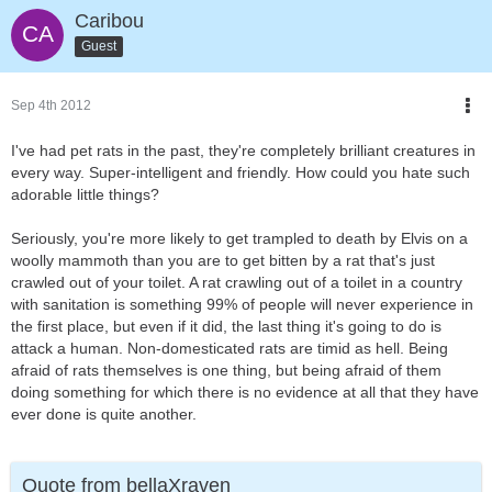
Caribou
Guest
Sep 4th 2012
I've had pet rats in the past, they're completely brilliant creatures in
every way. Super-intelligent and friendly. How could you hate such
adorable little things?
Seriously, you're more likely to get trampled to death by Elvis on a
woolly mammoth than you are to get bitten by a rat that's just
crawled out of your toilet. A rat crawling out of a toilet in a country
with sanitation is something 99% of people will never experience in
the first place, but even if it did, the last thing it's going to do is
attack a human. Non-domesticated rats are timid as hell. Being
afraid of rats themselves is one thing, but being afraid of them
doing something for which there is no evidence at all that they have
ever done is quite another.
Quote from bellaXraven