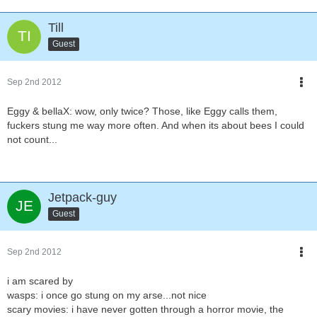
Till
Guest
Sep 2nd 2012
Eggy & bellaX: wow, only twice? Those, like Eggy calls them,
fuckers stung me way more often. And when its about bees I could
not count...
Jetpack-guy
Guest
Sep 2nd 2012
i am scared by
wasps: i once go stung on my arse...not nice
scary movies: i have never gotten through a horror movie, the