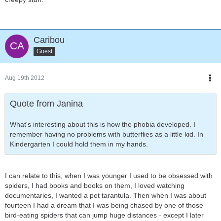
Caribou
Guest
Aug 19th 2012
Quote from Janina
What's interesting about this is how the phobia developed. I
remember having no problems with butterflies as a little kid. In
Kindergarten I could hold them in my hands.
I can relate to this, when I was younger I used to be obsessed with
spiders, I had books and books on them, I loved watching
documentaries, I wanted a pet tarantula. Then when I was about
fourteen I had a dream that I was being chased by one of those
bird-eating spiders that can jump huge distances - except I later