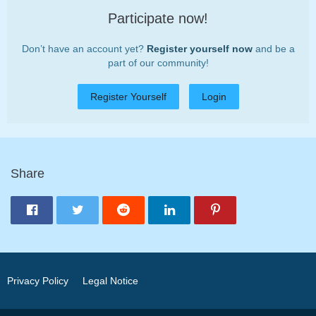
Participate now!
Don’t have an account yet?
Register yourself now
and be a
part of our community!
Register Yourself
Login
Share
Privacy Policy
Legal Notice