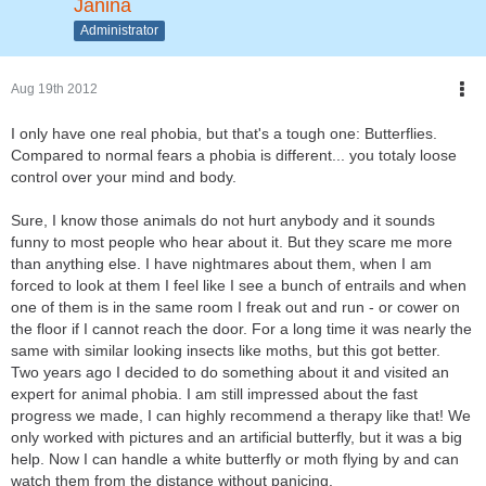
Janina
Administrator
Aug 19th 2012
I only have one real phobia, but that's a tough one: Butterflies.
Compared to normal fears a phobia is different... you totaly loose
control over your mind and body.
Sure, I know those animals do not hurt anybody and it sounds
funny to most people who hear about it. But they scare me more
than anything else. I have nightmares about them, when I am
forced to look at them I feel like I see a bunch of entrails and when
one of them is in the same room I freak out and run - or cower on
the floor if I cannot reach the door. For a long time it was nearly the
same with similar looking insects like moths, but this got better.
Two years ago I decided to do something about it and visited an
expert for animal phobia. I am still impressed about the fast
progress we made, I can highly recommend a therapy like that! We
only worked with pictures and an artificial butterfly, but it was a big
help. Now I can handle a white butterfly or moth flying by and can
watch them from the distance without panicing.