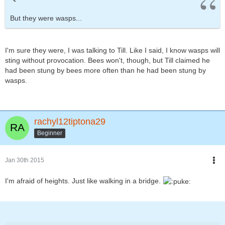
But they were wasps...
I'm sure they were, I was talking to Till. Like I said, I know wasps will
sting without provocation. Bees won't, though, but Till claimed he
had been stung by bees more often than he had been stung by
wasps.
rachyl12tiptona29
Beginner
Jan 30th 2015
I'm afraid of heights. Just like walking in a bridge.