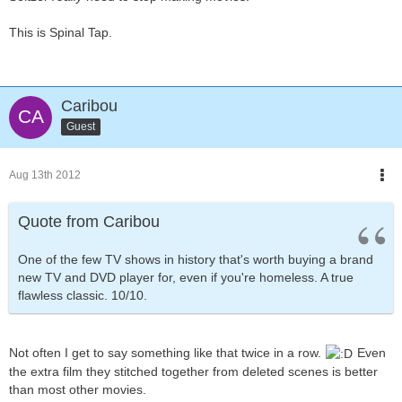
This is Spinal Tap.
Caribou
Guest
Aug 13th 2012
Quote from Caribou
One of the few TV shows in history that's worth buying a brand
new TV and DVD player for, even if you're homeless. A true
flawless classic. 10/10.
Not often I get to say something like that twice in a row.
Even
the extra film they stitched together from deleted scenes is better
than most other movies.