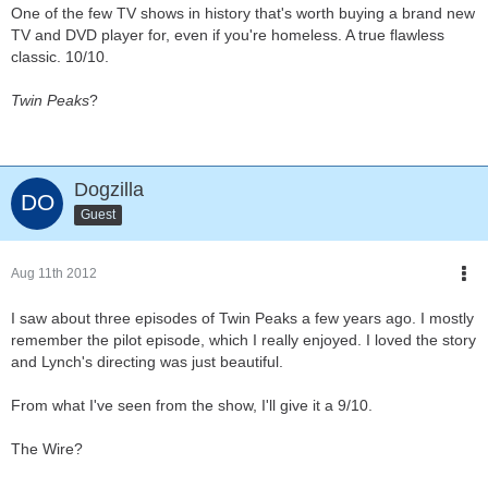
One of the few TV shows in history that's worth buying a brand new
TV and DVD player for, even if you're homeless. A true flawless
classic. 10/10.
Twin Peaks
?
Dogzilla
Guest
Aug 11th 2012
I saw about three episodes of Twin Peaks a few years ago. I mostly
remember the pilot episode, which I really enjoyed. I loved the story
and Lynch's directing was just beautiful.
From what I've seen from the show, I'll give it a 9/10.
The Wire?