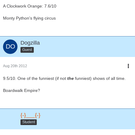
A Clockwork Orange: 7.6/10
Monty Python's flying circus
Dogzilla
Guest
Aug 20th 2012
9.5/10. One of the funniest (if not
the
funniest) shows of all time.
Boardwalk Empire?
{-}___{-}
Student