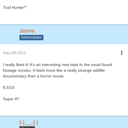
Troll Hunter
?
Janina
Administrator
Aug 13th 2012
I really liked it! It's an interesting new twist to the usual found
footage movies. It feels more like a really strange wildlife
documentary than a horror movie.
8,5/10
Super 8?
{-}___{-}