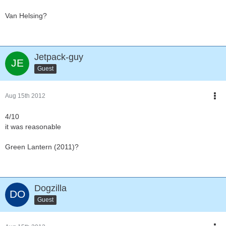
Van Helsing?
Jetpack-guy
Guest
Aug 15th 2012
4/10
it was reasonable
Green Lantern (2011)?
Dogzilla
Guest