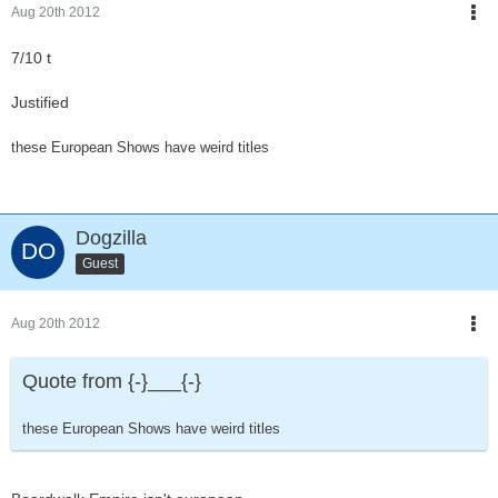
Aug 20th 2012
7/10 t
Justified
these European Shows have weird titles
Dogzilla
Guest
Aug 20th 2012
Quote from {-}___{-}
these European Shows have weird titles