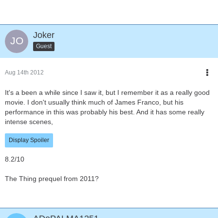
Joker
Guest
Aug 14th 2012
It's a been a while since I saw it, but I remember it as a really good
movie. I don't usually think much of James Franco, but his
performance in this was probably his best. And it has some really
intense scenes,
Display Spoiler
8.2/10
The Thing prequel from 2011?