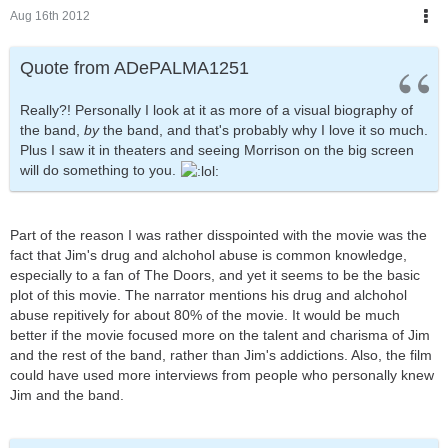
Aug 16th 2012
Quote from ADePALMA1251
Really?! Personally I look at it as more of a visual biography of
the band,
by
the band, and that's probably why I love it so much.
Plus I saw it in theaters and seeing Morrison on the big screen
will do something to you.
Part of the reason I was rather disspointed with the movie was the
fact that Jim's drug and alchohol abuse is common knowledge,
especially to a fan of The Doors, and yet it seems to be the basic
plot of this movie. The narrator mentions his drug and alchohol
abuse repitively for about 80% of the movie. It would be much
better if the movie focused more on the talent and charisma of Jim
and the rest of the band, rather than Jim's addictions. Also, the film
could have used more interviews from people who personally knew
Jim and the band.