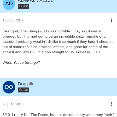
ADePALMA1251
Guest
Aug 14th 2012
Dear god,
The Thing
(2011) was horrible. They say it was a
prequel, but it turned out to be an incredible shitty remake of a
classic. I probably wouldn't dislike it so much if they hadn't cheaped
out of some real nice practical effects, and gone for some of the
shitiest and lazy CGI in a non straight to DVD release. 3/10
When You're Strange
?
Dogzilla
Guest
Aug 15th 2012
6/10. I really like The Doors, but this documentary was pretty 'meh.'