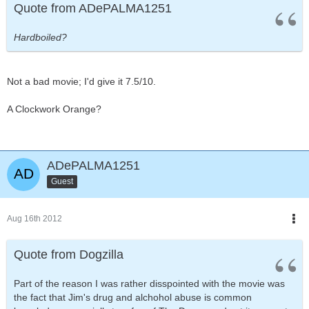
Quote from ADePALMA1251
Hardboiled?
Not a bad movie; I'd give it 7.5/10.
A Clockwork Orange?
ADePALMA1251
Guest
Aug 16th 2012
Quote from Dogzilla
Part of the reason I was rather disspointed with the movie was
the fact that Jim's drug and alchohol abuse is common