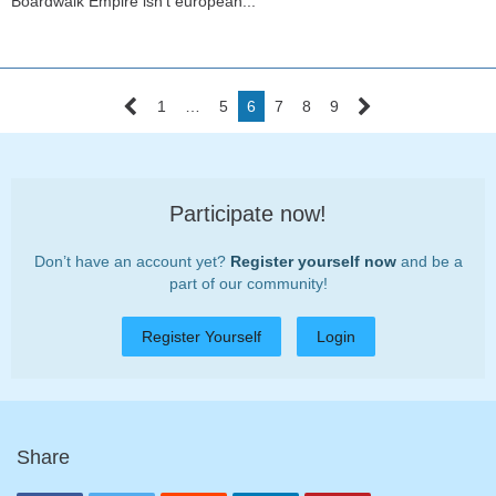
Boardwalk Empire isn't european...
1
…
5
6
7
8
9
Participate now!
Don’t have an account yet?
Register yourself now
and be a
part of our community!
Register Yourself
Login
Share