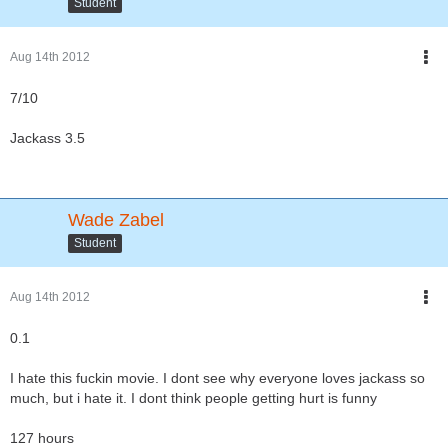
Student
Aug 14th 2012
7/10
Jackass 3.5
Wade Zabel
Student
Aug 14th 2012
0.1
I hate this fuckin movie. I dont see why everyone loves jackass so
much, but i hate it. I dont think people getting hurt is funny
127 hours