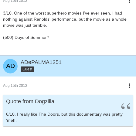
Aug 15th 2012
3/10. One of the worst superhero movies I've ever seen. I had
nothing against Renolds' performance, but the movie as a whole
movie was just terrible.
(500) Days of Summer?
ADePALMA1251
Guest
Aug 15th 2012
Quote from Dogzilla
6/10. I really like The Doors, but this documentary was pretty
'meh.'