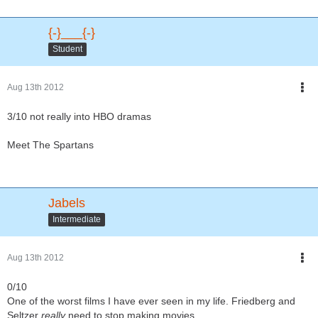
{-}___{-}
Student
Aug 13th 2012
3/10 not really into HBO dramas
Meet The Spartans
Jabels
Intermediate
Aug 13th 2012
0/10
One of the worst films I have ever seen in my life. Friedberg and
Seltzer
really
need to stop making movies.