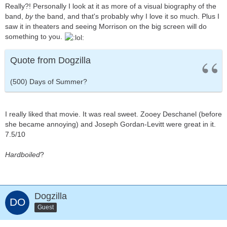
Really?! Personally I look at it as more of a visual biography of the
band,
by
the band, and that's probably why I love it so much. Plus I
saw it in theaters and seeing Morrison on the big screen will do
something to you.
Quote from Dogzilla
(500) Days of Summer?
I really liked that movie. It was real sweet. Zooey Deschanel (before
she became annoying) and Joseph Gordan-Levitt were great in it.
7.5/10
Hardboiled
?
Dogzilla
Guest