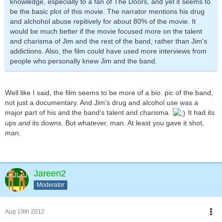
knowledge, especially to a fan of The Doors, and yet it seems to
be the basic plot of this movie. The narrator mentions his drug
and alchohol abuse repitively for about 80% of the movie. It
would be much better if the movie focused more on the talent
and charisma of Jim and the rest of the band, rather than Jim's
addictions. Also, the film could have used more interviews from
people who personally knew Jim and the band.
Well like I said, the film seems to be more of a bio. pic of the band,
not just a documentary. And Jim's drug and alcohol use was a
major part of his and the band's talent and charisma.
It had its
ups
and
its downs. But whatever, man. At least you gave it shot,
man.
Jareen2
Moderator
Aug 19th 2012