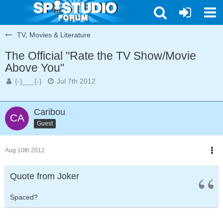
TV, Movies & Literature
The Official "Rate the TV Show/Movie
Above You"
{-}___{-}
Jul 7th 2012
Caribou
Guest
Aug 10th 2012
Quote from Joker
Spaced?