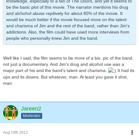
knowledge, especially to a fan of The Doors, and yet it seems to
be the basic plot of this movie. The narrator mentions his drug
and alchohol abuse repitively for about 80% of the movie. It
would be much better if the movie focused more on the talent
and charisma of Jim and the rest of the band, rather than Jim's
addictions. Also, the film could have used more interviews from
people who personally knew Jim and the band.
Well like I said, the film seems to be more of a bio. pic of the band,
not just a documentary. And Jim's drug and alcohol use was a
major part of his and the band's talent and charisma.
It had its
ups
and
its downs. But whatever, man. At least you gave it shot,
man.
Jareen2
Moderator
Aug 19th 2012