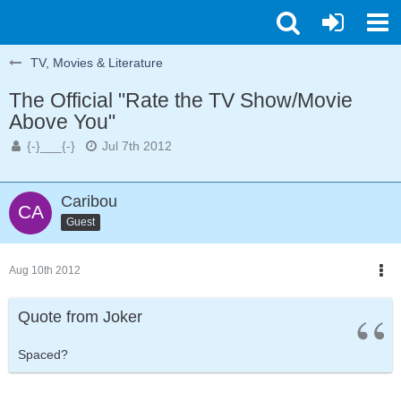
TV, Movies & Literature
The Official "Rate the TV Show/Movie
Above You"
{-}___{-}
Jul 7th 2012
Caribou
Guest
Aug 10th 2012
Quote from Joker
Spaced?