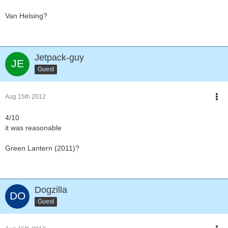
Van Helsing?
Jetpack-guy
Guest
Aug 15th 2012
4/10
it was reasonable
Green Lantern (2011)?
Dogzilla
Guest