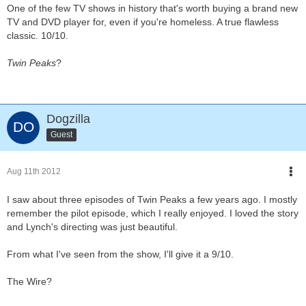
One of the few TV shows in history that's worth buying a brand new
TV and DVD player for, even if you're homeless. A true flawless
classic. 10/10.
Twin Peaks
?
Dogzilla
Guest
Aug 11th 2012
I saw about three episodes of Twin Peaks a few years ago. I mostly
remember the pilot episode, which I really enjoyed. I loved the story
and Lynch's directing was just beautiful.
From what I've seen from the show, I'll give it a 9/10.
The Wire?