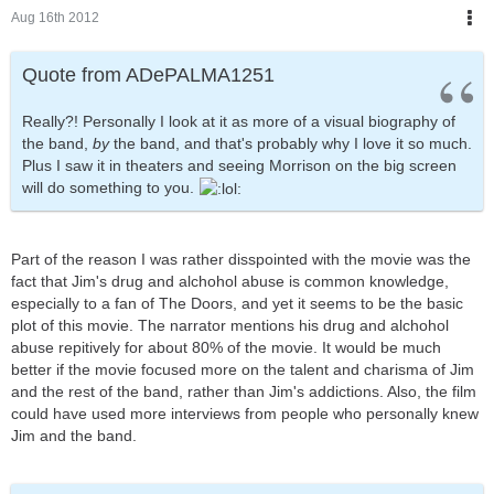
Aug 16th 2012
Quote from ADePALMA1251
Really?! Personally I look at it as more of a visual biography of
the band,
by
the band, and that's probably why I love it so much.
Plus I saw it in theaters and seeing Morrison on the big screen
will do something to you.
Part of the reason I was rather disspointed with the movie was the
fact that Jim's drug and alchohol abuse is common knowledge,
especially to a fan of The Doors, and yet it seems to be the basic
plot of this movie. The narrator mentions his drug and alchohol
abuse repitively for about 80% of the movie. It would be much
better if the movie focused more on the talent and charisma of Jim
and the rest of the band, rather than Jim's addictions. Also, the film
could have used more interviews from people who personally knew
Jim and the band.