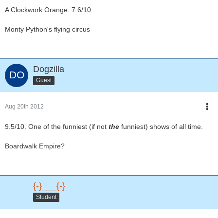
A Clockwork Orange: 7.6/10
Monty Python's flying circus
Dogzilla
Guest
Aug 20th 2012
9.5/10. One of the funniest (if not
the
funniest) shows of all time.
Boardwalk Empire?
{-}___{-}
Student