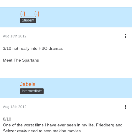
{-}___{-}
Student
Aug 13th 2012
3/10 not really into HBO dramas
Meet The Spartans
Jabels
Intermediate
Aug 13th 2012
0/10
One of the worst films I have ever seen in my life. Friedberg and
Seltzer
really
need to stop making movies.