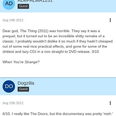
ADePALMA1251
Guest
Aug 14th 2012
Dear god,
The Thing
(2011) was horrible. They say it was a
prequel, but it turned out to be an incredible shitty remake of a
classic. I probably wouldn't dislike it so much if they hadn't cheaped
out of some real nice practical effects, and gone for some of the
shitiest and lazy CGI in a non straight to DVD release. 3/10
When You're Strange
?
Dogzilla
Guest
Aug 15th 2012
6/10. I really like The Doors, but this documentary was pretty 'meh.'