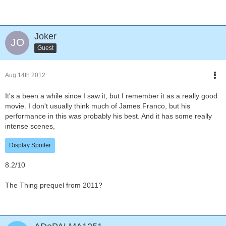
Joker
Guest
Aug 14th 2012
It's a been a while since I saw it, but I remember it as a really good
movie. I don't usually think much of James Franco, but his
performance in this was probably his best. And it has some really
intense scenes,
Display Spoiler
8.2/10
The Thing prequel from 2011?