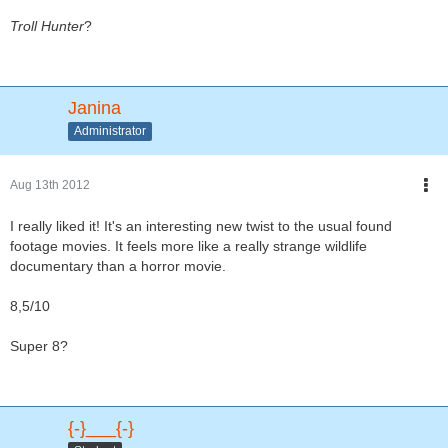
Troll Hunter
?
Janina
Administrator
Aug 13th 2012
I really liked it! It's an interesting new twist to the usual found
footage movies. It feels more like a really strange wildlife
documentary than a horror movie.
8,5/10
Super 8?
{-}___{-}