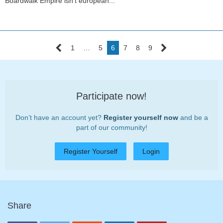
Boardwalk Empire isn't european...
1
…
5
6
7
8
9
Participate now!
Don’t have an account yet?
Register yourself now
and be a
part of our community!
Register Yourself
Login
Share