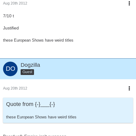
Aug 20th 2012
7/10 t
Justified
these European Shows have weird titles
Dogzilla
Guest
Aug 20th 2012
Quote from {-}___{-}
these European Shows have weird titles