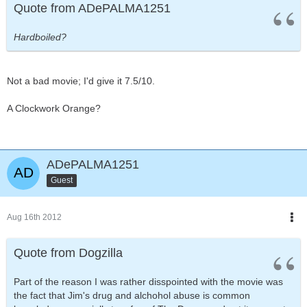
Quote from ADePALMA1251
Hardboiled?
Not a bad movie; I'd give it 7.5/10.
A Clockwork Orange?
ADePALMA1251
Guest
Aug 16th 2012
Quote from Dogzilla
Part of the reason I was rather disspointed with the movie was
the fact that Jim's drug and alchohol abuse is common