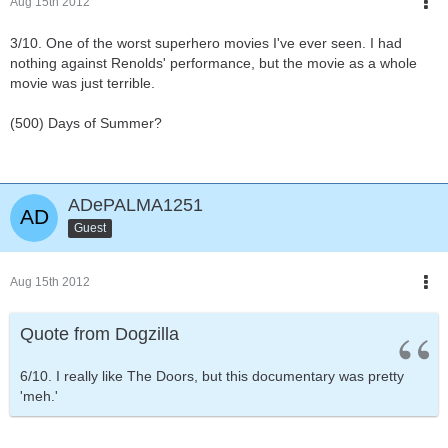
Aug 15th 2012
3/10. One of the worst superhero movies I've ever seen. I had
nothing against Renolds' performance, but the movie as a whole
movie was just terrible.
(500) Days of Summer?
ADePALMA1251
Guest
Aug 15th 2012
Quote from Dogzilla
6/10. I really like The Doors, but this documentary was pretty
'meh.'