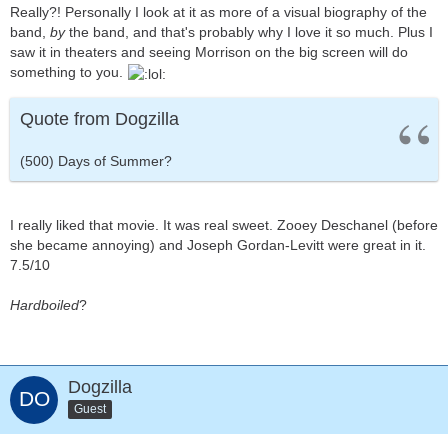
Really?! Personally I look at it as more of a visual biography of the
band,
by
the band, and that's probably why I love it so much. Plus I
saw it in theaters and seeing Morrison on the big screen will do
something to you.
Quote from Dogzilla
(500) Days of Summer?
I really liked that movie. It was real sweet. Zooey Deschanel (before
she became annoying) and Joseph Gordan-Levitt were great in it.
7.5/10
Hardboiled
?
Dogzilla
Guest