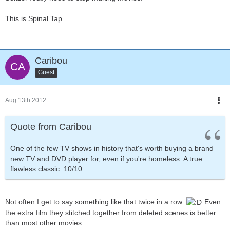
This is Spinal Tap.
Caribou
Guest
Aug 13th 2012
Quote from Caribou
One of the few TV shows in history that's worth buying a brand
new TV and DVD player for, even if you're homeless. A true
flawless classic. 10/10.
Not often I get to say something like that twice in a row.
Even
the extra film they stitched together from deleted scenes is better
than most other movies.