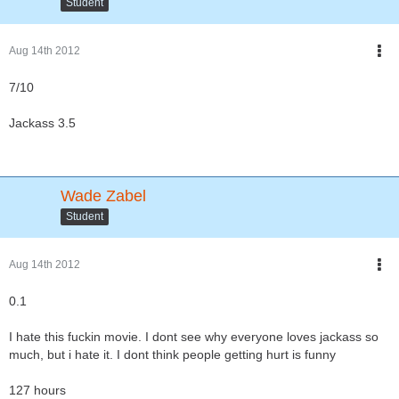
Student
Aug 14th 2012
7/10
Jackass 3.5
Wade Zabel
Student
Aug 14th 2012
0.1
I hate this fuckin movie. I dont see why everyone loves jackass so
much, but i hate it. I dont think people getting hurt is funny
127 hours