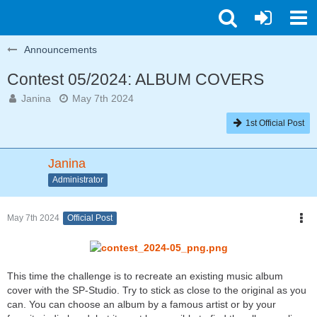
Announcements
Contest 05/2024: ALBUM COVERS
Janina
May 7th 2024
1st Official Post
Janina
Administrator
May 7th 2024
Official Post
This time the challenge is to recreate an existing music album
cover with the SP-Studio. Try to stick as close to the original as you
can. You can choose an album by a famous artist or by your