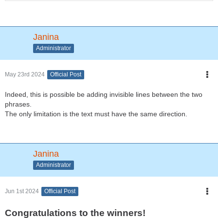
Janina
Administrator
May 23rd 2024
Official Post
Indeed, this is possible be adding invisible lines between the two
phrases.
The only limitation is the text must have the same direction.
Janina
Administrator
Jun 1st 2024
Official Post
Congratulations to the winners!