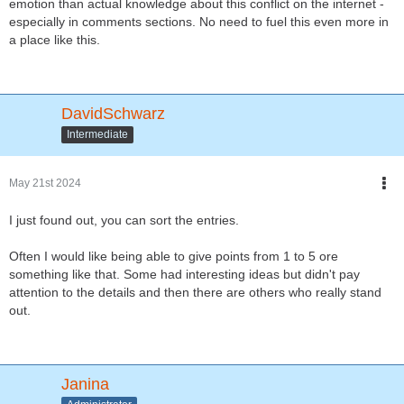
emotion than actual knowledge about this conflict on the internet -
especially in comments sections. No need to fuel this even more in
a place like this.
DavidSchwarz
Intermediate
May 21st 2024
I just found out, you can sort the entries.
Often I would like being able to give points from 1 to 5 ore
something like that. Some had interesting ideas but didn't pay
attention to the details and then there are others who really stand
out.
Janina