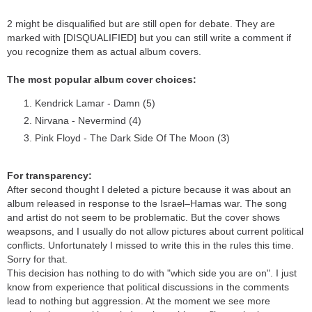
2 might be disqualified but are still open for debate. They are
marked with [DISQUALIFIED] but you can still write a comment if
you recognize them as actual album covers.
The most popular album cover choices:
Kendrick Lamar - Damn (5)
Nirvana - Nevermind (4)
Pink Floyd - The Dark Side Of The Moon (3)
For transparency:
After second thought I deleted a picture because it was about an
album released in response to the Israel–Hamas war. The song
and artist do not seem to be problematic. But the cover shows
weapsons, and I usually do not allow pictures about current political
conflicts. Unfortunately I missed to write this in the rules this time.
Sorry for that.
This decision has nothing to do with "which side you are on". I just
know from experience that political discussions in the comments
lead to nothing but aggression. At the moment we see more