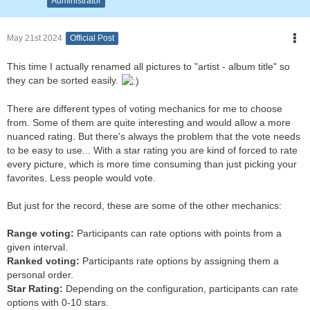
Administrator
May 21st 2024
Official Post
This time I actually renamed all pictures to "artist - album title" so
they can be sorted easily.
There are different types of voting mechanics for me to choose
from. Some of them are quite interesting and would allow a more
nuanced rating. But there's always the problem that the vote needs
to be easy to use... With a star rating you are kind of forced to rate
every picture, which is more time consuming than just picking your
favorites. Less people would vote.
But just for the record, these are some of the other mechanics:
Range voting:
Participants can rate options with points from a
given interval.
Ranked voting:
Participants rate options by assigning them a
personal order.
Star Rating:
Depending on the configuration, participants can rate
options with 0-10 stars.