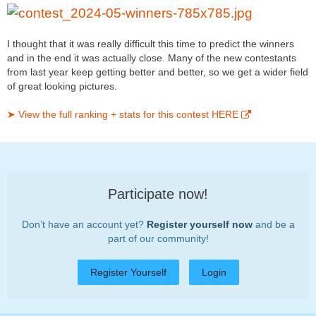
I thought that it was really difficult this time to predict the winners
and in the end it was actually close. Many of the new contestants
from last year keep getting better and better, so we get a wider field
of great looking pictures.
➤ View the full ranking + stats for this contest HERE
Participate now!
Don’t have an account yet?
Register yourself now
and be a
part of our community!
Register Yourself
Login