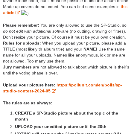
favorite indie band, but it must be possible to find the album online.
Made up covers do not count. You can find some examples in
this
article
.
Please remember:
You are only allowed to use the SP-Studio, so
do not edit with additional software
(no cutting, drawing or filters).
Don’t resize your picture. Of course it must be your own creation.
Rules for uploads:
When you upload your picture, please add a
TITLE
(most likely th album title) and your
NAME!
Use the same
name for all your uploads. Names like anonymous, idk or me are
not allowed. Too many use them.
Jury members
are not allowed to talk about which picture is their's
until the voting phase is over.
Upload your picture here:
https://pollunit.com/en/polls/sp-
studio-contest-2024-05
The rules are as always:
CREATE a SP-Studio picture about the topic of the
month
UPLOAD your unedited picture until the 20th
VOTING will start on the 21st (jury votes count x2,5)