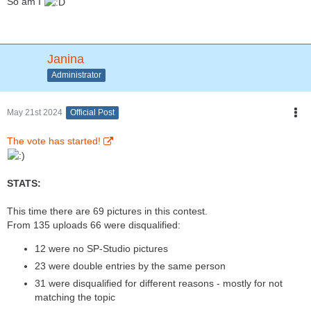
So am I
Janina
Administrator
May 21st 2024
Official Post
The vote has started!
STATS:
This time there are 69 pictures in this contest.
From 135 uploads 66 were disqualified:
12 were no SP-Studio pictures
23 were double entries by the same person
31 were disqualified for different reasons - mostly for not
matching the topic