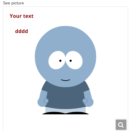
See picture