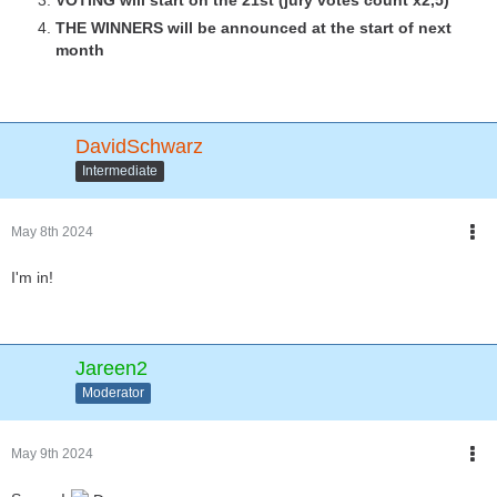
THE WINNERS will be announced at the start of next
month
DavidSchwarz
Intermediate
May 8th 2024
I'm in!
Jareen2
Moderator
May 9th 2024