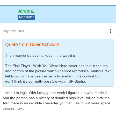
Jareen2
Moderator
May 22nd 2024
Quote from DavidSchwarz
Then maybe it's best to keep it the way it is.
The Pink Floyd - Wish You Were Here cover has text in the top
and bottom of the picture which I cannot reproduce. Multiple text
fields would have been especially useful in this contest but I
don't think it's currently possible within SP-Studio.
I think it is legit. With lucky guess work I figured out who made it.
And the person has a history of detailed high level skilled pictures.
Also there is an invisible character you can use to put more space
between text.