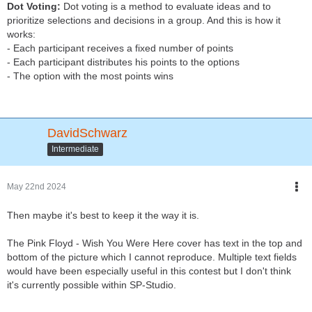
Dot Voting:
Dot voting is a method to evaluate ideas and to
prioritize selections and decisions in a group. And this is how it
works:
- Each participant receives a fixed number of points
- Each participant distributes his points to the options
- The option with the most points wins
DavidSchwarz
Intermediate
May 22nd 2024
Then maybe it's best to keep it the way it is.
The Pink Floyd - Wish You Were Here cover has text in the top and
bottom of the picture which I cannot reproduce. Multiple text fields
would have been especially useful in this contest but I don't think
it's currently possible within SP-Studio.