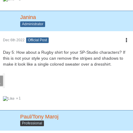
Janina
Administrator
Dec 6th 2022
Official Post
Day 5: How about a Rugby shirt for your SP-Studio characters? If
this is not your style you can remove the stripes and shadows to
make it look like a single colored sweater over a dresshirt.
1
Paul/Tony Maroj
Professional