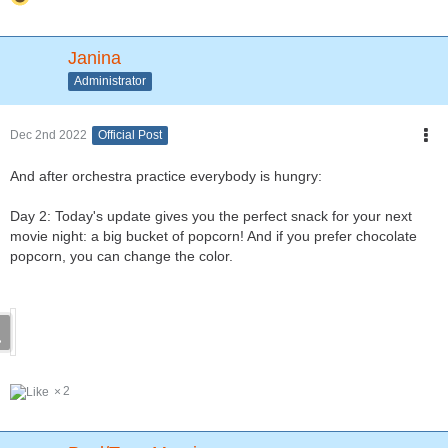
Janina
Administrator
Dec 2nd 2022
Official Post
And after orchestra practice everybody is hungry:
Day 2: Today's update gives you the perfect snack for your next
movie night: a big bucket of popcorn! And if you prefer chocolate
popcorn, you can change the color.
2