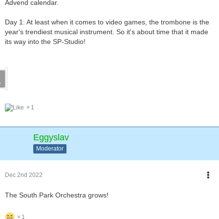
Advend calendar.
Day 1: At least when it comes to video games, the trombone is the
year's trendiest musical instrument. So it's about time that it made
its way into the SP-Studio!
1
Eggyslav
Moderator
Dec 2nd 2022
The South Park Orchestra grows!
1