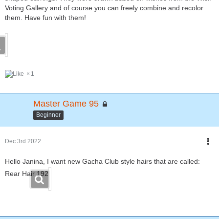
Voting Gallery and of course you can freely combine and recolor
them. Have fun with them!
1
Master Game 95
Beginner
Dec 3rd 2022
Hello Janina, I want new Gacha Club style hairs that are called:
Rear Hair 192