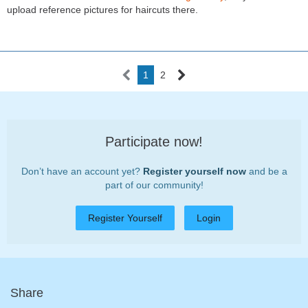
upload reference pictures for haircuts there.
1
2
Participate now!
Don’t have an account yet?
Register yourself now
and be a
part of our community!
Register Yourself
Login
Share