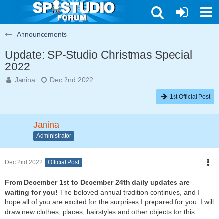
Announcements
Update: SP-Studio Christmas Special
2022
Janina
Dec 2nd 2022
1st Official Post
Janina
Administrator
Dec 2nd 2022
Official Post
From December 1st to December 24th daily updates are
waiting for you!
The beloved annual tradition continues, and I
hope all of you are excited for the surprises I prepared for you. I will
draw new clothes, places, hairstyles and other objects for this