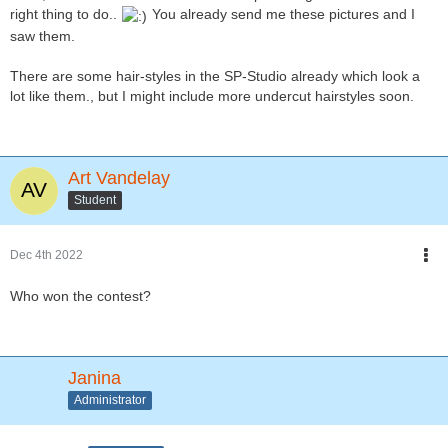
right thing to do..
You already send me these pictures and I
saw them.
There are some hair-styles in the SP-Studio already which look a
lot like them., but I might include more undercut hairstyles soon.
Art Vandelay
Student
Dec 4th 2022
Who won the contest?
Janina
Administrator