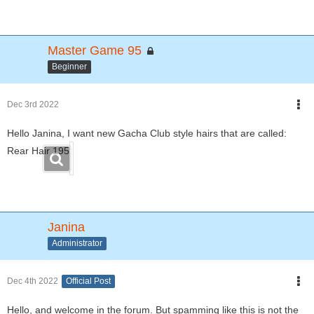
Master Game 95
Beginner
Dec 3rd 2022
Hello Janina, I want new Gacha Club style hairs that are called:
Rear Hair 195
Janina
Administrator
Dec 4th 2022
Official Post
Hello, and welcome in the forum. But spamming like this is not the