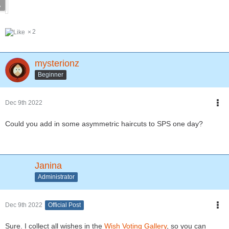
2
mysterionz
Beginner
Dec 9th 2022
Could you add in some asymmetric haircuts to SPS one day?
Janina
Administrator
Dec 9th 2022
Official Post
Sure. I collect all wishes in the
Wish Voting Gallery
, so you can