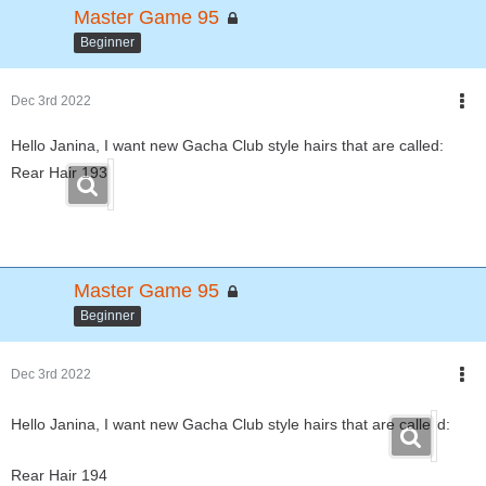
Master Game 95
Beginner
Dec 3rd 2022
Hello Janina, I want new Gacha Club style hairs that are called:
Rear Hair 193
Master Game 95
Beginner
Dec 3rd 2022
Hello Janina, I want new Gacha Club style hairs that are calle
d:
Rear Hair 194