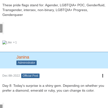
These pride flags stand for: Agender, LGBTQIA+ POC, Genderfluid,
Transgender, intersex, non-binary, LGBTQIA+ Progress,
Genderqueer
1
Janina
Administrator
Dec 8th 2022
Official Post
Day 8: Today's surprise is a shiny gem. Depending on whether you
prefer a diamond, emerald or ruby, you can change its color.