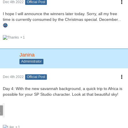
Dec 4th 2022
Official Post
I hope I will announce the winners later today. Sorry, all my free
time is currently consumed by the Christmas special. December...
1
Janina
Administrator
Dec 4th 2022
Official Post
Day 4: With the new savannah background, a quick trip to Africa is
possible for your SP Studio character. Look at that beautiful sky!
1