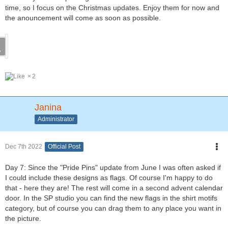
time, so I focus on the Christmas updates. Enjoy them for now and
the anouncement will come as soon as possible.
2
Janina
Administrator
Dec 7th 2022
Official Post
Day 7: Since the "Pride Pins" update from June I was often asked if
I could include these designs as flags. Of course I'm happy to do
that - here they are! The rest will come in a second advent calendar
door. In the SP studio you can find the new flags in the shirt motifs
category, but of course you can drag them to any place you want in
the picture.