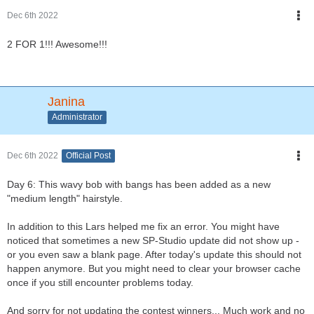
Dec 6th 2022
2 FOR 1!!! Awesome!!!
Janina
Administrator
Dec 6th 2022
Official Post
Day 6: This wavy bob with bangs has been added as a new
"medium length" hairstyle.
In addition to this Lars helped me fix an error. You might have
noticed that sometimes a new SP-Studio update did not show up -
or you even saw a blank page. After today's update this should not
happen anymore. But you might need to clear your browser cache
once if you still encounter problems today.
And sorry for not updating the contest winners... Much work and no