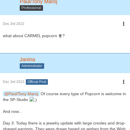
Paul/Tony Maroj
Professional
Dec 3rd 2022
what about CARMEL popcorn 🍿?
Janina
Administrator
Dec 3rd 2022
Official Post
Paul/Tony Maroj
Of course every type of Popcorn is welcome in
the SP-Studio
And now...
Day 3: Today there is a jewelry update with large creoles and drop-
shaped earrings. They were drawn based on wishes from the Wish