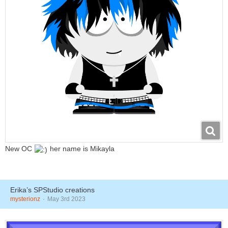
New OC
her name is Mikayla
Erika’s SPStudio creations
mysterionz
May 3rd 2023