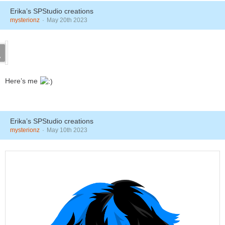
Erika’s SPStudio creations
mysterionz
May 20th 2023
Here’s me
Erika’s SPStudio creations
mysterionz
May 10th 2023