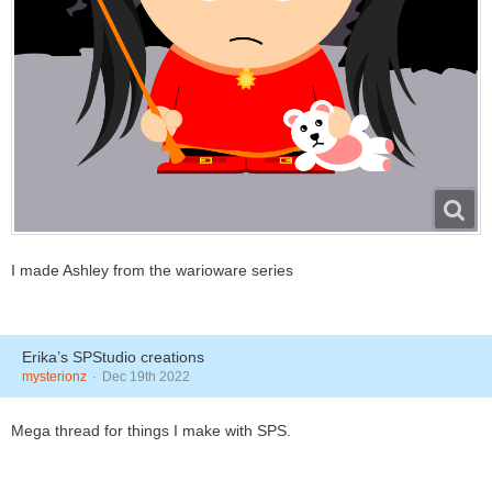
I made Ashley from the warioware series
Erika’s SPStudio creations
mysterionz
Dec 19th 2022
Mega thread for things I make with SPS.