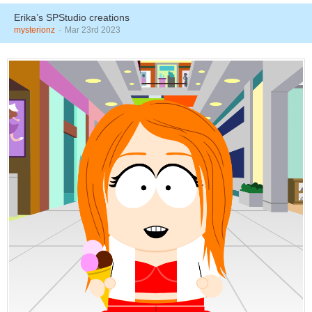
Erika’s SPStudio creations
mysterionz
Mar 23rd 2023