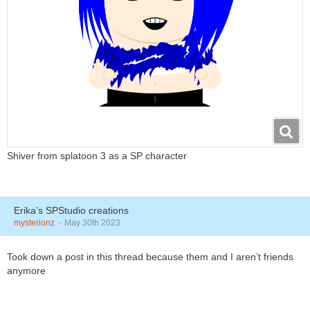
Shiver from splatoon 3 as a SP character
Erika’s SPStudio creations
mysterionz
May 30th 2023
Took down a post in this thread because them and I aren’t friends
anymore