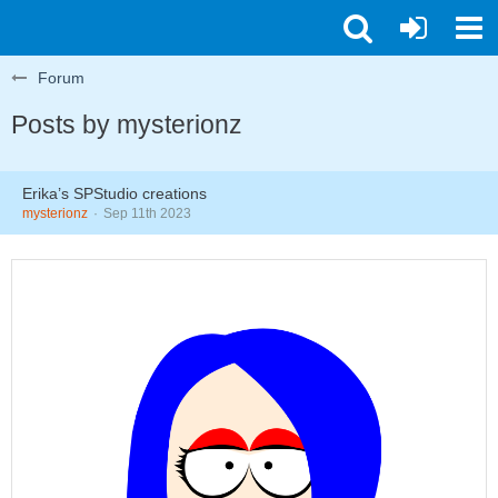
Forum
Posts by mysterionz
Erika’s SPStudio creations
mysterionz
Sep 11th 2023