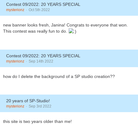
Contest 09/2022: 20 YEARS SPECIAL
mysterionz
Oct 5th 2022
new banner looks fresh, Janina! Congrats to everyone that won.
This contest was really fun to do.
Contest 09/2022: 20 YEARS SPECIAL
mysterionz
Sep 14th 2022
how do I delete the background of a SP studio creation??
20 years of SP-Studio!
mysterionz
Sep 3rd 2022
this site is two years older than me!