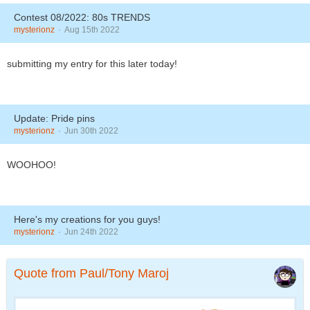
Contest 08/2022: 80s TRENDS
mysterionz
Aug 15th 2022
submitting my entry for this later today!
Update: Pride pins
mysterionz
Jun 30th 2022
WOOHOO!
Here's my creations for you guys!
mysterionz
Jun 24th 2022
Quote from Paul/Tony Maroj