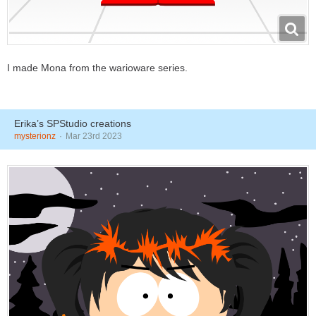
I made Mona from the warioware series.
Erika’s SPStudio creations
mysterionz
Mar 23rd 2023