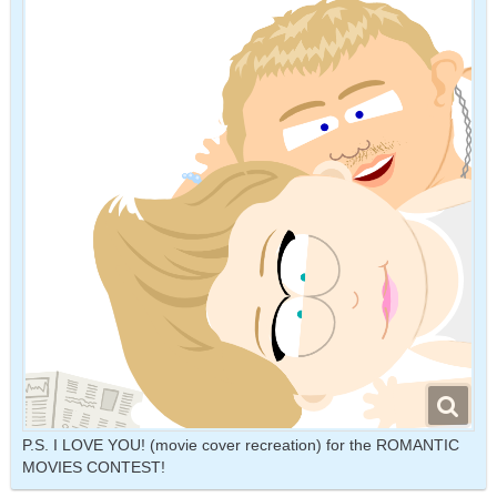
P.S. I LOVE YOU! (movie cover recreation) for the ROMANTIC
MOVIES CONTEST!