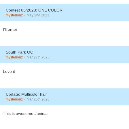
Contest 05/2023: ONE COLOR
mysterionz
May 2nd 2023
I’ll enter
South Park OC
mysterionz
Mar 27th 2023
Love it
Update: Multicolor hair
mysterionz
Mar 25th 2023
This is awesome Janina.