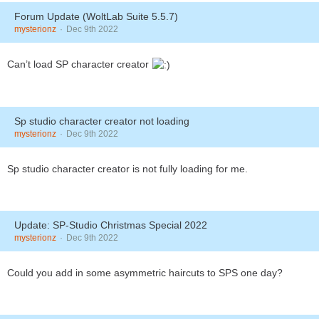
Forum Update (WoltLab Suite 5.5.7)
mysterionz
Dec 9th 2022
Can’t load SP character creator
Sp studio character creator not loading
mysterionz
Dec 9th 2022
Sp studio character creator is not fully loading for me.
Update: SP-Studio Christmas Special 2022
mysterionz
Dec 9th 2022
Could you add in some asymmetric haircuts to SPS one day?