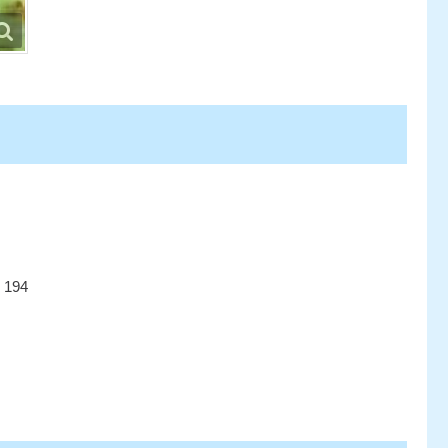
r 194