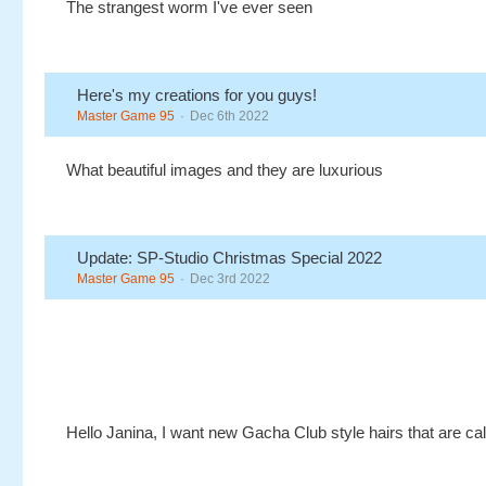
The strangest worm I've ever seen
Here's my creations for you guys!
Master Game 95
Dec 6th 2022
What beautiful images and they are luxurious
Update: SP-Studio Christmas Special 2022
Master Game 95
Dec 3rd 2022
Hello Janina, I want new Gacha Club style hairs that are ca