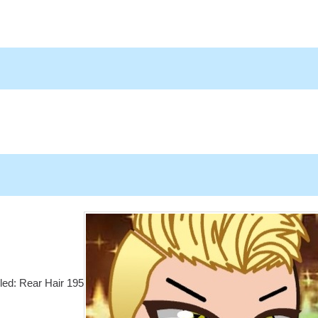
lled: Rear Hair 195