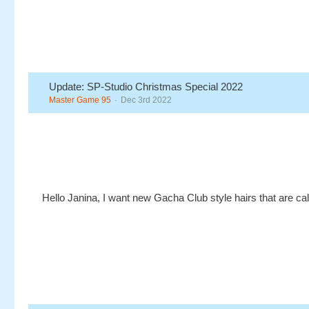
Update: SP-Studio Christmas Special 2022
Master Game 95
Dec 3rd 2022
Hello Janina, I want new Gacha Club style hairs that are cal