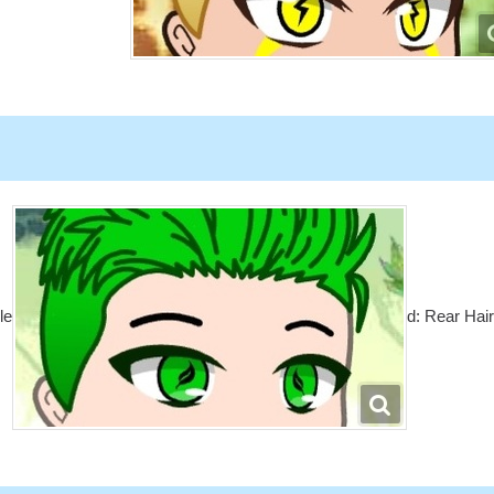
le
d: Rear Hai