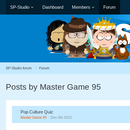
SP-Studio
Dashboard
Members
Forum
SP-Studio forum
Forum
Posts by Master Game 95
Pop Culture Quiz
Master Game 95
Dec 6th 2022