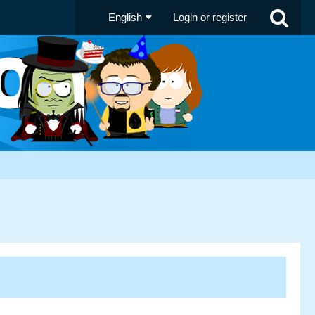
English
Login or register