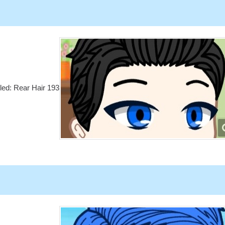
lled: Rear Hair 193