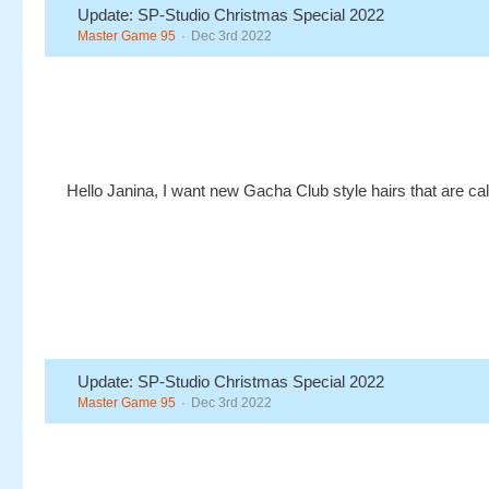
Update: SP-Studio Christmas Special 2022
Master Game 95
Dec 3rd 2022
Hello Janina, I want new Gacha Club style hairs that are ca
Update: SP-Studio Christmas Special 2022
Master Game 95
Dec 3rd 2022