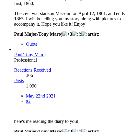
first, 1860.
The civil war starts in Missouri on April 12, 1861, and ends
1865. I will be telling you my story along with pictures to
accompany it. Hope you like it! Enjoy!
Paul Major/Tony Maroj
Quote
Paul/Tony Maroj
Professional
Reactions Received
306
Posts
1,090
May 22nd 2021
#2
here's me reading the diary to you!
Paul Major/Tony Maroj