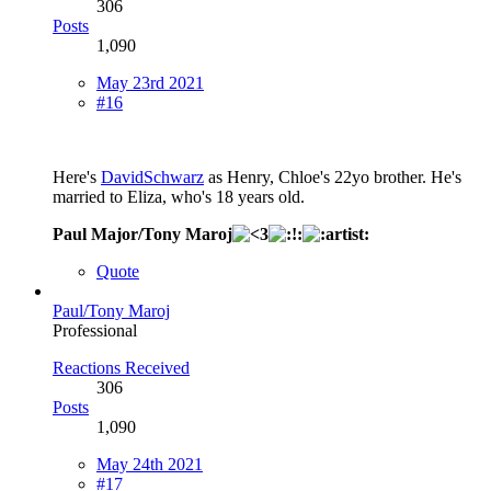
306
Posts
1,090
May 23rd 2021
#16
Here's
DavidSchwarz
as Henry, Chloe's 22yo brother. He's
married to Eliza, who's 18 years old.
Paul Major/Tony Maroj
Quote
Paul/Tony Maroj
Professional
Reactions Received
306
Posts
1,090
May 24th 2021
#17