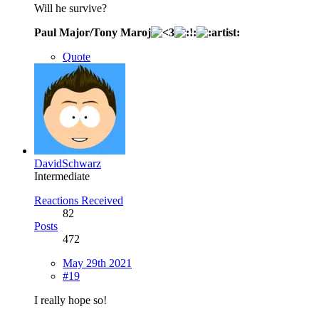
Will he survive?
Paul Major/Tony Maroj
Quote
DavidSchwarz
Intermediate
Reactions Received
82
Posts
472
May 29th 2021
#19
I really hope so!