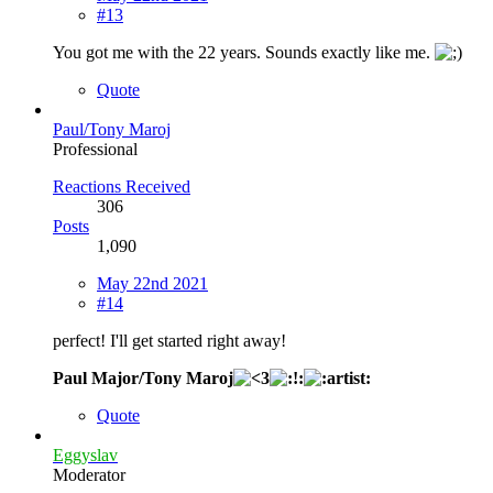
#13
You got me with the 22 years. Sounds exactly like me.
Quote
Paul/Tony Maroj
Professional
Reactions Received
306
Posts
1,090
May 22nd 2021
#14
perfect! I'll get started right away!
Paul Major/Tony Maroj
Quote
Eggyslav
Moderator