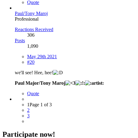
Quote
Paul/Tony Maroj
Professional
Reactions Received
306
Posts
1,090
May 29th 2021
#20
we'll see! Hee, hee!
Paul Major/Tony Maroj
Quote
1
Page 1 of 3
2
3
Participate now!