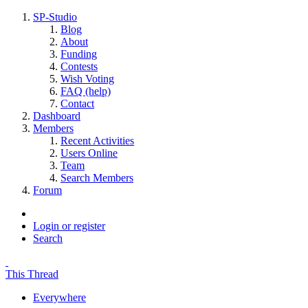
SP-Studio
Blog
About
Funding
Contests
Wish Voting
FAQ (help)
Contact
Dashboard
Members
Recent Activities
Users Online
Team
Search Members
Forum
Login or register
Search
This Thread
Everywhere