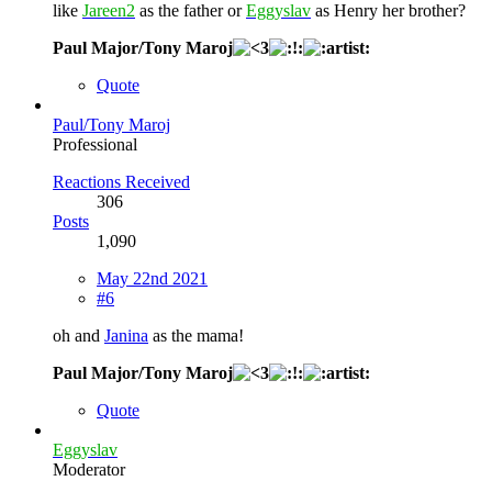
like
Jareen2
as the father or
Eggyslav
as Henry her brother?
Paul Major/Tony Maroj
Quote
Paul/Tony Maroj
Professional
Reactions Received
306
Posts
1,090
May 22nd 2021
#6
oh and
Janina
as the mama!
Paul Major/Tony Maroj
Quote
Eggyslav
Moderator