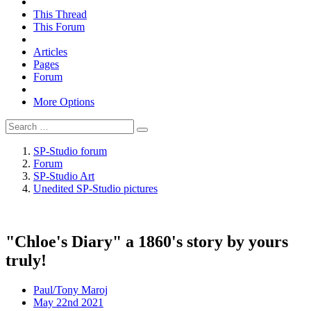
This Thread
This Forum
Articles
Pages
Forum
More Options
SP-Studio forum
Forum
SP-Studio Art
Unedited SP-Studio pictures
"Chloe's Diary" a 1860's story by yours
truly!
Paul/Tony Maroj
May 22nd 2021