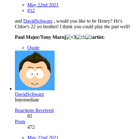
May 22nd 2021
#12
and
DavidSchwarz
, would you like to be Henry? He's
Chloe's 22 yo brother! I think you could play the part well!
Paul Major/Tony Maroj
Quote
DavidSchwarz
Intermediate
Reactions Received
82
Posts
472
May 22nd 2021