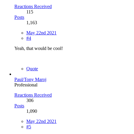
Reactions Received
115
Posts
1,163
May 22nd 2021
#4
Yeah, that would be cool!
Quote
Paul/Tony Maroj
Professional
Reactions Received
306
Posts
1,090
May 22nd 2021
#5