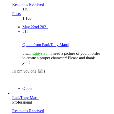
Reactions Received
115
Posts
1,163
May 22nd 2021
#15
Quote from Paul/Tony Maroj
btw...
Eggyslav
, I need a picture of you in order
to create a proper character! Please and thank
you!
I'll pm you one.
Quote
Paul/Tony Maroj
Professional
Reactions Received