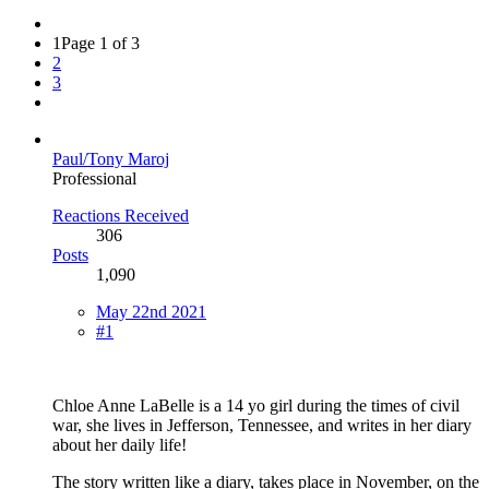
1
Page 1 of 3
2
3
Paul/Tony Maroj
Professional
Reactions Received
306
Posts
1,090
May 22nd 2021
#1
Chloe Anne LaBelle is a 14 yo girl during the times of civil
war, she lives in Jefferson, Tennessee, and writes in her diary
about her daily life!
The story written like a diary, takes place in November, on the