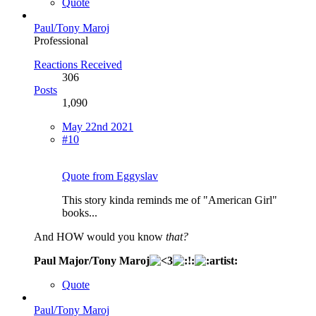
Quote
Paul/Tony Maroj
Professional
Reactions Received
306
Posts
1,090
May 22nd 2021
#10
Quote from Eggyslav
This story kinda reminds me of "American Girl"
books...
And HOW would you know
that?
Paul Major/Tony Maroj
Quote
Paul/Tony Maroj