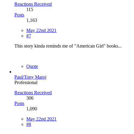
Reactions Received
115
Posts
1,163
May 22nd 2021
#7
This story kinda reminds me of "American Girl" books...
Quote
Paul/Tony Maroj
Professional
Reactions Received
306
Posts
1,090
May 22nd 2021
#8