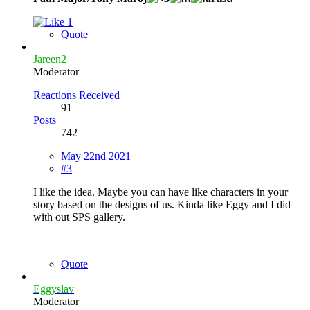
1
Quote
Jareen2
Moderator
Reactions Received
91
Posts
742
May 22nd 2021
#3
I like the idea. Maybe you can have like characters in your
story based on the designs of us. Kinda like Eggy and I did
with out SPS gallery.
Quote
Eggyslav
Moderator