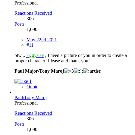
Professional
Reactions Received
306
Posts
1,090
May 22nd 2021
#11
btw...
Eggyslav
, I need a picture of you in order to create a
proper character! Please and thank you!
Paul Major/Tony Maroj
1
Quote
Paul/Tony Maroj
Professional
Reactions Received
306
Posts
1,090