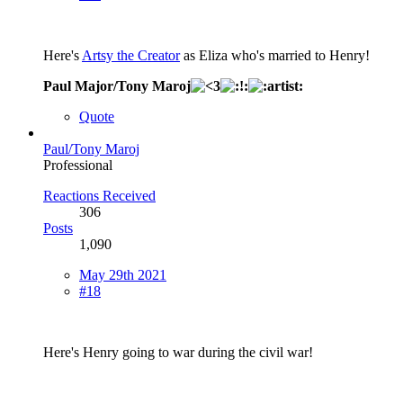
Here's
Artsy the Creator
as Eliza who's married to Henry!
Paul Major/Tony Maroj
Quote
Paul/Tony Maroj
Professional
Reactions Received
306
Posts
1,090
May 29th 2021
#18
Here's Henry going to war during the civil war!