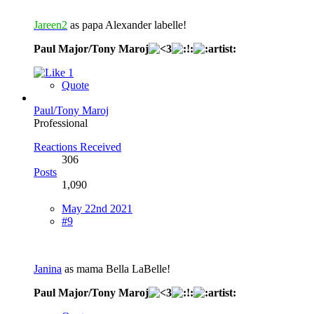
Jareen2
as papa Alexander labelle!
Paul Major/Tony Maroj
1
Quote
Paul/Tony Maroj
Professional
Reactions Received
306
Posts
1,090
May 22nd 2021
#9
Janina
as mama Bella LaBelle!
Paul Major/Tony Maroj