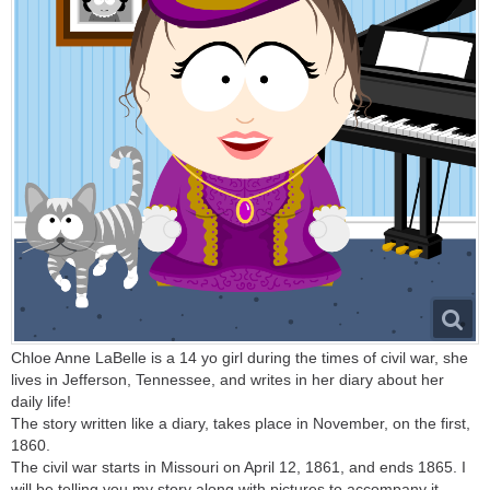
Chloe Anne LaBelle is a 14 yo girl during the times of civil war, she
lives in Jefferson, Tennessee, and writes in her diary about her
daily life!
The story written like a diary, takes place in November, on the first,
1860.
The civil war starts in Missouri on April 12, 1861, and ends 1865. I
will be telling you my story along with pictures to accompany it.