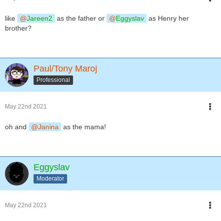
like
Jareen2
as the father or
Eggyslav
as Henry her
brother?
Paul/Tony Maroj
Professional
May 22nd 2021
oh and
Janina
as the mama!
Eggyslav
Moderator
May 22nd 2021