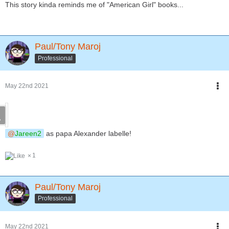
This story kinda reminds me of "American Girl" books...
Paul/Tony Maroj
Professional
May 22nd 2021
Jareen2
as papa Alexander labelle!
1
Paul/Tony Maroj
Professional
May 22nd 2021