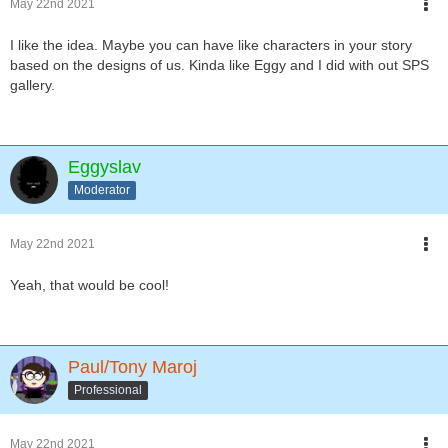
May 22nd 2021
I like the idea. Maybe you can have like characters in your story
based on the designs of us. Kinda like Eggy and I did with out SPS
gallery.
Eggyslav
Moderator
May 22nd 2021
Yeah, that would be cool!
Paul/Tony Maroj
Professional
May 22nd 2021