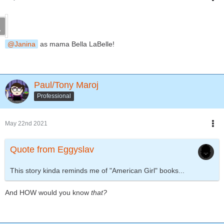
Janina
as mama Bella LaBelle!
Paul/Tony Maroj
Professional
May 22nd 2021
Quote from Eggyslav
This story kinda reminds me of "American Girl" books...
And HOW would you know
that?