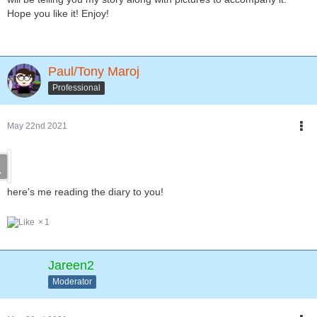
Hope you like it! Enjoy!
Paul/Tony Maroj
Professional
May 22nd 2021
here's me reading the diary to you!
1
Jareen2
Moderator