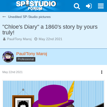
Unedited SP-Studio pictures
"Chloe's Diary" a 1860's story by yours
truly!
Paul/Tony Maroj
May 22nd 2021
Paul/Tony Maroj
Professional
May 22nd 2021