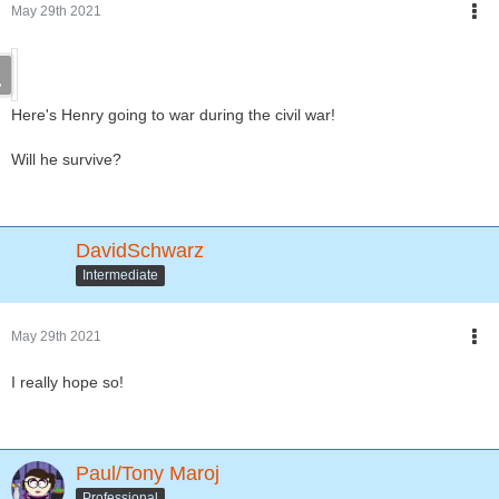
May 29th 2021
Here's Henry going to war during the civil war!
Will he survive?
DavidSchwarz
Intermediate
May 29th 2021
I really hope so!
Paul/Tony Maroj
Professional