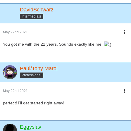
DavidSchwarz
Intermediate
May 22nd 2021
You got me with the 22 years. Sounds exactly like me.
Paul/Tony Maroj
Professional
May 22nd 2021
perfect! I'll get started right away!
Eggyslav