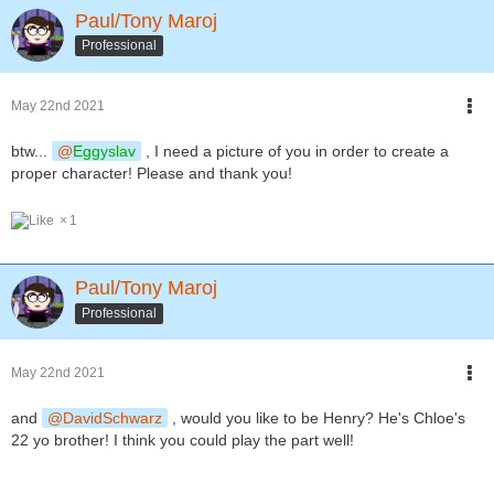
Paul/Tony Maroj
Professional
May 22nd 2021
btw...
Eggyslav
, I need a picture of you in order to create a
proper character! Please and thank you!
1
Paul/Tony Maroj
Professional
May 22nd 2021
and
DavidSchwarz
, would you like to be Henry? He's Chloe's
22 yo brother! I think you could play the part well!