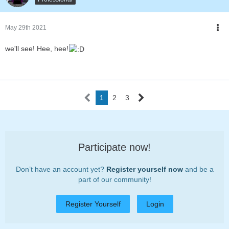
May 29th 2021
we'll see! Hee, hee!
1
2
3
Participate now!
Don’t have an account yet?
Register yourself now
and be a
part of our community!
Register Yourself
Login