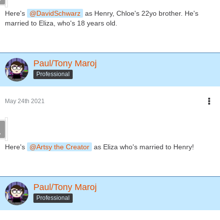
Here's
DavidSchwarz
as Henry, Chloe's 22yo brother. He's
married to Eliza, who's 18 years old.
Paul/Tony Maroj
Professional
May 24th 2021
Here's
Artsy the Creator
as Eliza who's married to Henry!
Paul/Tony Maroj
Professional