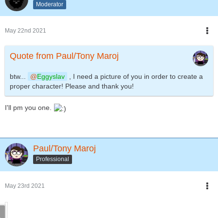
Moderator
May 22nd 2021
Quote from Paul/Tony Maroj
btw...
Eggyslav
, I need a picture of you in order to create a
proper character! Please and thank you!
I'll pm you one.
Paul/Tony Maroj
Professional
May 23rd 2021