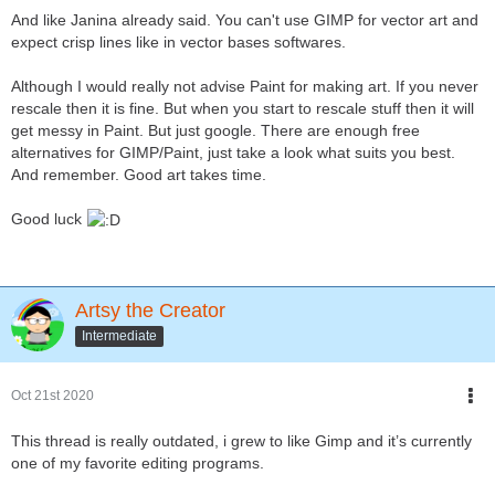
And like Janina already said. You can't use GIMP for vector art and
expect crisp lines like in vector bases softwares.
Although I would really not advise Paint for making art. If you never
rescale then it is fine. But when you start to rescale stuff then it will
get messy in Paint. But just google. There are enough free
alternatives for GIMP/Paint, just take a look what suits you best.
And remember. Good art takes time.
Good luck
Artsy the Creator
Intermediate
Oct 21st 2020
This thread is really outdated, i grew to like Gimp and it’s currently
one of my favorite editing programs.