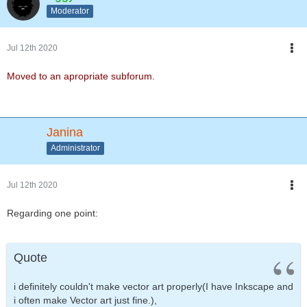
Moderator
Jul 12th 2020
Moved to an apropriate subforum.
Janina
Administrator
Jul 12th 2020
Regarding one point:
Quote
i definitely couldn't make vector art properly(I have Inkscape and
i often make Vector art just fine.),