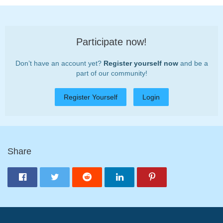
Participate now!
Don’t have an account yet?
Register yourself now
and be a
part of our community!
Register Yourself
Login
Share