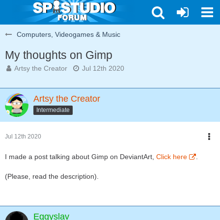
Computers, Videogames & Music
My thoughts on Gimp
Artsy the Creator
Jul 12th 2020
Artsy the Creator
Intermediate
Jul 12th 2020
I made a post talking about Gimp on DeviantArt,
Click here
.
(Please, read the description).
Eggyslav