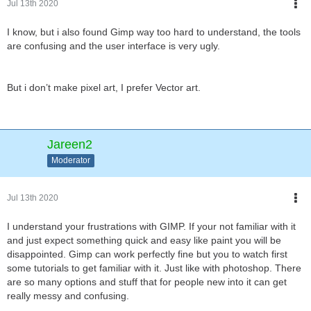
Jul 13th 2020
I know, but i also found Gimp way too hard to understand, the tools
are confusing and the user interface is very ugly.
But i don’t make pixel art, I prefer Vector art.
Jareen2
Moderator
Jul 13th 2020
I understand your frustrations with GIMP. If your not familiar with it
and just expect something quick and easy like paint you will be
disappointed. Gimp can work perfectly fine but you to watch first
some tutorials to get familiar with it. Just like with photoshop. There
are so many options and stuff that for people new into it can get
really messy and confusing.