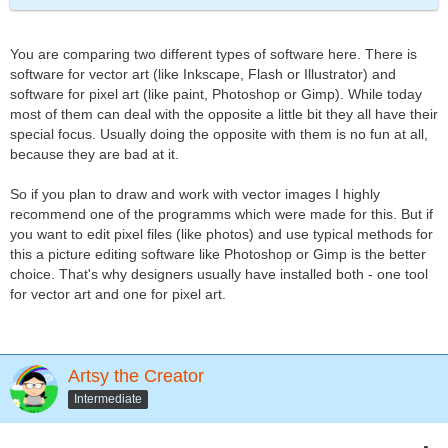
You are comparing two different types of software here. There is
software for vector art (like Inkscape, Flash or Illustrator) and
software for pixel art (like paint, Photoshop or Gimp). While today
most of them can deal with the opposite a little bit they all have their
special focus. Usually doing the opposite with them is no fun at all,
because they are bad at it.
So if you plan to draw and work with vector images I highly
recommend one of the programms which were made for this. But if
you want to edit pixel files (like photos) and use typical methods for
this a picture editing software like Photoshop or Gimp is the better
choice. That's why designers usually have installed both - one tool
for vector art and one for pixel art.
Artsy the Creator
Intermediate