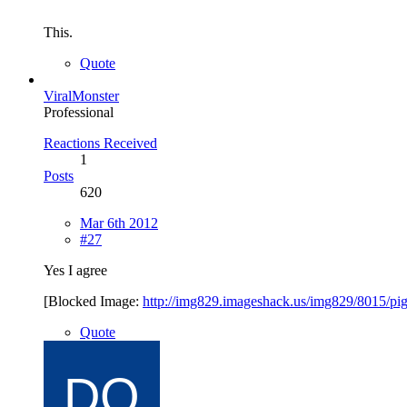
This.
Quote
ViralMonster
Professional
Reactions Received
1
Posts
620
Mar 6th 2012
#27
Yes I agree
[Blocked Image:
http://img829.imageshack.us/img829/8015/pi
Quote