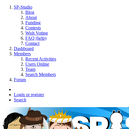
SP-Studio
Blog
About
Funding
Contests
Wish Voting
FAQ (help)
Contact
Dashboard
Members
Recent Activities
Users Online
Team
Search Members
Forum
Login or register
Search