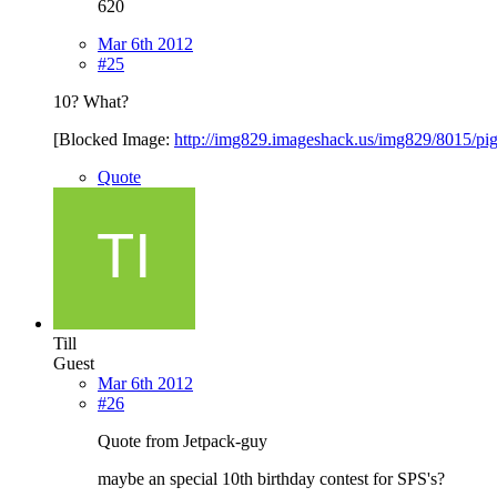
620
Mar 6th 2012
#25
10? What?
[Blocked Image:
http://img829.imageshack.us/img829/8015/pi
Quote
Till
Guest
Mar 6th 2012
#26
Quote from Jetpack-guy
maybe an special 10th birthday contest for SPS's?