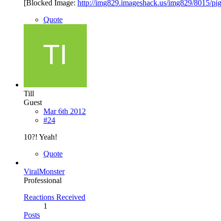
[Blocked Image:
http://img829.imageshack.us/img829/8015/pi
Quote
Till
Guest
Mar 6th 2012
#24
10?! Yeah!
Quote
ViralMonster
Professional
Reactions Received
1
Posts