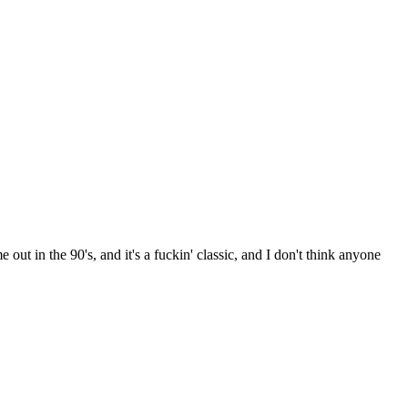
 out in the 90's, and it's a fuckin' classic, and I don't think anyone