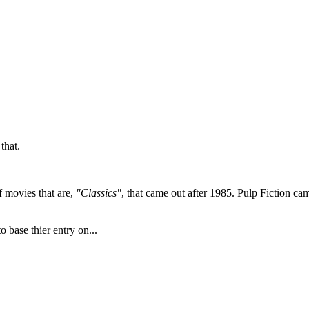
that.
of movies that are,
"Classics"
, that came out after 1985. Pulp Fiction came
 base thier entry on...