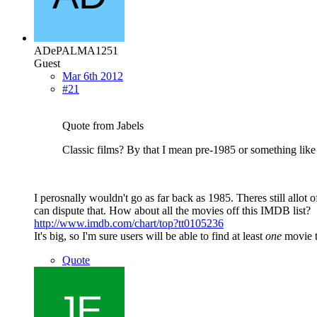
ADePALMA1251
Guest
Mar 6th 2012
#21
Quote from Jabels
Classic films? By that I mean pre-1985 or something like 
I perosnally wouldn't go as far back as 1985. Theres still allot 
can dispute that. How about all the movies off this IMDB list?
http://www.imdb.com/chart/top?tt0105236
It's big, so I'm sure users will be able to find at least
one
movie to
Quote