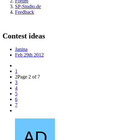
Forum
SP-Studio.de
Feedback
Contest ideas
Janina
Feb 29th 2012
1
2
Page 2 of 7
3
4
5
6
7