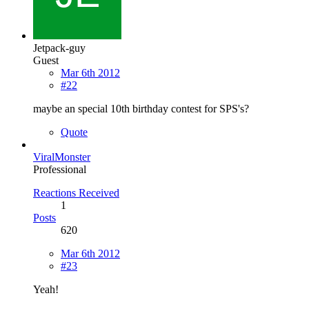
Jetpack-guy
Guest
Mar 6th 2012
#22
maybe an special 10th birthday contest for SPS's?
Quote
ViralMonster
Professional
Reactions Received
1
Posts
620
Mar 6th 2012
#23
Yeah!