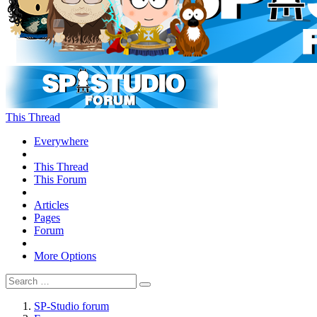
This Thread
Everywhere
This Thread
This Forum
Articles
Pages
Forum
More Options
SP-Studio forum