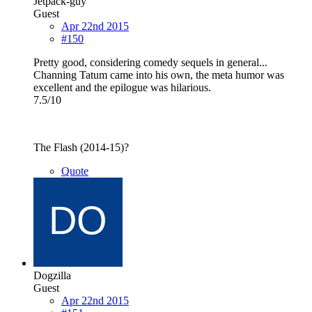
Jetpack-guy
Guest
Apr 22nd 2015
#150
Pretty good, considering comedy sequels in general...
Channing Tatum came into his own, the meta humor was
excellent and the epilogue was hilarious.
7.5/10
The Flash (2014-15)?
Quote
Dogzilla
Guest
Apr 22nd 2015