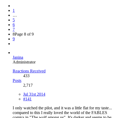
1
…
5
6
7
8
Page 8 of 9
9
Janina
Administrator
Reactions Received
433
Posts
2,717
Jul 31st 2014
#141
I only watched the pilot, and it was a little flat for my taste...
compared to this I really loved the world of the FABLES
comics in "The wolf among us". It's darker and seems to be