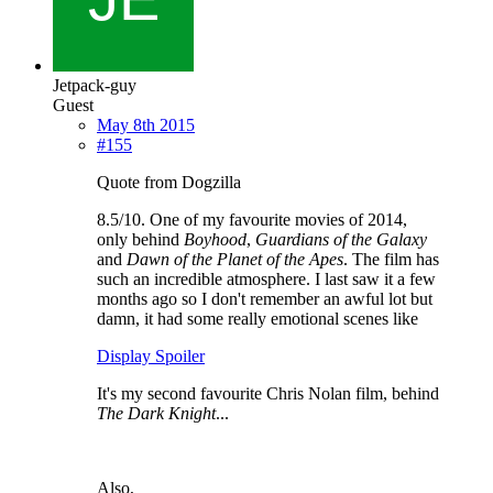
Jetpack-guy
Guest
May 8th 2015
#155
Quote from Dogzilla
8.5/10. One of my favourite movies of 2014,
only behind
Boyhood
,
Guardians of the Galaxy
and
Dawn of the Planet of the Apes
. The film has
such an incredible atmosphere. I last saw it a few
months ago so I don't remember an awful lot but
damn, it had some really emotional scenes like
Display Spoiler
It's my second favourite Chris Nolan film, behind
The Dark Knight
...
Also,