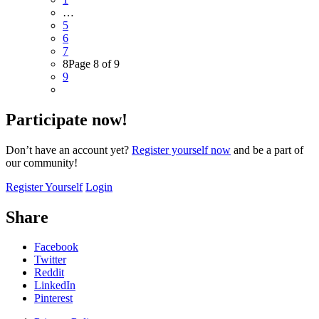
…
5
6
7
8
Page 8 of 9
9
Participate now!
Don’t have an account yet?
Register yourself now
and be a part of
our community!
Register Yourself
Login
Share
Facebook
Twitter
Reddit
LinkedIn
Pinterest