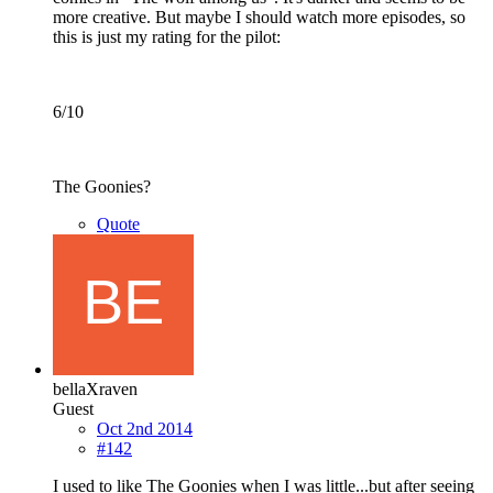
more creative. But maybe I should watch more episodes, so
this is just my rating for the pilot:
6/10
The Goonies?
Quote
bellaXraven
Guest
Oct 2nd 2014
#142
I used to like The Goonies when I was little...but after seeing