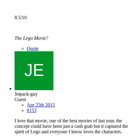
8.5/10
The Lego Movie?
Quote
Jetpack-guy
Guest
Apr 25th 2015
#153
I love that movie, one of the best movies of last year, the
concept could have been just a cash grab but it captured the
spirit of Lego and everyone I know loves the characters.