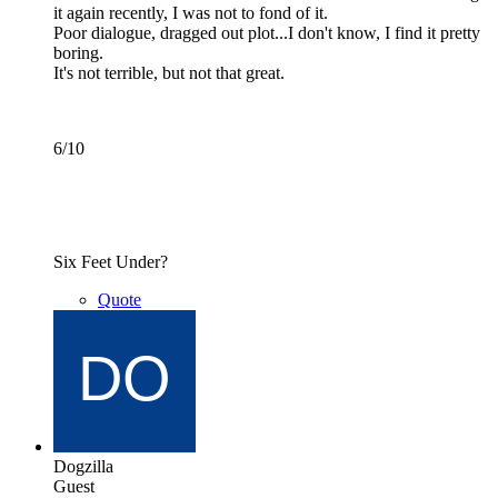
it again recently, I was not to fond of it.
Poor dialogue, dragged out plot...I don't know, I find it pretty
boring.
It's not terrible, but not that great.
6/10
Six Feet Under?
Quote
Dogzilla
Guest