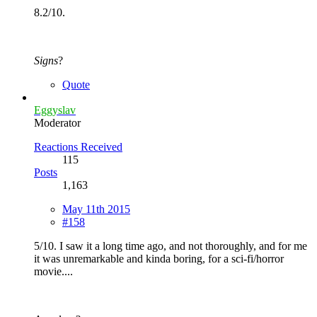
8.2/10.
Signs
?
Quote
Eggyslav
Moderator
Reactions Received
115
Posts
1,163
May 11th 2015
#158
5/10. I saw it a long time ago, and not thoroughly, and for me
it was unremarkable and kinda boring, for a sci-fi/horror
movie....