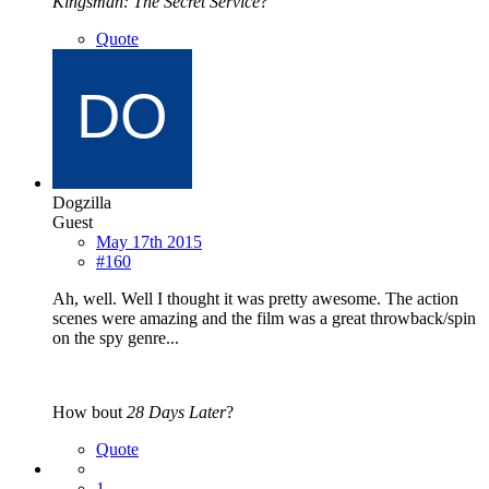
Kingsman: The Secret Service
?
Quote
Dogzilla
Guest
May 17th 2015
#160
Ah, well. Well I thought it was pretty awesome. The action
scenes were amazing and the film was a great throwback/spin
on the spy genre...
How bout
28 Days Later
?
Quote
1