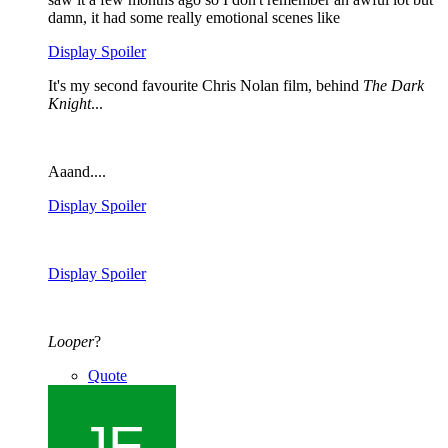
damn, it had some really emotional scenes like
Display Spoiler
It's my second favourite Chris Nolan film, behind
The Dark
Knight
...
Aaand....
Display Spoiler
Display Spoiler
Looper
?
Quote