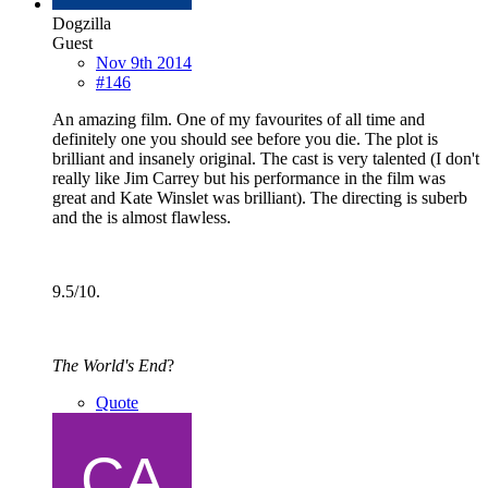
Dogzilla
Guest
Nov 9th 2014
#146
An amazing film. One of my favourites of all time and
definitely one you should see before you die. The plot is
brilliant and insanely original. The cast is very talented (I don't
really like Jim Carrey but his performance in the film was
great and Kate Winslet was brilliant). The directing is suberb
and the is almost flawless.
9.5/10.
The World's End
?
Quote