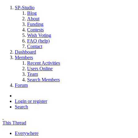
SP-Studio
Blog
About
Funding
Contests
Wish Voting
FAQ (help)
Contact
Dashboard
Members
Recent Activities
Users Online
Team
Search Members
Forum
Login or register
Search
This Thread
Everywhere