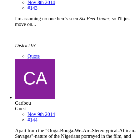
Nov 8th 2014
#143
I'm assuming no one here's seen
Six Feet Under
, so I'll just
move on...
District 9
?
Quote
Caribou
Guest
Nov 9th 2014
#144
Apart from the "Ooga-Booga-We-Are-Stereotypical-African-
Savages"-nature of the Nigerians portrayed in the film, and