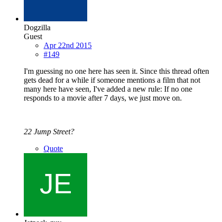
Dogzilla
Guest
Apr 22nd 2015
#149
I'm guessing no one here has seen it. Since this thread often
gets dead for a while if someone mentions a film that not
many here have seen, I've added a new rule: If no one
responds to a movie after 7 days, we just move on.
22 Jump Street?
Quote