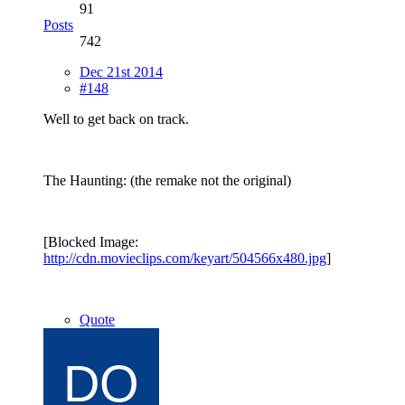
91
Posts
742
Dec 21st 2014
#148
Well to get back on track.
The Haunting: (the remake not the original)
[Blocked Image:
http://cdn.movieclips.com/keyart/504566x480.jpg
]
Quote