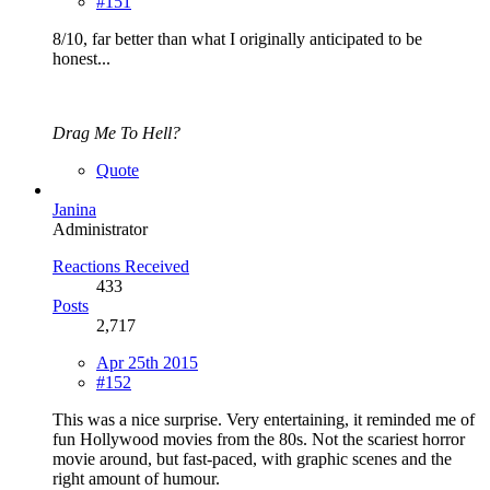
#151
8/10, far better than what I originally anticipated to be
honest...
Drag Me To Hell?
Quote
Janina
Administrator
Reactions Received
433
Posts
2,717
Apr 25th 2015
#152
This was a nice surprise. Very entertaining, it reminded me of
fun Hollywood movies from the 80s. Not the scariest horror
movie around, but fast-paced, with graphic scenes and the
right amount of humour.