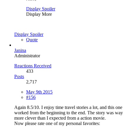
Display Spoiler
Display More
Display Spoiler
Quote
Janina
Administrator
Reactions Received
433
Posts
2,717
May 9th 2015
#156
Again 8.5/10. I enjoy time travel stories a lot, and this one
worked from the beginning to the end. The story was way
more clever than I expected from a action movie.
Now please rate one of my personal favorites: