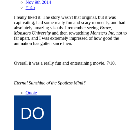
Nov 9th 2014
#145
I really liked it. The story wasn't that original, but it was
captivating, had some really fun and scary moments, and had
absolutely amazing visuals. I remember seeing
Brave
,
Monsters University
and then rewatching
Monsters Inc.
not to
far apart, and I was extremely impressed of how good the
animation has gotten since then.
Overall it was a really fun and entertaining movie. 7/10.
Eternal Sunshine of the Spotless Mind?
Quote