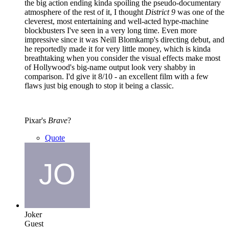
the big action ending kinda spoiling the pseudo-documentary
atmosphere of the rest of it, I thought
District 9
was one of the
cleverest, most entertaining and well-acted hype-machine
blockbusters I've seen in a very long time. Even more
impressive since it was Neill Blomkamp's directing debut, and
he reportedly made it for very little money, which is kinda
breathtaking when you consider the visual effects make most
of Hollywood's big-name output look very shabby in
comparison. I'd give it 8/10 - an excellent film with a few
flaws just big enough to stop it being a classic.
Pixar's
Brave
?
Quote
Joker
Guest