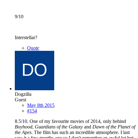
9/10
Interstellar?
Quote
Dogzilla
Guest
May 8th 2015
#154
8.5/10. One of my favourite movies of 2014, only behind
Boyhood
,
Guardians of the Galaxy
and
Dawn of the Planet of
the Apes
. The film has such an incredible atmosphere. I last
saw it a few months ago so I don't remember an awful lot but