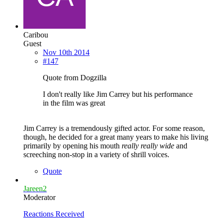
Caribou
Guest
Nov 10th 2014
#147
Quote from Dogzilla
I don't really like Jim Carrey but his performance
in the film was great
Jim Carrey is a tremendously gifted actor. For some reason,
though, he decided for a great many years to make his living
primarily by opening his mouth
really really wide
and
screeching non-stop in a variety of shrill voices.
Quote
Jareen2
Moderator
Reactions Received