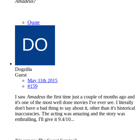
Amadeus
?
Quote
Dogzilla
Guest
May 11th 2015
#159
I saw
Amadeus
the first time just a couple of months ago and
it's one of the most well done movies I've ever see. I literally
don't have a bad thing to say about it, other than it's historical
inaccuracies. The acting was amazing and the story was
enthralling, I'll give it 9.4/10...