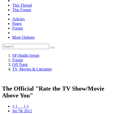
This Thread
This Forum
Articles
Pages
Forum
More Options
SP-Studio forum
Forum
Off Topic
TV, Movies & Literature
The Official "Rate the TV Show/Movie
Above You"
{-}___{-}
Jul 7th 2012