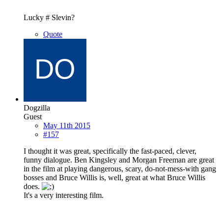
Lucky # Slevin?
Quote
Dogzilla
Guest
May 11th 2015
#157
I thought it was great, specifically the fast-paced, clever,
funny dialogue. Ben Kingsley and Morgan Freeman are great
in the film at playing dangerous, scary, do-not-mess-with gang
bosses and Bruce Willis is, well, great at what Bruce Willis
does.
It's a very interesting film.