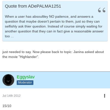
Quote from ADePALMA1251
When a user has absoultley NO paitence, and answers a
question that maybe doesn't pertain to them, just so they can
selfishly ask thier question. Instead of course simply waiting for
another question that they can in fact give a reasonable answer
too ...
just needed to say. Now please back to topic: Janina asked about
the movie "Highlander".
Eggyslav
Moderator
Jul 14th 2012
15/10