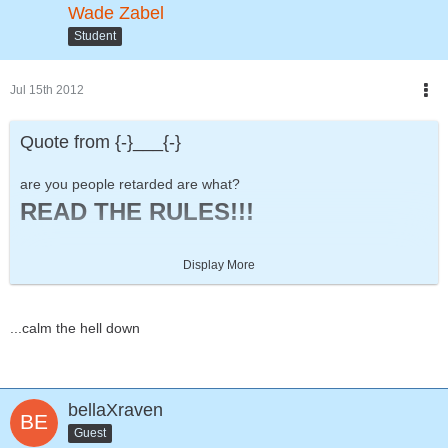
Wade Zabel
Student
Jul 15th 2012
Quote from {-}___{-}
are you people retarded are what?
READ THE RULES!!!
Display More
8/10
Two and a Half Men
...calm the hell down
bellaXraven
Guest