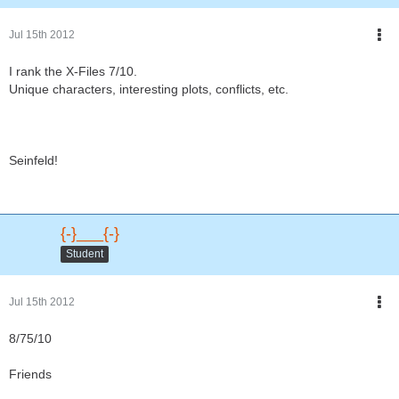
Jul 15th 2012
I rank the X-Files 7/10.
Unique characters, interesting plots, conflicts, etc.
Seinfeld!
{-}___{-}
Student
Jul 15th 2012
8/75/10
Friends