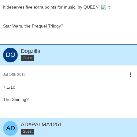
It deserves five extra points for music, by QUEEN!
Star Wars, the Prequel Trilogy?
Dogzilla
Guest
Jul 14th 2012
7.1/10
The Shining?
ADePALMA1251
Guest