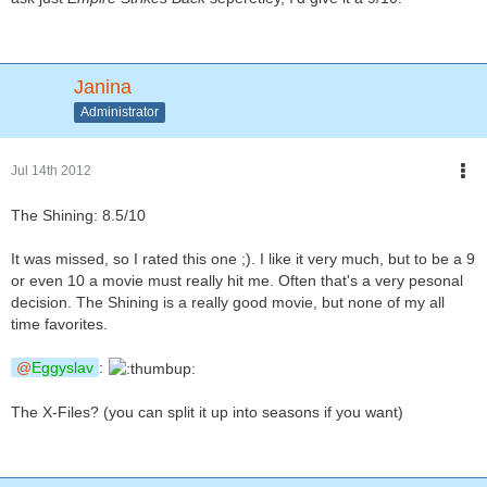
Janina
Administrator
Jul 14th 2012
The Shining: 8.5/10
It was missed, so I rated this one ;). I like it very much, but to be a 9
or even 10 a movie must really hit me. Often that's a very pesonal
decision. The Shining is a really good movie, but none of my all
time favorites.
Eggyslav
:
The X-Files? (you can split it up into seasons if you want)