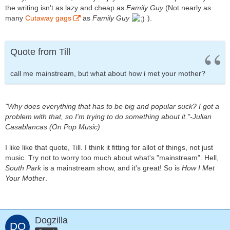
the writing isn't as lazy and cheap as
Family Guy
(Not nearly as
many
Cutaway gags
as
Family Guy
).
Quote from Till
call me mainstream, but what about how i met your mother?
"Why does everything that has to be big and popular suck? I got a
problem with that, so I'm trying to do something about it."-Julian
Casablancas (On Pop Music)
I like like that quote, Till. I think it fitting for allot of things, not just
music. Try not to worry too much about what's "mainstream". Hell,
South Park
is a mainstream show, and it's great! So is
How I Met
Your Mother
.
Dogzilla