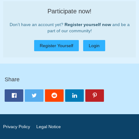
Participate now!
Don’t have an account yet?
Register yourself now
and be a
part of our community!
Register Yourself
Login
Share
Privacy Policy
Legal Notice