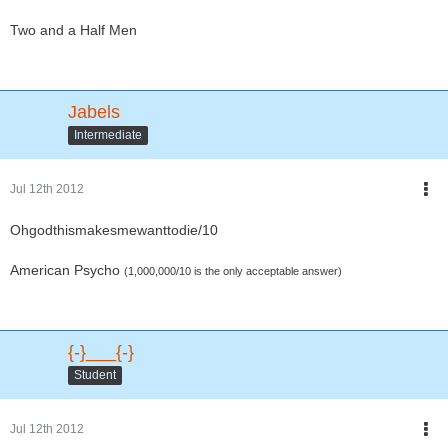
Two and a Half Men
Jabels
Intermediate
Jul 12th 2012
Ohgodthismakesmewanttodie/10
American Psycho
(1,000,000/10 is the only acceptable answer)
{-}___{-}
Student
Jul 12th 2012