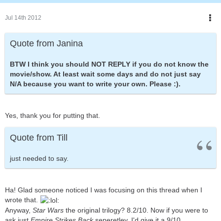
Jul 14th 2012
Quote from Janina
BTW I think you should NOT REPLY if you do not know the
movie/show. At least wait some days and do not just say
N/A because you want to write your own. Please :).
Yes, thank you for putting that.
Quote from Till
just needed to say.
Ha! Glad someone noticed I was focusing on this thread when I
wrote that.
Anyway,
Star Wars
the original trilogy? 8.2/10. Now if you were to
ask just
Empire Strikes Back
seperetley, I'd give it a 9/10.