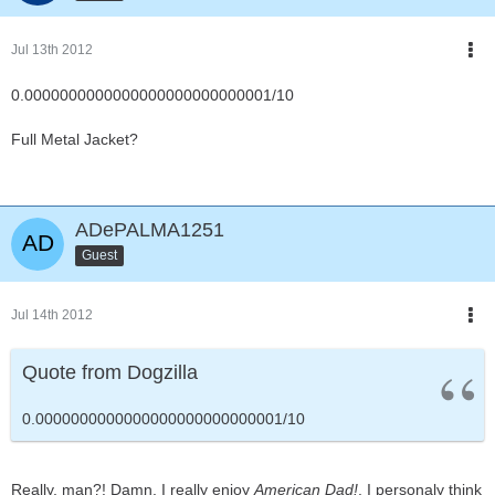
Jul 13th 2012
0.0000000000000000000000000001/10
Full Metal Jacket?
ADePALMA1251
Guest
Jul 14th 2012
Quote from Dogzilla
0.0000000000000000000000000001/10
Really, man?! Damn, I really enjoy
American Dad!
. I personaly think