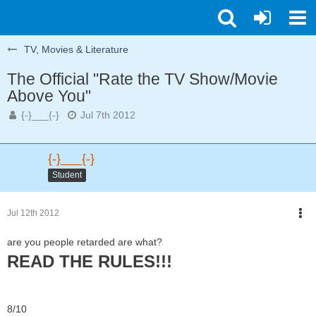
TV, Movies & Literature
The Official "Rate the TV Show/Movie
Above You"
{-}___{-}
Jul 7th 2012
{-}___{-}
Student
Jul 12th 2012
are you people retarded are what?
READ THE RULES!!!
8/10