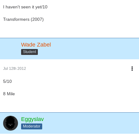
I haven't seen it yet/10
Transformers (2007)
Wade Zabel
Student
Jul 12th 2012
5/10
8 Mile
Eggyslav
Moderator