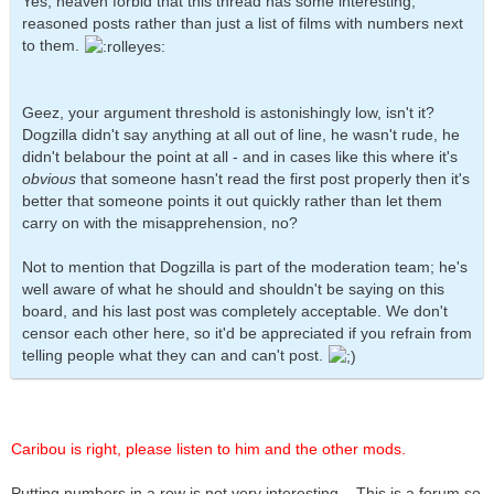
Yes, heaven forbid that this thread has some interesting,
reasoned posts rather than just a list of films with numbers next
to them.
Geez, your argument threshold is astonishingly low, isn't it?
Dogzilla didn't say anything at all out of line, he wasn't rude, he
didn't belabour the point at all - and in cases like this where it's
obvious
that someone hasn't read the first post properly then it's
better that someone points it out quickly rather than let them
carry on with the misapprehension, no?
Not to mention that Dogzilla is part of the moderation team; he's
well aware of what he should and shouldn't be saying on this
board, and his last post was completely acceptable. We don't
censor each other here, so it'd be appreciated if you refrain from
telling people what they can and can't post.
Caribou is right, please listen to him and the other mods.
Putting numbers in a row is not very interesting... This is a forum so