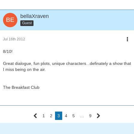
bellaXraven
Guest
Jul 16th 2012
8/10!
Great dialogue, fun plots, unique characters...definately a show that
I miss being on the air.
The Breakfast Club
1
2
3
4
5
…
9