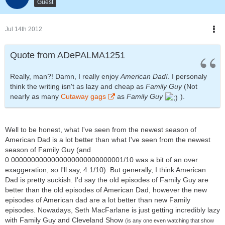
Guest
Jul 14th 2012
Quote from ADePALMA1251
Really, man?! Damn, I really enjoy
American Dad!
. I personaly
think the writing isn't as lazy and cheap as
Family Guy
(Not
nearly as many
Cutaway gags
as
Family Guy
).
Well to be honest, what I've seen from the newest season of
American Dad is a lot better than what I've seen from the newest
season of Family Guy (and
0.0000000000000000000000000001/10 was a bit of an over
exaggeration, so I'll say, 4.1/10). But generally, I think American
Dad is pretty suckish. I'd say the old episodes of Family Guy are
better than the old episodes of American Dad, however the new
episodes of American dad are a lot better than new Family
episodes. Nowadays, Seth MacFarlane is just getting incredibly lazy
with Family Guy and Cleveland Show
(is any one even watching that show