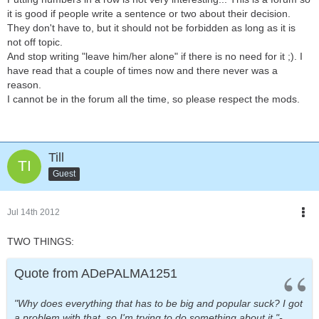
it is good if people write a sentence or two about their decision.
They don't have to, but it should not be forbidden as long as it is
not off topic.
And stop writing "leave him/her alone" if there is no need for it ;). I
have read that a couple of times now and there never was a
reason.
I cannot be in the forum all the time, so please respect the mods.
Till
Guest
Jul 14th 2012
TWO THINGS:
Quote from ADePALMA1251
"Why does everything that has to be big and popular suck? I got
a problem with that, so I'm trying to do something about it."-