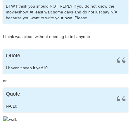
BTW I think you should NOT REPLY if you do not know the
movie/show. At least wait some days and do not just say N/A
because you want to write your own. Please .
I think was clear, without needing to tell anyone.
Quote
I haven't seen it yet/10
or
Quote
NA/10