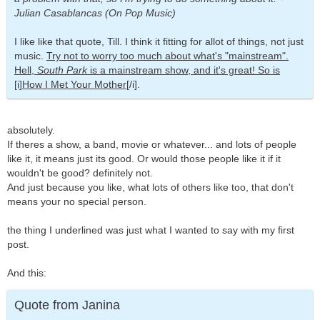
Julian Casablancas (On Pop Music)
I like like that quote, Till. I think it fitting for allot of things, not just
music.
Try not to worry too much about what's "mainstream".
Hell,
South Park
is a mainstream show, and it's great! So is
[i]How I Met Your Mother[
/i].
absolutely.
If theres a show, a band, movie or whatever... and lots of people
like it, it means just its good. Or would those people like it if it
wouldn't be good? definitely not.
And just because you like, what lots of others like too, that don't
means your no special person.
the thing I underlined was just what I wanted to say with my first
post.
And this:
Quote from Janina