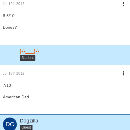
Jul 12th 2012
8.5/10
Bones?
{-}___{-}
Student
Jul 13th 2012
7/10
American Dad
Dogzilla
Guest