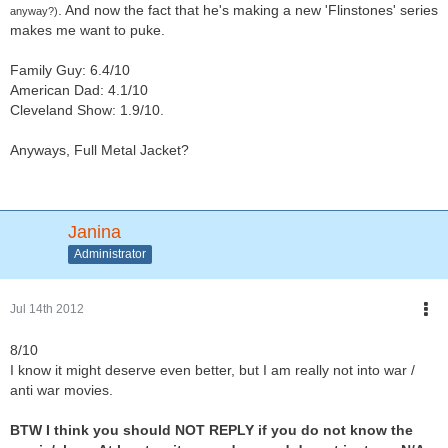
. And now the fact that he's making a new 'Flinstones' series
anyway?)
makes me want to puke.
Family Guy: 6.4/10
American Dad: 4.1/10
Cleveland Show: 1.9/10.
Anyways, Full Metal Jacket?
Janina
Administrator
Jul 14th 2012
8/10
I know it might deserve even better, but I am really not into war /
anti war movies.
BTW I think you should NOT REPLY if you do not know the