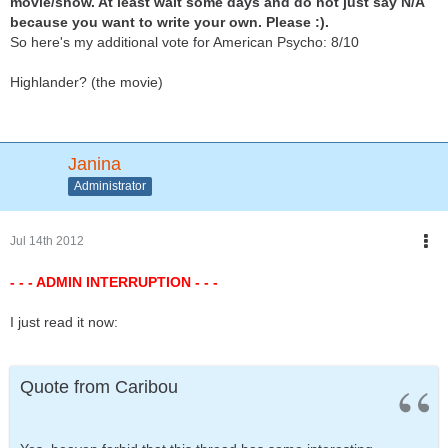
movie/show. At least wait some days and do not just say N/A
because you want to write your own. Please :).
So here's my additional vote for American Psycho: 8/10
Highlander? (the movie)
Janina
Administrator
Jul 14th 2012
- - - ADMIN INTERRUPTION - - -
I just read it now:
Quote from Caribou