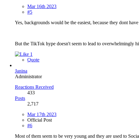
Mar 16th 2023
#5
Yes, backgrounds would be the easiest, because they dont have 
But the TikTok hype doesn't seem to lead to overwhelmingly h
1
Quote
Janina
Administrator
Reactions Received
433
Posts
2,717
Mar 17th 2023
Official Post
#6
Most of them seem to be very young and they are used to Social