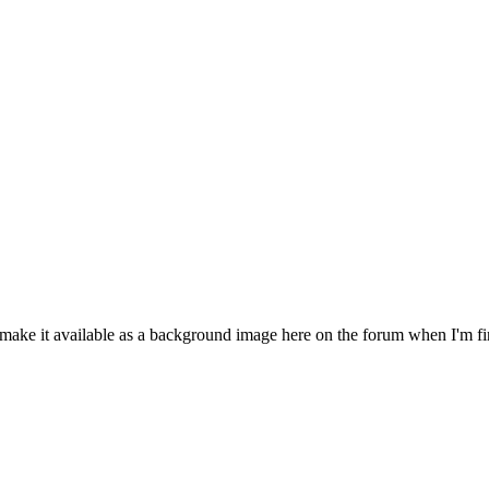
make it available as a background image here on the forum when I'm finis