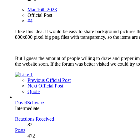
Mar 16th 2023
Official Post
#4
I like this idea. It would be easy to share background pictures 
800x800 pixel big png files with transparency, so the items ar
But I guess the amount of people willing to draw and preper imag
the website soon. If the forum was better visited we could try to s
1
Previous Official Post
Next Official Post
Quote
DavidSchwarz
Intermediate
Reactions Received
82
Posts
472