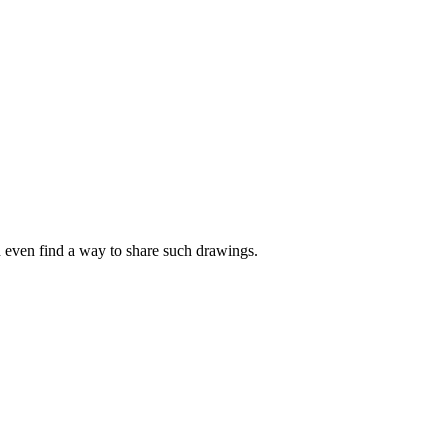
d even find a way to share such drawings.