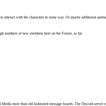
to interact with the characters in some way. Or maybe additional anima
igh numbers of new members here on the Forum, so far.
 Media more than old fashioned message boards. The Discord server exper