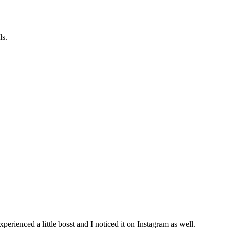
ls.
ienced a little bosst and I noticed it on Instagram as well.