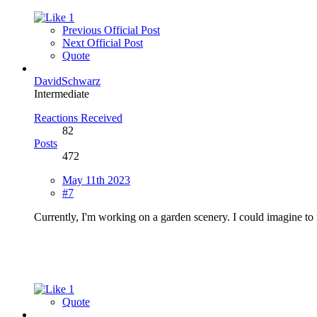
1
Previous Official Post
Next Official Post
Quote
DavidSchwarz
Intermediate
Reactions Received
82
Posts
472
May 11th 2023
#7
Currently, I'm working on a garden scenery. I could imagine to 
1
Quote