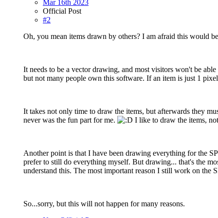
Mar 16th 2023
Official Post
#2
Oh, you mean items drawn by others? I am afraid this would be
It needs to be a vector drawing, and most visitors won't be able
but not many people own this software. If an item is just 1 pixe
It takes not only time to draw the items, but afterwards they 
never was the fun part for me.
I like to draw the items, no
Another point is that I have been drawing everything for the SP-
prefer to still do everything myself. But drawing... that's the 
understand this. The most important reason I still work on the S
So...sorry, but this will not happen for many reasons.