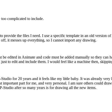
 too complicated to include.
 to provide the files I need. I use a specific template in an old version
l off, it messes up everything, so I cannot import any drawing.
must be edited in Animate and code must be added manually so they can h
t just to edit and include them. I would feel like a machine then, skippin
Studio for 20 years and it feels like my little baby. It was already ver
most important part for me, and very personal. I am sure others could dr
P-Studio after so many years is for drawing all the new items.