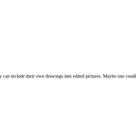
y can include their own drawings into edited pictures. Maybe one coul