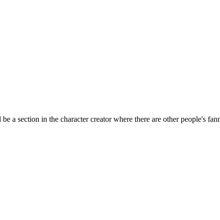
ld be a section in the character creator where there are other people's f