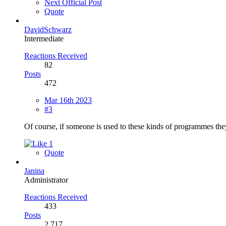
Next Official Post
Quote
DavidSchwarz
Intermediate
Reactions Received
82
Posts
472
Mar 16th 2023
#3
Of course, if someone is used to these kinds of programmes the
1
Quote
Janina
Administrator
Reactions Received
433
Posts
2,717