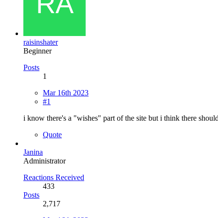
raisinshater
Beginner
Posts
1
Mar 16th 2023
#1
i know there's a "wishes" part of the site but i think there shou
Quote
Janina
Administrator
Reactions Received
433
Posts
2,717