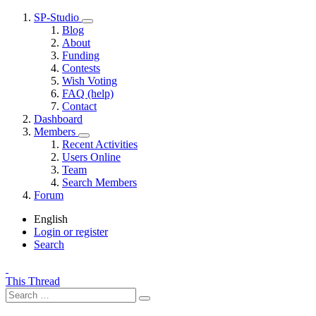
SP-Studio
Blog
About
Funding
Contests
Wish Voting
FAQ (help)
Contact
Dashboard
Members
Recent Activities
Users Online
Team
Search Members
Forum
English
Login or register
Search
This Thread