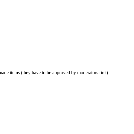
anmade items (they have to be approved by moderators first)