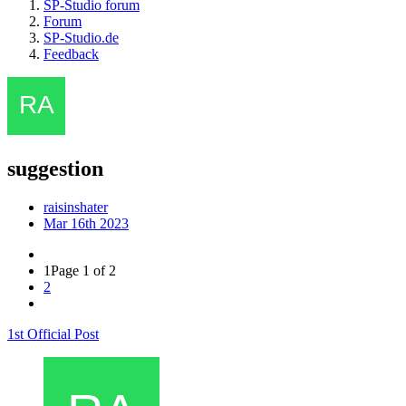
SP-Studio forum
Forum
SP-Studio.de
Feedback
suggestion
raisinshater
Mar 16th 2023
1
Page 1 of 2
2
1st Official Post