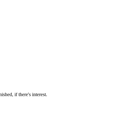
hed, if there's interest.