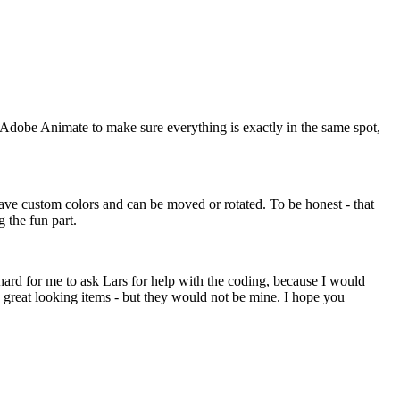
 of Adobe Animate to make sure everything is exactly in the same spot,
ave custom colors and can be moved or rotated. To be honest - that
g the fun part.
y hard for me to ask Lars for help with the coding, because I would
aw great looking items - but they would not be mine. I hope you