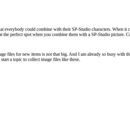
that everybody could combine with their SP-Studio characters. When it co
e at the perfect spot when you combine them with a SP-Studio picture.
e files for new items is not that big. And I am already so busy with the
tart a topic to collect image files like these.