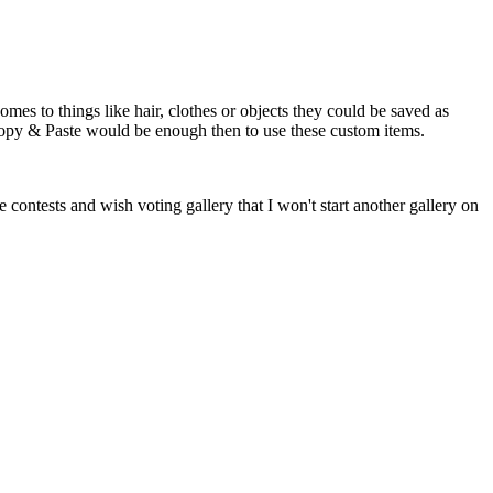
mes to things like hair, clothes or objects they could be saved as
 Copy & Paste would be enough then to use these custom items.
 contests and wish voting gallery that I won't start another gallery on