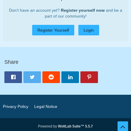
Don’t have an account yet?
Register yourself now
and be a
part of our community!
Register Yourself
Login
Share
Privacy Policy
Legal Notice
Powered by
WoltLab Suite™ 5.5.7