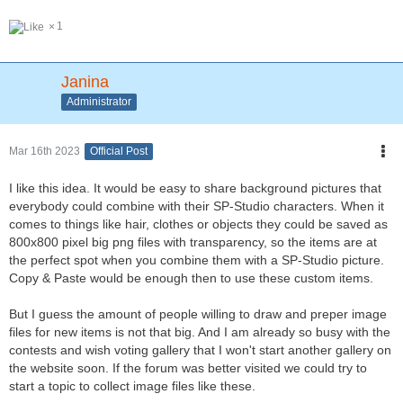
1
Janina
Administrator
Mar 16th 2023
Official Post
I like this idea. It would be easy to share background pictures that
everybody could combine with their SP-Studio characters. When it
comes to things like hair, clothes or objects they could be saved as
800x800 pixel big png files with transparency, so the items are at
the perfect spot when you combine them with a SP-Studio picture.
Copy & Paste would be enough then to use these custom items.
But I guess the amount of people willing to draw and preper image
files for new items is not that big. And I am already so busy with the
contests and wish voting gallery that I won't start another gallery on
the website soon. If the forum was better visited we could try to
start a topic to collect image files like these.