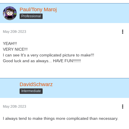
Paul/Tony Maroj
Professional
May 20th 2023
YEAH!!!
VERY NICE!!!
I can see It's a very complicated picture to make!!!
Good luck and as always... HAVE FUN!!!!!!!
DavidSchwarz
Intermediate
May 20th 2023
I always tend to make things more complicated than necessary.