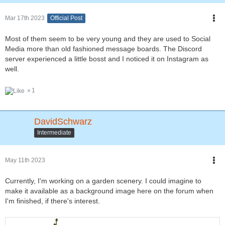
Mar 17th 2023
Official Post
Most of them seem to be very young and they are used to Social
Media more than old fashioned message boards. The Discord
server experienced a little bosst and I noticed it on Instagram as
well.
1
DavidSchwarz
Intermediate
May 11th 2023
Currently, I'm working on a garden scenery. I could imagine to
make it available as a background image here on the forum when
I'm finished, if there's interest.