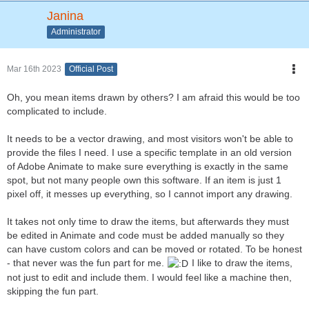
Janina
Administrator
Mar 16th 2023
Official Post
Oh, you mean items drawn by others? I am afraid this would be too
complicated to include.
It needs to be a vector drawing, and most visitors won't be able to
provide the files I need. I use a specific template in an old version
of Adobe Animate to make sure everything is exactly in the same
spot, but not many people own this software. If an item is just 1
pixel off, it messes up everything, so I cannot import any drawing.
It takes not only time to draw the items, but afterwards they must
be edited in Animate and code must be added manually so they
can have custom colors and can be moved or rotated. To be honest
- that never was the fun part for me.
I like to draw the items,
not just to edit and include them. I would feel like a machine then,
skipping the fun part.