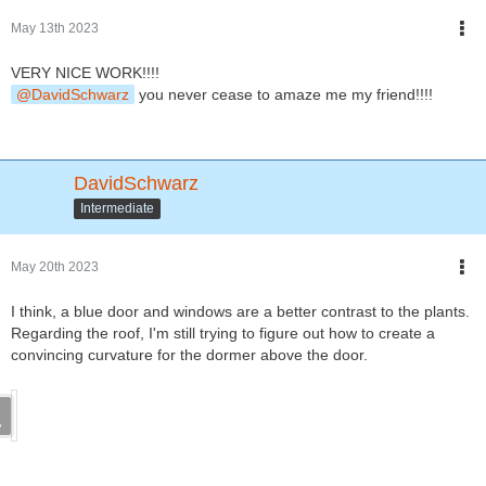
May 13th 2023
VERY NICE WORK!!!!
DavidSchwarz
you never cease to amaze me my friend!!!!
DavidSchwarz
Intermediate
May 20th 2023
I think, a blue door and windows are a better contrast to the plants.
Regarding the roof, I'm still trying to figure out how to create a
convincing curvature for the dormer above the door.