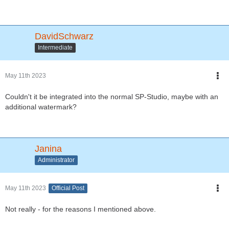
DavidSchwarz
Intermediate
May 11th 2023
Couldn't it be integrated into the normal SP-Studio, maybe with an
additional watermark?
Janina
Administrator
May 11th 2023
Official Post
Not really - for the reasons I mentioned above.