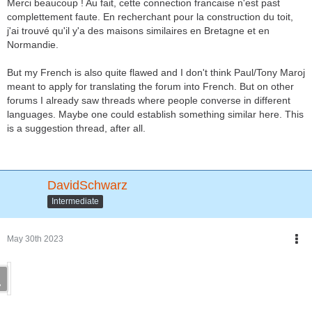
Merci beaucoup ! Au fait, cette connection francaise n'est past
complettement faute. En recherchant pour la construction du toit,
j'ai trouvé qu'il y'a des maisons similaires en Bretagne et en
Normandie.
But my French is also quite flawed and I don't think Paul/Tony Maroj
meant to apply for translating the forum into French. But on other
forums I already saw threads where people converse in different
languages. Maybe one could establish something similar here. This
is a suggestion thread, after all.
DavidSchwarz
Intermediate
May 30th 2023