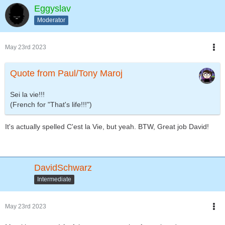
Eggyslav
Moderator
May 23rd 2023
Quote from Paul/Tony Maroj
Sei la vie!!!
(French for "That's life!!!")
It's actually spelled C'est la Vie, but yeah. BTW, Great job David!
DavidSchwarz
Intermediate
May 23rd 2023