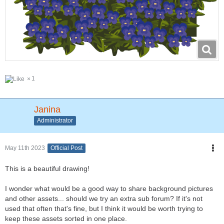
1
Janina
Administrator
May 11th 2023
Official Post
This is a beautiful drawing!
I wonder what would be a good way to share background pictures
and other assets... should we try an extra sub forum? If it's not
used that often that's fine, but I think it would be worth trying to
keep these assets sorted in one place.