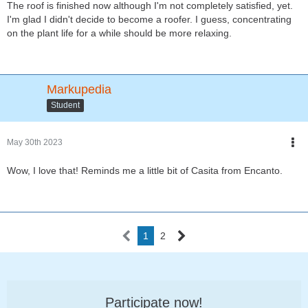
The roof is finished now although I'm not completely satisfied, yet.
I'm glad I didn't decide to become a roofer. I guess, concentrating
on the plant life for a while should be more relaxing.
Markupedia
Student
May 30th 2023
Wow, I love that! Reminds me a little bit of Casita from Encanto.
1
2
Participate now!