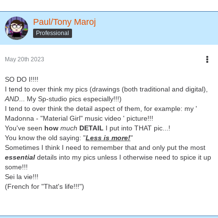
Paul/Tony Maroj
Professional
May 20th 2023
SO DO I!!!!
I tend to over think my pics (drawings (both traditional and digital),
AND
... My Sp-studio pics especially!!!)
I tend to over think the detail aspect of them, for example: my '
Madonna - "Material Girl" music video ' picture!!!
You've seen
how
much
DETAIL
I put into THAT pic...!
You know the old saying: "
Less is more!
"
Sometimes I think I need to remember that and only put the most
essential
details into my pics unless I otherwise need to spice it up
some!!!
Sei la vie!!!
(French for "That's life!!!")