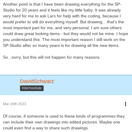
Another point is that I have been drawing everything for the SP-
Studio for 20 years and it feels like my little baby. It was already
very hard for me to ask Lars for help with the coding, because I
would prefer to still do everything myself. But drawing... that's the
most important part for me, and very personal. I am sure others
could draw great looking items - but they would not be mine. I hope
you understand this. The most important reason I still work on the
SP-Studio after so many years is for drawing all the new items.
So...sorry, but this will not happen for many reasons.
DavidSchwarz
Intermediate
Mar 16th 2023
Of course, if someone is used to these kinds of programmes they
can include their own drawings into edited pictures. Maybe one
could even find a way to share such drawings.