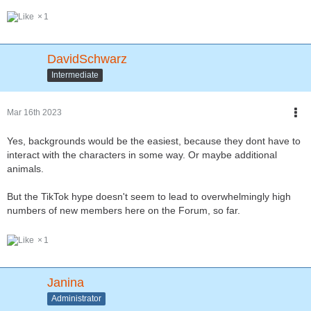
1
DavidSchwarz
Intermediate
Mar 16th 2023
Yes, backgrounds would be the easiest, because they dont have to
interact with the characters in some way. Or maybe additional
animals.
But the TikTok hype doesn't seem to lead to overwhelmingly high
numbers of new members here on the Forum, so far.
1
Janina
Administrator