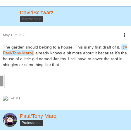
DavidSchwarz
Intermediate
May 13th 2023
The garden should belong to a house. This is my first draft of it.
Paul/Tony Maroj
already knows a bit more about it because it's the
house of a little girl named Janithy. I still have to cover the roof in
shingles or something like that.
1
Paul/Tony Maroj
Professional