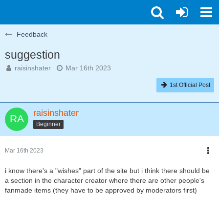
Feedback
suggestion
raisinshater
Mar 16th 2023
1st Official Post
raisinshater
Beginner
Mar 16th 2023
i know there's a "wishes" part of the site but i think there should be
a section in the character creator where there are other people's
fanmade items (they have to be approved by moderators first)