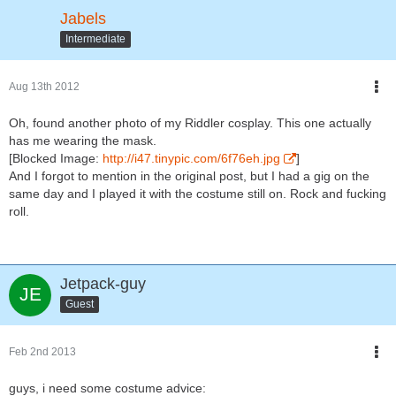
Jabels
Intermediate
Aug 13th 2012
Oh, found another photo of my Riddler cosplay. This one actually
has me wearing the mask.
[Blocked Image:
http://i47.tinypic.com/6f76eh.jpg
]
And I forgot to mention in the original post, but I had a gig on the
same day and I played it with the costume still on. Rock and fucking
roll.
Jetpack-guy
Guest
Feb 2nd 2013
guys, i need some costume advice: