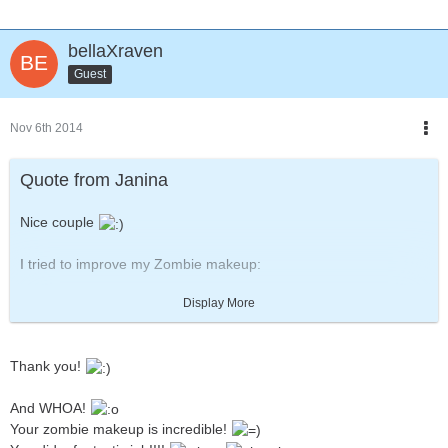
bellaXraven
Guest
Nov 6th 2014
Quote from Janina
Nice couple
I tried to improve my Zombie makeup:
[Blocked Image:
Display More
http://fc04.deviantart.net/fs70/i/2014/306/f/8/halloween_2014__z
ombie_by_zwerg_im_bikini-d84zsq3.jpg
]
Thank you!
Last time I used white makeup, but I think this darker grey looks
more "dead".
And WHOA!
Your zombie makeup is incredible!