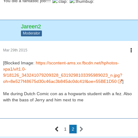
You did a fantastic job!!!!
Jareen2
Moderator
Mar 29th 2015
[Blocked Image:
https://scontent-ams.xx.fbcdn.net/hphotos-
xpa1/v/t1.0-
9/18126_343241079209328_6319298103395989023_n.jpg?
oh=8e527f48675d30c46ac3b845dc0dc41f&oe=55BE1D50
]
Me during Dutch Comic con as a hogwarts student with a fez. Also
with the bass of Jerry and him next to me
1
2