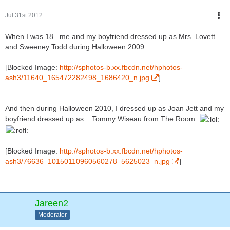
Jul 31st 2012
When I was 18...me and my boyfriend dressed up as Mrs. Lovett
and Sweeney Todd during Halloween 2009.
[Blocked Image:
http://sphotos-b.xx.fbcdn.net/hphotos-
ash3/11640_165472282498_1686420_n.jpg
]
And then during Halloween 2010, I dressed up as Joan Jett and my
boyfriend dressed up as....Tommy Wiseau from The Room.
[Blocked Image:
http://sphotos-b.xx.fbcdn.net/hphotos-
ash3/76636_10150110960560278_5625023_n.jpg
]
Jareen2
Moderator