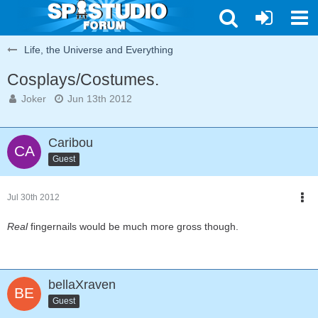
Life, the Universe and Everything
Cosplays/Costumes.
Joker
Jun 13th 2012
Caribou
Guest
Jul 30th 2012
Real
fingernails would be much more gross though.
bellaXraven
Guest