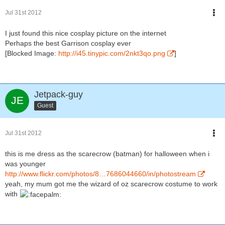
Jul 31st 2012
I just found this nice cosplay picture on the internet
Perhaps the best Garrison cosplay ever
[Blocked Image:
http://i45.tinypic.com/2nkt3qo.png
]
Jetpack-guy
Guest
Jul 31st 2012
this is me dress as the scarecrow (batman) for halloween when i
was younger
http://www.flickr.com/photos/8…7686044660/in/photostream
yeah, my mum got me the wizard of oz scarecrow costume to work
with