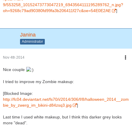
9/553258_10152473773047219_6943564111195289762_n.jpg?
oh=9268c79ad90380fd99fa3b206411f27c&oe=54E0E2AE
]
Janina
Administrator
Nov 4th 2014
Nice couple
I tried to improve my Zombie makeup:
[Blocked Image:
http://fc04.deviantart.net/fs70/i/2014/306/f/8/halloween_2014__zom
bie_by_zwerg_im_bikini-d84zsq3.jpg
]
Last time I used white makeup, but I think this darker grey looks
more "dead".