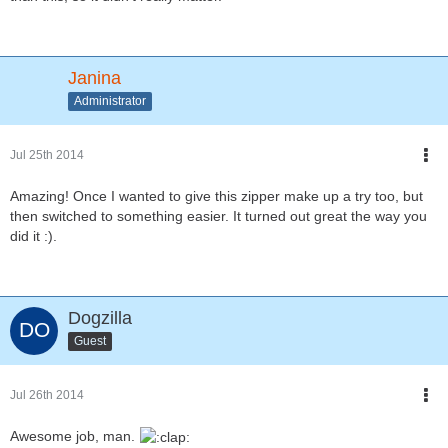
Janina
Administrator
Jul 25th 2014
Amazing! Once I wanted to give this zipper make up a try too, but
then switched to something easier. It turned out great the way you
did it :).
Dogzilla
Guest
Jul 26th 2014
Awesome job, man.