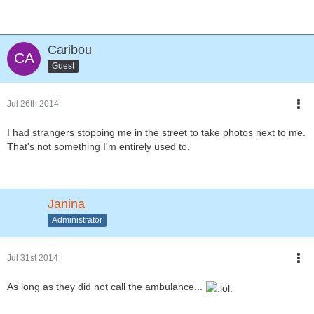
Caribou
Guest
Jul 26th 2014
I had strangers stopping me in the street to take photos next to me.
That's not something I'm entirely used to.
Janina
Administrator
Jul 31st 2014
As long as they did not call the ambulance...