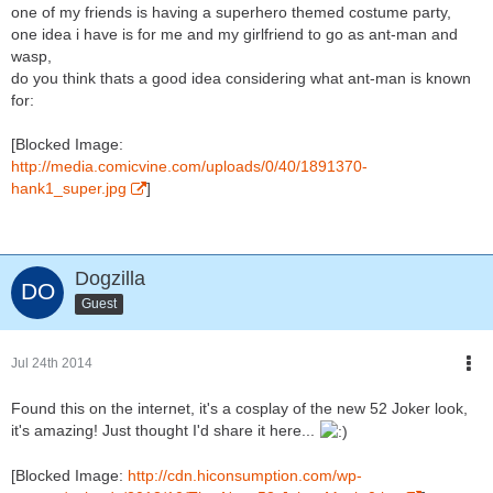
one of my friends is having a superhero themed costume party,
one idea i have is for me and my girlfriend to go as ant-man and
wasp,
do you think thats a good idea considering what ant-man is known
for:
[Blocked Image:
http://media.comicvine.com/uploads/0/40/1891370-
hank1_super.jpg
]
Dogzilla
Guest
Jul 24th 2014
Found this on the internet, it's a cosplay of the new 52 Joker look,
it's amazing! Just thought I'd share it here...
[Blocked Image:
http://cdn.hiconsumption.com/wp-