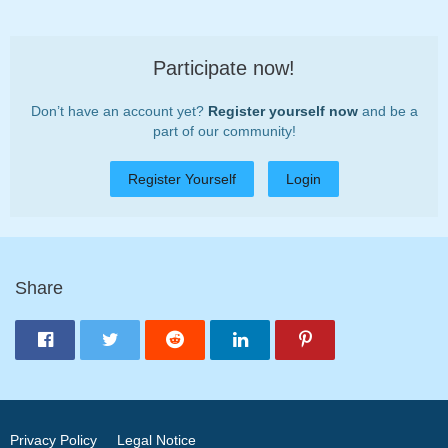
Participate now!
Don’t have an account yet?
Register yourself now
and be a
part of our community!
Register Yourself
Login
Share
Privacy Policy
Legal Notice