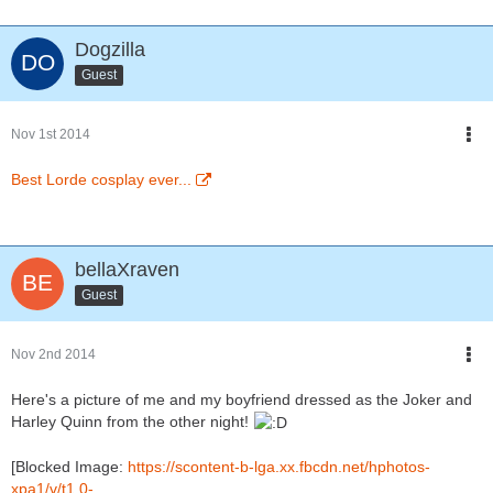
Dogzilla
Guest
Nov 1st 2014
Best Lorde cosplay ever...
bellaXraven
Guest
Nov 2nd 2014
Here's a picture of me and my boyfriend dressed as the Joker and
Harley Quinn from the other night!
[Blocked Image:
https://scontent-b-lga.xx.fbcdn.net/hphotos-
xpa1/v/t1.0-