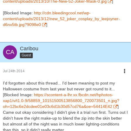
content/uploads/2013/10/The-New-52-Joker-Mask-0.jpg
]
[Blocked Image:
http://cdn.bleedingcool.net/wp-
content/uploads/2013/12/new_52_joker_cosplay_by_leejoyner-
d6nx5tb.jpg?9098e0
]
Caribou
Guest
Jul 24th 2014
I'd forgotten about this thread... I'd been meaning to post my
Halloween costume from last year but never got round to it...
[Blocked Image:
https://scontent-a-lhr.xx.fbcdn.net/hphotos-
xap1/v/t1.0-9/58859_10151500513856800_720073501_n.jpg?
oh=12bc6e2dcdee01e03c6d1b30d57cd76a&oe=54414E42
]
Came out okay considering I didn't give it a trial run first. Turns out I
didn't have the right make-up to blend the zip into the skin better
but almost all of the night was in much lower lighting-conditions
than this, so it didn't really matter.