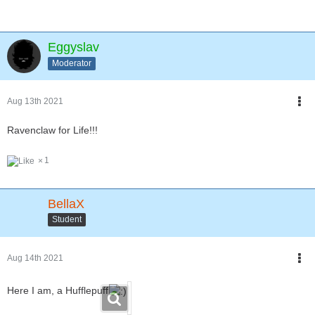
Eggyslav
Moderator
Aug 13th 2021
Ravenclaw for Life!!!
1
BellaX
Student
Aug 14th 2021
Here I am, a Hufflepuff