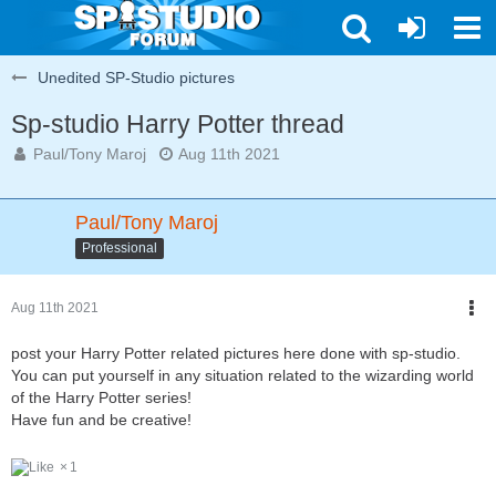
Unedited SP-Studio pictures
Sp-studio Harry Potter thread
Paul/Tony Maroj
Aug 11th 2021
Paul/Tony Maroj
Professional
Aug 11th 2021
post your Harry Potter related pictures here done with sp-studio.
You can put yourself in any situation related to the wizarding world
of the Harry Potter series!
Have fun and be creative!
1