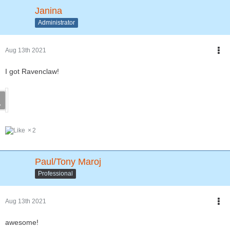
Janina
Administrator
Aug 13th 2021
I got Ravenclaw!
2
Paul/Tony Maroj
Professional
Aug 13th 2021
awesome!