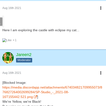
Aug 16th 2021
Here I am exploring the castle with eclipse my cat...
1
Jareen2
Moderator
Aug 16th 2021
[Blocked Image:
https://media.discordapp.net/attachments/674034821709955073/8
76827264002699284/SP-Studio_-_2021-08-
16T155442.521.png
]
We're Yellow, we're Black!