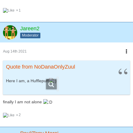
1
Jareen2
Moderator
Aug 14th 2021
Quote from NoDanaOnlyZuul
Here I am, a Hufflepuff
finally I am not alone
2