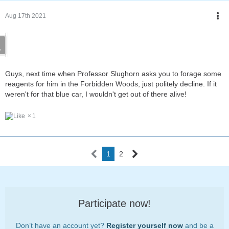
Aug 17th 2021
Guys, next time when Professor Slughorn asks you to forage some
reagents for him in the Forbidden Woods, just politely decline. If it
weren't for that blue car, I wouldn't get out of there alive!
1
1
2
Participate now!
Don’t have an account yet?
Register yourself now
and be a