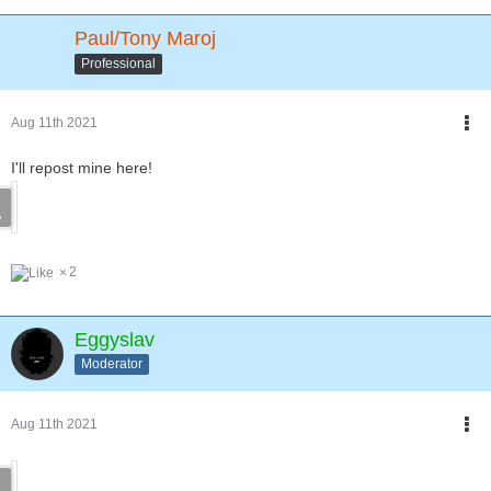
Paul/Tony Maroj
Professional
Aug 11th 2021
I'll repost mine here!
2
Eggyslav
Moderator
Aug 11th 2021