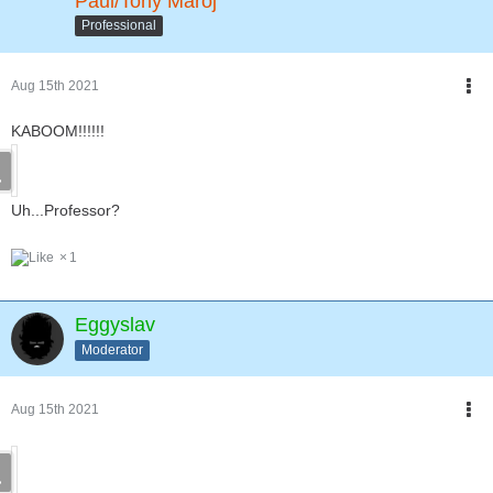
Paul/Tony Maroj
Professional
Aug 15th 2021
KABOOM!!!!!!
Uh...Professor?
1
Eggyslav
Moderator
Aug 15th 2021