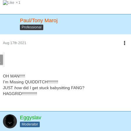
1
Paul/Tony Maroj
Professional
Aug 17th 2021
OH MAN!!!!!
I'm Missing QUIDDITCH!!!!!!!!!
JUST
how
did I get stuck babysitting FANG?
HAGGRID!!!!!!!!!!!!!
Eggyslav
Moderator