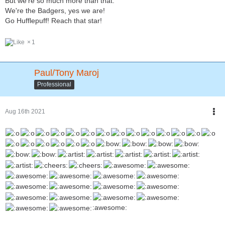
But we're so much more than that.
We're the Badgers, yes we are!
Go Hufflepuff! Reach that star!
1
Paul/Tony Maroj
Professional
Aug 16th 2021
:awesome: