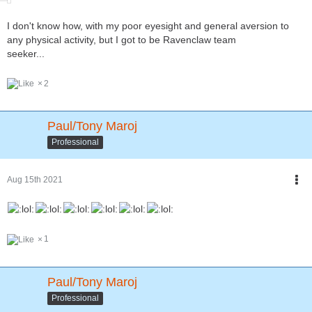
I don't know how, with my poor eyesight and general aversion to
any physical activity, but I got to be Ravenclaw team
seeker...
2
Paul/Tony Maroj
Professional
Aug 15th 2021
1
Paul/Tony Maroj
Professional