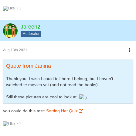
1
Jareen2
Moderator
Aug 13th 2021
Quote from Janina
Thank you! I wish I could tell here I belong, but I haven't
watched te movies yet (and not read the books).
Still these pictures are cool to look at.
you could do this test:
Sorting Hat Quiz
1