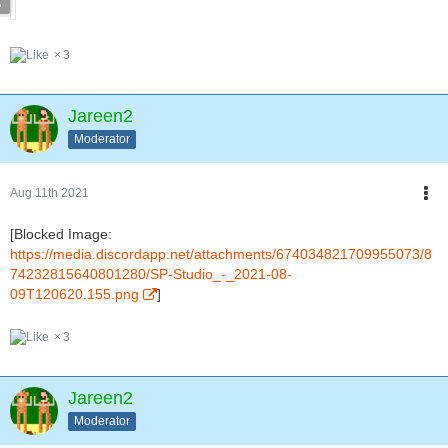
3
Jareen2
Moderator
Aug 11th 2021
[Blocked Image:
https://media.discordapp.net/attachments/674034821709955073/8
74232815640801280/SP-Studio_-_2021-08-
09T120620.155.png
]
3
Jareen2
Moderator