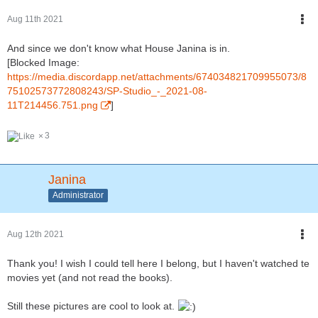
Aug 11th 2021
And since we don't know what House Janina is in.
[Blocked Image:
https://media.discordapp.net/attachments/674034821709955073/8
75102573772808243/SP-Studio_-_2021-08-
11T214456.751.png
]
3
Janina
Administrator
Aug 12th 2021
Thank you! I wish I could tell here I belong, but I haven't watched te
movies yet (and not read the books).
Still these pictures are cool to look at.