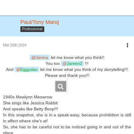
Paul/Tony Maroj
Professional
Mar 26th 2024
Janina
let me know what you think!!
You too
Jareen2
!!!
And
Eggyslav
let me know what you think of my storytelling!!!
Please and thank you!!!
1940s Mewlynn Meowrow.
She sings like Jessica Rabbit
And speaks like Betty Boop!!!
In this snapshot, she is in a speak-easy, because prohibition is still
in affect where she's at!
So, she has to be careful not to be noticed going in and out of the
place...