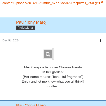
content/uploads/2014/12/tumblr_n7hn2oeJ4K1tocprwo1_250.gif
Paul/Tony Maroj
Professional
Dec 9th 2024
Mei Xiang - a Victorian Chinese Panda
In her garden!
(Her name means: "beautiful fragrance")
Enjoy and let me know what you all think!!
Toodles!!!
Paul/Tony Maroj