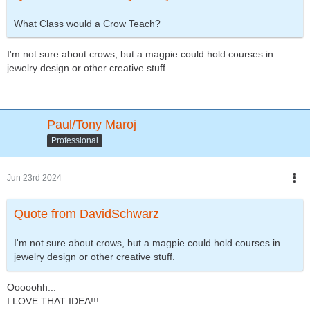
What Class would a Crow Teach?
I'm not sure about crows, but a magpie could hold courses in
jewelry design or other creative stuff.
Paul/Tony Maroj
Professional
Jun 23rd 2024
Quote from DavidSchwarz
I'm not sure about crows, but a magpie could hold courses in
jewelry design or other creative stuff.
Ooooohh...
I LOVE THAT IDEA!!!