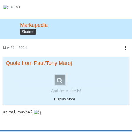
1
Markupedia
Student
May 26th 2024
Quote from Paul/Tony Maroj
And here she is!
Bambina the Panda!!!
Display More
She and Zeke will become the best of friends and continue that
way for the rest of their lives!!!
an owl, maybe?
Can we say... Aaawwwwe....!!!💕😻
Soooo
...
SWEET!!!
Anyhoot...