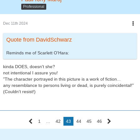
Professional
Dec 11th 2024
Quote from DavidSchwarz
Reminds me of Scarlett O'Hara:
kinda DOES, doesn't she?
not intentional I assure you!
"The character portrayed in this picture is a work of fiction...
any resemblance to persons living or dead, is purely coincidental!"
(Couldn't resist!)
1
…
42
43
44
45
46