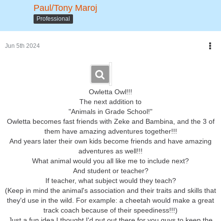
I wonder
whoo'll
be next on the bus to join them?
Paul/Tony Maroj
So, don't fly away!
Professional
Stay tuned to find out!!!
Jun 5th 2024
Owletta Owl!!!
The next addition to
"Animals in Grade School!"
Owletta becomes fast friends with Zeke and Bambina, and the 3 of
them have amazing adventures together!!!
And years later their own kids become friends and have amazing
adventures as well!!!
What animal would you all like me to include next?
And student or teacher?
If teacher, what subject would they teach?
(Keep in mind the animal's association and their traits and skills that
they'd use in the wild. For example: a cheetah would make a great
track coach because of their speediness!!!)
Just a fun idea I thought I'd put out there for you guys to keep the