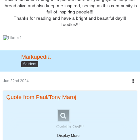
thread alive and also keep me inspired, seeing as this community is
full of inspiring people!!!
Thanks for reading and have a bright and beautiful day!!!
Toodles!!!
1
Markupedia
Student
Jun 22nd 2024
Quote from Paul/Tony Maroj
Owletta Owl!!!
The next addition to
Display More
"Animals in Grade School!"