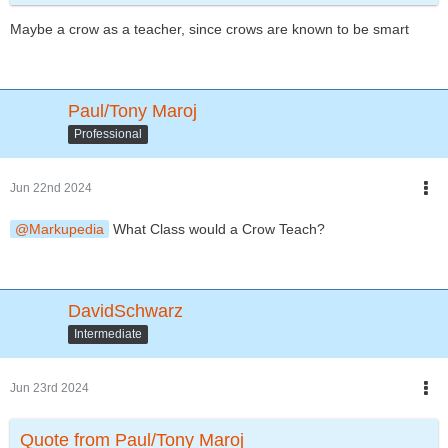
Owletta becomes fast friends with Zeke and Bambina, and the 3
Maybe a crow as a teacher, since crows are known to be smart
of them have amazing adventures together!!!
And years later their own kids become friends and have
amazing adventures as well!!!
What animal would you all like me to include next?
Paul/Tony Maroj
And student or teacher?
Professional
If teacher, what subject would they teach?
(Keep in mind the animal's association and their traits and skills
that they'd use in the wild. For example: a cheetah would make
Jun 22nd 2024
a great track coach because of their speediness!!!)
Just a fun idea I thought I'd put out there for you guys to keep
Markupedia
What Class would a Crow Teach?
the thread alive and also keep me inspired, seeing as this
community is full of inspiring people!!!
Thanks for reading and have a bright and beautiful day!!!
Toodles!!!
DavidSchwarz
Intermediate
Jun 23rd 2024
Quote from Paul/Tony Maroj