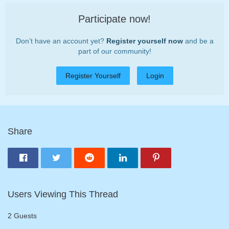
Participate now!
Don’t have an account yet?
Register yourself now
and be a
part of our community!
Register Yourself
Login
Share
Users Viewing This Thread
2 Guests