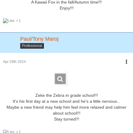
A Kawaii Fox in the fall/Autumn time!!!
Enjoy!!!
1
Paul/Tony Maroj
Professional
Apr 29th 2024
Zeke the Zebra in grade school!!!
It's his first day at a new school and he's a little nervous...
Maybe a new friend may help him feel more relaxed and calmer
about school!!!
Stay turned!!!
1