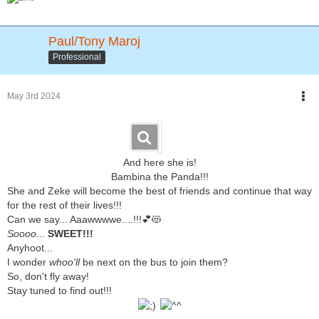
Paul/Tony Maroj
Professional
May 3rd 2024
And here she is!
Bambina the Panda!!!
She and Zeke will become the best of friends and continue that way
for the rest of their lives!!!
Can we say... Aaawwwwe....!!!💕😻
Soooo
...
SWEET!!!
Anyhoot...
I wonder
whoo'll
be next on the bus to join them?
So, don't fly away!
Stay tuned to find out!!!