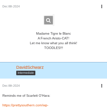
Dec 8th 2024
Madame Tigre le Blanc
A French Aristo-CAT!
Let me know what you all think!
TOODLES!!!
DavidSchwarz
Intermediate
Dec 8th 2024
Reminds me of Scarlett O'Hara:
https://prettysouthern.com/wp-