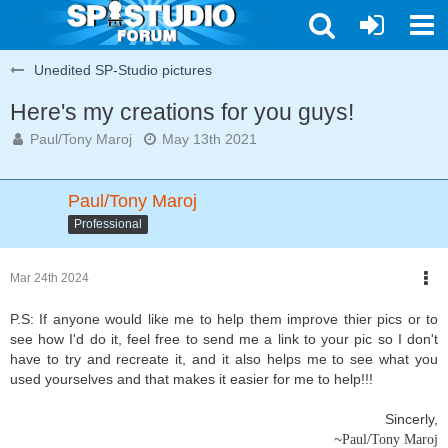
Unedited SP-Studio pictures
Here's my creations for you guys!
Paul/Tony Maroj
May 13th 2021
Paul/Tony Maroj
Professional
Mar 24th 2024
P.S: If anyone would like me to help them improve thier pics or to
see how I'd do it, feel free to send me a link to your pic so I don't
have to try and recreate it, and it also helps me to see what you
used yourselves and that makes it easier for me to help!!!
Sincerly,
~
Paul/Tony Maroj