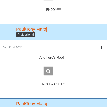
ENJOY!!!!
Paul/Tony Maroj
Professional
Aug 22nd 2024
And here's Roo!!!!!
Isn't He CUTE?
Paul/Tony Maroj