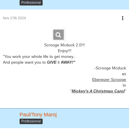
Professional
Nov 27th 2024
Scrooge Mcduck 2.0!!!
Enjoy!!!
"You work your whole life to get money...
And people want you to
GIVE
it
AWAY!"
-Scrooge Mcduck
as
Ebenezer Scrooge
In
"
Mickey's A Christmas Carol
"
Paul/Tony Maroj
Professional