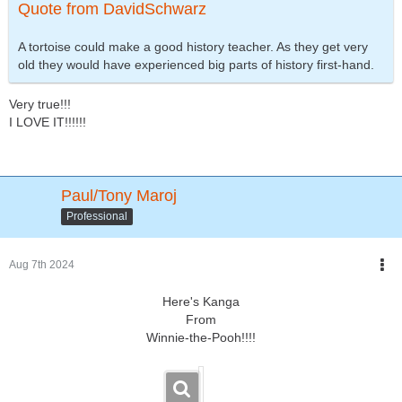
Quote from DavidSchwarz
A tortoise could make a good history teacher. As they get very
old they would have experienced big parts of history first-hand.
Very true!!!
I LOVE IT!!!!!!
Paul/Tony Maroj
Professional
Aug 7th 2024
Here's Kanga
From
Winnie-the-Pooh!!!!