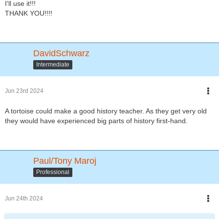
I'll use it!!!
THANK YOU!!!!
DavidSchwarz
Intermediate
Jun 23rd 2024
A tortoise could make a good history teacher. As they get very old
they would have experienced big parts of history first-hand.
Paul/Tony Maroj
Professional
Jun 24th 2024