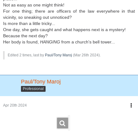
Not as easy as one might think!
For one thing; there are officers of the law everywhere in that
vicinity, so sneaking out unnoticed?
Is more than a little tricky...
One day, she gets caught and what happens next is a mystery!
Because the next day?
Her body is found,
HANGING
from a church's bell tower...
Edited 2 times, last by
Paul/Tony Maroj
(
Mar 26th 2024
).
Paul/Tony Maroj
Professional
Apr 20th 2024