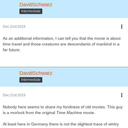
DavidSchwarz
Intermediate
Dec 21st 2019
As an additional information, I can tell you that the movie is about
time travel and those creatures are descendants of mankind in a
far future.
DavidSchwarz
Intermediate
Dec 21st 2019
Nobody here seems to share my fondness of old movies. This guy
is a morlock from the original
Time Machine
movie.
At least here in Germany there is not the slightest trace of wintry