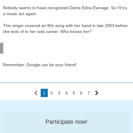
Nobody seems to have recognized Dame Edna Everage. So I'll try
a music act again.
This singer covered an 80s song with her band in late 2003 before
she took of to her solo career. Who knows her?
Remember: Google can be your friend!
1
2
3
4
5
6
7
Participate now!