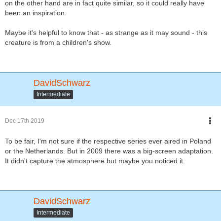
on the other hand are in fact quite similar, so it could really have
been an inspiration.
Maybe it's helpful to know that - as strange as it may sound - this
creature is from a children's show.
DavidSchwarz
Intermediate
Dec 17th 2019
To be fair, I'm not sure if the respective series ever aired in Poland
or the Netherlands. But in 2009 there was a big-screen adaptation.
It didn't capture the atmosphere but maybe you noticed it.
DavidSchwarz
Intermediate