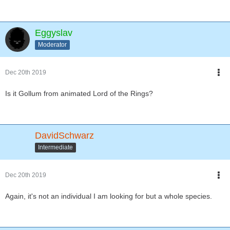
Eggyslav
Moderator
Dec 20th 2019
Is it Gollum from animated Lord of the Rings?
DavidSchwarz
Intermediate
Dec 20th 2019
Again, it's not an individual I am looking for but a whole species.