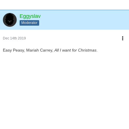
Eggyslav
Moderator
Dec 14th 2019
Easy Peasy, Mariah Carrey,
All I want for Christmas
.