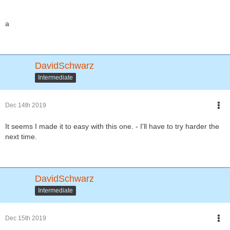
a
DavidSchwarz
Intermediate
Dec 14th 2019
It seems I made it to easy with this one. - I'll have to try harder the
next time.
DavidSchwarz
Intermediate
Dec 15th 2019