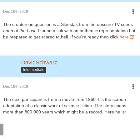
Dec 19th 2019
The creature in question is a Sleestak from the obscure TV series
Land of the Lost.
I found a link with an authentic representation but
be prepared to get scared to hell. If you're ready then click
here
.
DavidSchwarz
Intermediate
Dec 19th 2019
The next participant is from a movie from 1960. It's the screen
adaptation of a classic work of science fiction. The story spans
more than 800 000 years which might be a record. Here he is: