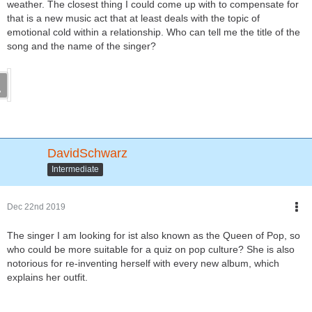
weather. The closest thing I could come up with to compensate for
that is a new music act that at least deals with the topic of
emotional cold within a relationship. Who can tell me the title of the
song and the name of the singer?
DavidSchwarz
Intermediate
Dec 22nd 2019
The singer I am looking for ist also known as the Queen of Pop, so
who could be more suitable for a quiz on pop culture? She is also
notorious for re-inventing herself with every new album, which
explains her outfit.