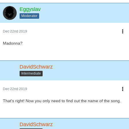
Eggyslav
Moderator
Dec 22nd 2019
Madonna?
DavidSchwarz
Intermediate
Dec 22nd 2019
That's right! Now you only need to find out the name of the song.
DavidSchwarz