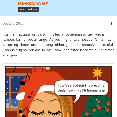
DavidSchwarz
Intermediate
Dec 14th 2019
For the inauguration party, I invited an American singer who is
famous for her vocal range. As you might have noticed, Christmas
is coming closer, and her song, although not immensely successful
upon is original release in late 1994, has since become a Christmas
evergreen.