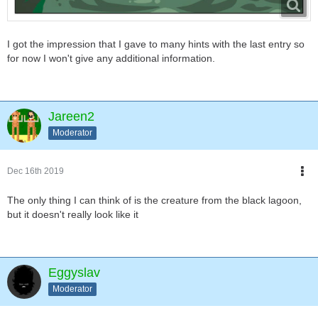
I got the impression that I gave to many hints with the last entry so
for now I won't give any additional information.
Jareen2
Moderator
Dec 16th 2019
The only thing I can think of is the creature from the black lagoon,
but it doesn't really look like it
Eggyslav
Moderator