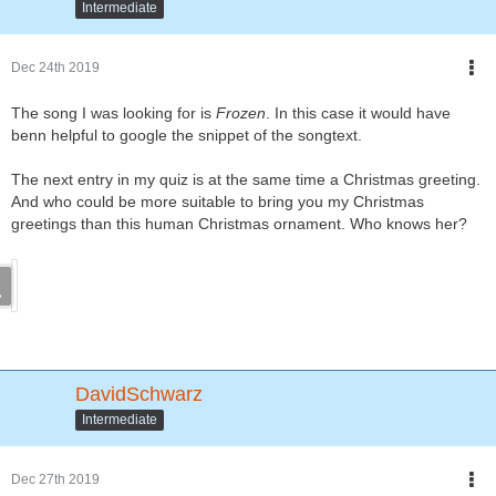
Intermediate
Dec 24th 2019
The song I was looking for is
Frozen
. In this case it would have
benn helpful to google the snippet of the songtext.
The next entry in my quiz is at the same time a Christmas greeting.
And who could be more suitable to bring you my Christmas
greetings than this human Christmas ornament. Who knows her?
DavidSchwarz
Intermediate
Dec 27th 2019