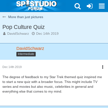
More than just pictures
Pop Culture Quiz
DavidSchwarz
Dec 14th 2019
DavidSchwarz
Intermediate
Dec 14th 2019
The degree of feedback to my Star Trek themed quiz inspired me
to start a new quiz with a broader focus. This might include TV
series and movies but also music, celebrities in general and
everything else that comes to my mind.