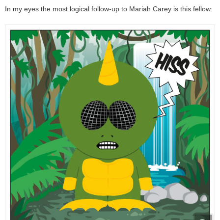
In my eyes the most logical follow-up to Mariah Carey is this fellow: