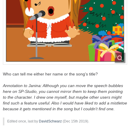
Who can tell me either her name or the song's title?
Annotation to Janina: Although you can move the speech bubbles
here on SP-Studio, you cannot mirror them to keep them pointing
to the character. I drew one myself, but maybe other users might
find such a feature useful. Also I would have liked to add a mistletoe
because it gets mentioned in the song but I couldn't find one.
Edited once, last by
DavidSchwarz
(
Dec 15th 2019
).