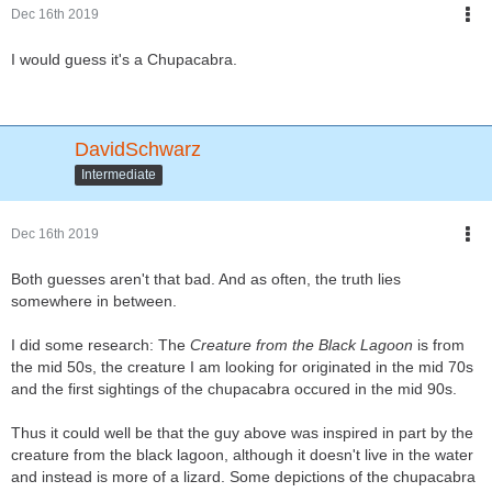
Dec 16th 2019
I would guess it's a Chupacabra.
DavidSchwarz
Intermediate
Dec 16th 2019
Both guesses aren't that bad. And as often, the truth lies
somewhere in between.
I did some research: The
Creature from the Black Lagoon
is from
the mid 50s, the creature I am looking for originated in the mid 70s
and the first sightings of the chupacabra occured in the mid 90s.
Thus it could well be that the guy above was inspired in part by the
creature from the black lagoon, although it doesn't live in the water
and instead is more of a lizard. Some depictions of the chupacabra