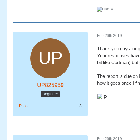
1
Feb 26th 2019
Thank you guys for g
Your responses have 
bit like Cartman) bu
The report is due on F
how it goes once I fin
UP825959
Beginner
Posts
3
Feb 26th 2019