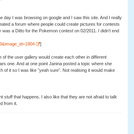
 day I was browsing on google and I saw this site. And I really
reated a forum where people could create pictures for contests
ry was a Ditto for the Pokemon contest on 02/2011. I didn't end
=53&image_id=1804
]
f the user gallery would create each other in different
rs one. And at one point Janina posted a topic where she
of it so I was like "yeah sure". Not realising it would make
stuff that happens. I also like that they are not afraid to talk
d from it.