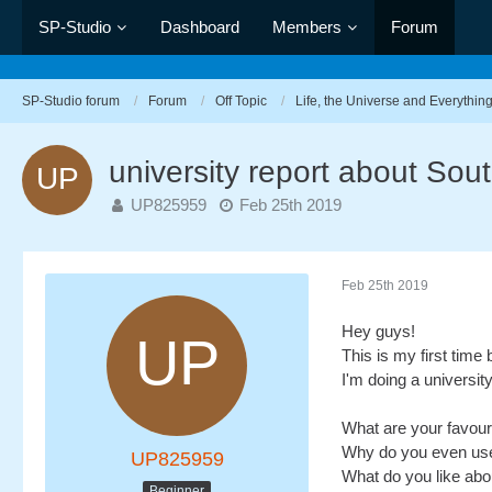
SP-Studio
Dashboard
Members
Forum
SP-Studio forum
Forum
Off Topic
Life, the Universe and Everythin
university report about Sout
UP825959
Feb 25th 2019
Feb 25th 2019
Hey guys!
This is my first time 
I'm doing a universit
What are your favou
Why do you even use
UP825959
What do you like ab
Beginner