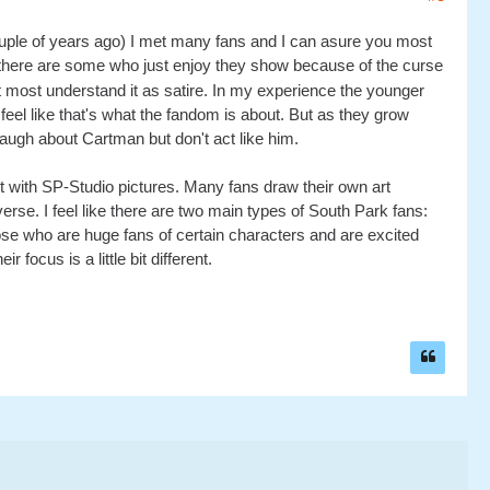
uple of years ago) I met many fans and I can asure you most
here are some who just enjoy they show because of the curse
t most understand it as satire. In my experience the younger
 feel like that's what the fandom is about. But as they grow
augh about Cartman but don't act like him.
ust with SP-Studio pictures. Many fans draw their own art
verse. I feel like there are two main types of South Park fans:
ose who are huge fans of certain characters and are excited
r focus is a little bit different.