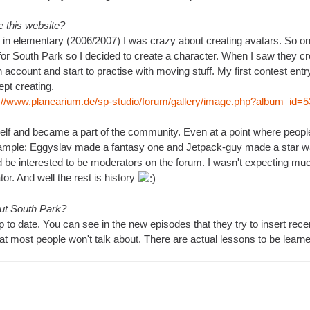
 this website?
 in elementary (2006/2007) I was crazy about creating avatars. So one
for South Park so I decided to create a character. When I saw they c
n account and start to practise with moving stuff. My first contest ent
kept creating.
p://www.planearium.de/sp-studio/forum/gallery/image.php?album_id
lf and became a part of the community. Even at a point where people o
xample: Eggyslav made a fantasy one and Jetpack-guy made a star wa
 be interested to be moderators on the forum. I wasn't expecting much 
r. And well the rest is history
out South Park?
 to date. You can see in the new episodes that they try to insert recent 
hat most people won't talk about. There are actual lessons to be learne