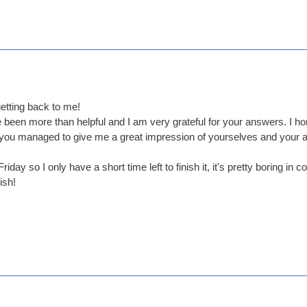
etting back to me!
been more than helpful and I am very grateful for your answers. I hon
t you managed to give me a great impression of yourselves and your 
riday so I only have a short time left to finish it, it's pretty boring i
ish!