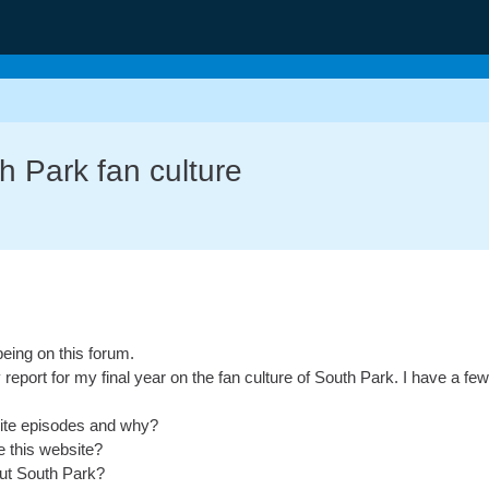
g
h Park fan culture
being on this forum.
y report for my final year on the fan culture of South Park. I have a f
rite episodes and why?
 this website?
out South Park?