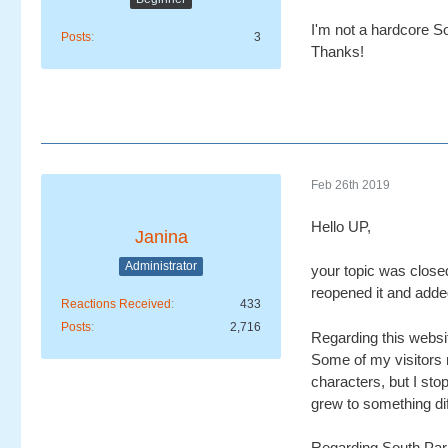
I'm not a hardcore So
Posts
3
Thanks!
Feb 26th 2019
Hello UP,
Janina
Administrator
your topic was close
reopened it and added 
Reactions Received
433
Posts
2,716
Regarding this websit
Some of my visitors 
characters, but I sto
grew to something dif
Regarding South Park