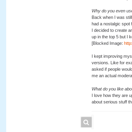
Why do you even use
Back when I was still
had a nostalgic spot 
I decided to create a
up in the top 5 but I 
[Blocked Image:
htt
I kept improving myse
versions. Like for e
asked if people would
me an actual moderato
What do you like ab
I love how they are up
about serious stuff t