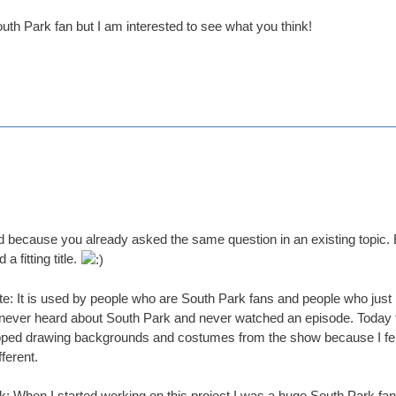
uth Park fan but I am interested to see what you think!
d because you already asked the same question in an existing topic. B
a fitting title.
e: It is used by people who are South Park fans and people who just l
never heard about South Park and never watched an episode. Today th
pped drawing backgrounds and costumes from the show because I felt it's
ferent.
: When I started working on this project I was a huge South Park fan.