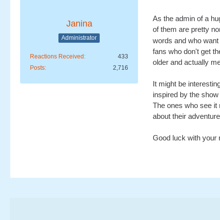
As the admin of a hu
Janina
of them are pretty no
Administrator
words and who want t
fans who don't get th
Reactions Received
433
older and actually me
Posts
2,716
It might be interesti
inspired by the show 
The ones who see it 
about their adventures 
Good luck with your r