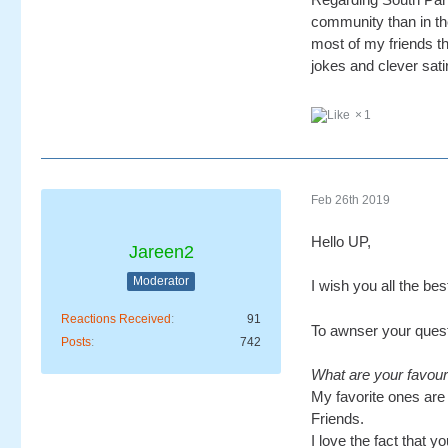
community than in the
most of my friends th
jokes and clever sati
1
Feb 26th 2019
Hello UP,
Jareen2
Moderator
I wish you all the be
Reactions Received
91
To awnser your quest
Posts
742
What are your favou
My favorite ones are 
Friends.
I love the fact that 