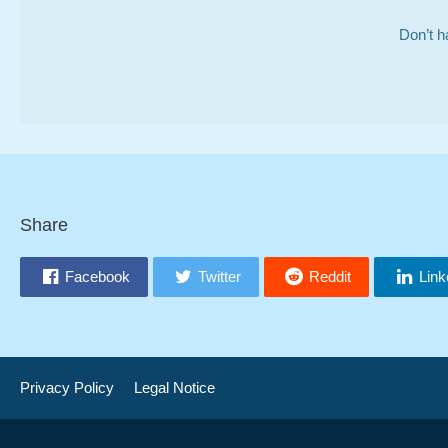
Don’t h
Share
Facebook
Twitter
Reddit
Link
Privacy Policy
Legal Notice