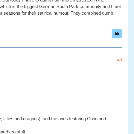
 which is the biggest German South Park community and I met
lder seasons for their satirical humour. They combined dumb
#3
e, titties and dragons), and the ones featuring Coon and
perhero stuff.