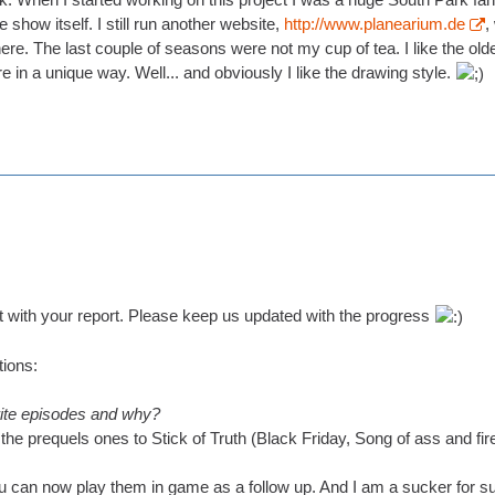
 show itself. I still run another website,
http://www.planearium.de
,
ere. The last couple of seasons were not my cup of tea. I like the o
re in a unique way. Well... and obviously I like the drawing style.
st with your report. Please keep us updated with the progress
ions:
rite episodes and why?
the prequels ones to Stick of Truth (Black Friday, Song of ass and fir
you can now play them in game as a follow up. And I am a sucker for su