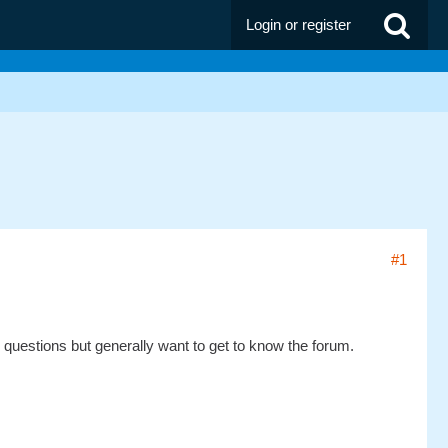
Login or register
#1
ew questions but generally want to get to know the forum.