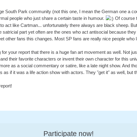
ge South Park community (not this one, I mean the German one a co
rmal people who just share a certain taste in humour.
Of course t
o act like Cartman... unfortunately there always are black sheep. Bu
e satricial part yet often are the ones who act antisocial because they
et other fans this changes. Most SP fans are really nice people who l
ng for your report that there is a huge fan art movement as well. Not j
and their favorite characters or invent their own character for this uni
more as a social commentary or satire, like a late night show. And th
as if it was a life action show with actors. They "get it" as well, but thei
eport!
Participate now!