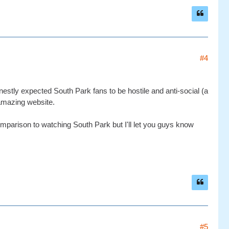
#4
estly expected South Park fans to be hostile and anti-social (a
amazing website.
n comparison to watching South Park but I'll let you guys know
#5