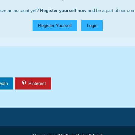
ave an account yet?
Register yourself now
and be a part of our co
Register Yourself
Login
edIn
Pinterest