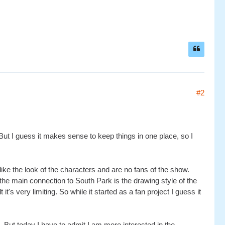
#2
ut I guess it makes sense to keep things in one place, so I
ike the look of the characters and are no fans of the show.
e main connection to South Park is the drawing style of the
 very limiting. So while it started as a fan project I guess it
 But today I have to admit I am more interested in the