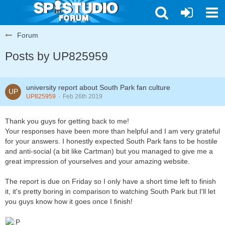
Forum
Posts by UP825959
university report about South Park fan culture
UP825959
Feb 26th 2019
Thank you guys for getting back to me!
Your responses have been more than helpful and I am very grateful
for your answers. I honestly expected South Park fans to be hostile
and anti-social (a bit like Cartman) but you managed to give me a
great impression of yourselves and your amazing website.
The report is due on Friday so I only have a short time left to finish
it, it's pretty boring in comparison to watching South Park but I'll let
you guys know how it goes once I finish!