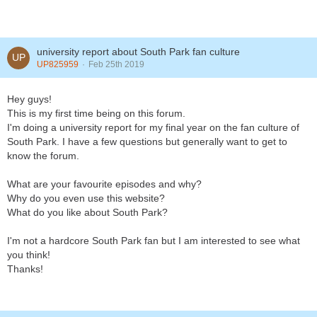
university report about South Park fan culture
UP825959
Feb 25th 2019
Hey guys!
This is my first time being on this forum.
I'm doing a university report for my final year on the fan culture of
South Park. I have a few questions but generally want to get to
know the forum.
What are your favourite episodes and why?
Why do you even use this website?
What do you like about South Park?
I'm not a hardcore South Park fan but I am interested to see what
you think!
Thanks!