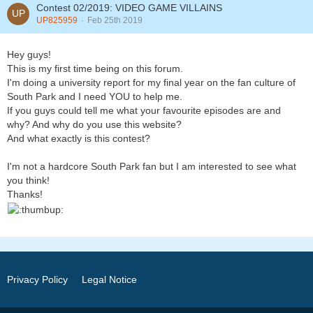
Contest 02/2019: VIDEO GAME VILLAINS
UP825959
Feb 25th 2019
Hey guys!
This is my first time being on this forum.
I'm doing a university report for my final year on the fan culture of
South Park and I need YOU to help me.
If you guys could tell me what your favourite episodes are and
why? And why do you use this website?
And what exactly is this contest?
I'm not a hardcore South Park fan but I am interested to see what
you think!
Thanks!
Privacy Policy
Legal Notice