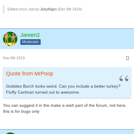
Edited once, last by
JoeyNigro
(
Dec 6th 2019
).
Jareen2
Moderator
Dec 6th 2019
Quote from MrPoop
Gobbles Burch looks weird. Can you include a better turkey?
Fluffy Cartman turned out to awesome.
You can suggest it in the make a wish part of the forum, not here,
this is for bugs only