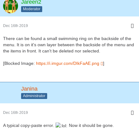
Jareen2
Moderator
Dec 16th 2019
There can be found a small swimming ring on the backside of the
menu. It is on it's own layer between the backside of the menu and
the items in front. It can't be deleted nor selected.
[Blocked Image:
https://i.imgur.com/DIkFaAE.png
]
Janina
Administrator
Dec 16th 2019
A typical copy-paste error.
Now it should be gone.