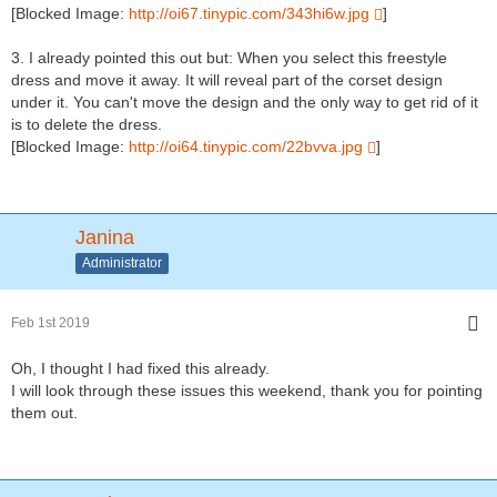
[Blocked Image:
http://oi67.tinypic.com/343hi6w.jpg
]
3. I already pointed this out but: When you select this freestyle
dress and move it away. It will reveal part of the corset design
under it. You can't move the design and the only way to get rid of it
is to delete the dress.
[Blocked Image:
http://oi64.tinypic.com/22bvva.jpg
]
Janina
Administrator
Feb 1st 2019
Oh, I thought I had fixed this already.
I will look through these issues this weekend, thank you for pointing
them out.