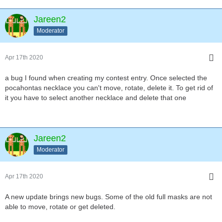
Jareen2
Moderator
Apr 17th 2020
a bug I found when creating my contest entry. Once selected the
pocahontas necklace you can't move, rotate, delete it. To get rid of
it you have to select another necklace and delete that one
Jareen2
Moderator
Apr 17th 2020
A new update brings new bugs. Some of the old full masks are not
able to move, rotate or get deleted.