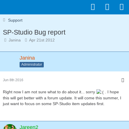
Support
SP-Studio Bug report
Janina
Apr 21st 2012
Janina
Administrator
Jun 8th 2016
Right now I am not sure what to do about it... sorry
. I hope
this will get better with a forum update. It will come this summer, I
just want to focus on some SP-Studio item updates first.
Jareen2