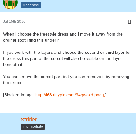
Moderator
Jul 15th 2016
When i choose the freestyle dress and i move it away from the
orginal spot i find this under it.
If you work with the layers and choose the second or third layer for
the dress this part of the corset will also be visible on the layer
beneath it.
You can't move the corset part but you can remove it by removing
the dress
[Blocked Image:
http://i68.tinypic.com/34gwoxd.png
]
Strider
Intermediate