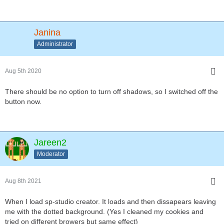
Janina
Administrator
Aug 5th 2020
There should be no option to turn off shadows, so I switched off the
button now.
Jareen2
Moderator
Aug 8th 2021
When I load sp-studio creator. It loads and then dissapears leaving
me with the dotted background. (Yes I cleaned my cookies and
tried on different browers but same effect)