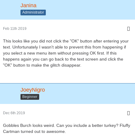
Janina
Administrator
Feb 11th 2019
This looks like you did not click the "OK" button after entering your
text. Unfortunately I wasn't able to prevent this from happening if
you select a new menu item without pressing OK first. If this
happens again you can go back to the text screen and click the
"OK" button to make the glitch disappear.
JoeyNigro
Beginner
Dec 6th 2019
Gobbles Burch looks weird. Can you include a better turkey? Fluffy
Cartman turned out to awesome.