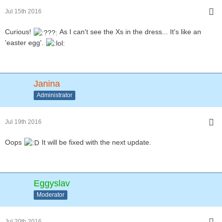
Jul 15th 2016
Curious!
As I can't see the Xs in the dress... It's like an
'easter egg'.
Janina
Administrator
Jul 19th 2016
Oops
It will be fixed with the next update.
Eggyslav
Moderator
Jul 20th 2016