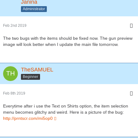
Janina
Administrator
Feb 2nd 2019
The two bugs with the items should be fixed now. The gun preview
image will look better when I update the main file tomorrow.
TheSAMUEL
Beginner
Feb 8th 2019
Everytime after i use the Text on Shirts option, the item selection
menu becomes glitchy and weird. Here is a picture of the bug:
http://prntscr.com/mi5op0