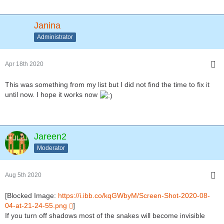
Janina
Administrator
Apr 18th 2020
This was something from my list but I did not find the time to fix it
until now. I hope it works now
Jareen2
Moderator
Aug 5th 2020
[Blocked Image:
https://i.ibb.co/kqGWbyM/Screen-Shot-2020-08-
04-at-21-24-55.png
]
If you turn off shadows most of the snakes will become invisible