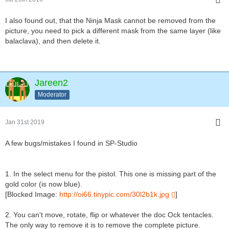
I also found out, that the Ninja Mask cannot be removed from the
picture, you need to pick a different mask from the same layer (like
balaclava), and then delete it.
Jareen2
Moderator
Jan 31st 2019
A few bugs/mistakes I found in SP-Studio
1. In the select menu for the pistol. This one is missing part of the
gold color (is now blue).
[Blocked Image:
http://oi66.tinypic.com/30l2b1k.jpg
]
2. You can't move, rotate, flip or whatever the doc Ock tentacles.
The only way to remove it is to remove the complete picture.