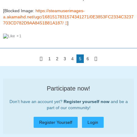
[Blocked Image:
https://steamuserimages-
a.akamaihd.net/ugc/1681517831574341271/0E3853FC2334C3237
703CD782D9AA8451B81A187/
]
1
1
2
3
4
5
6
Participate now!
Don’t have an account yet?
Register yourself now
and be a
part of our community!
Register Yourself
Login