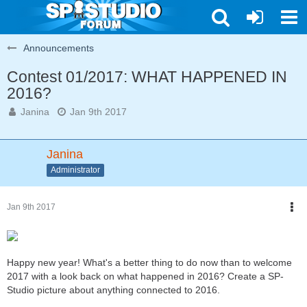
Announcements
Contest 01/2017: WHAT HAPPENED IN
2016?
Janina
Jan 9th 2017
Janina
Administrator
Jan 9th 2017
Happy new year! What's a better thing to do now than to welcome
2017 with a look back on what happened in 2016? Create a SP-
Studio picture about anything connected to 2016.