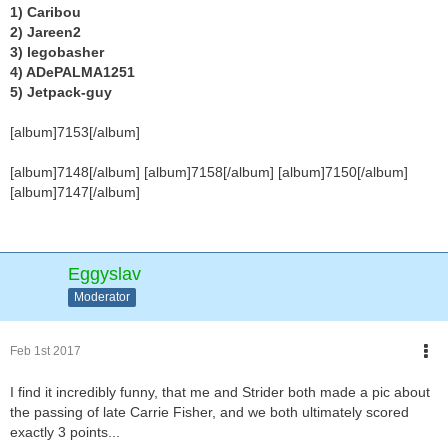
1) Caribou
2) Jareen2
3) legobasher
4) ADePALMA1251
5) Jetpack-guy
[album]7153[/album]
[album]7148[/album] [album]7158[/album] [album]7150[/album]
[album]7147[/album]
Eggyslav
Moderator
Feb 1st 2017
I find it incredibly funny, that me and Strider both made a pic about
the passing of late Carrie Fisher, and we both ultimately scored
exactly 3 points...