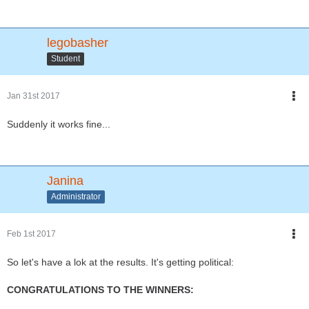
legobasher
Student
Jan 31st 2017
Suddenly it works fine...
Janina
Administrator
Feb 1st 2017
So let's have a lok at the results. It's getting political:
CONGRATULATIONS TO THE WINNERS: