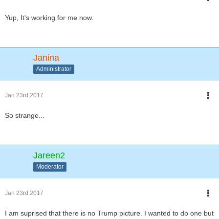
Yup, It's working for me now.
Janina
Administrator
Jan 23rd 2017
So strange...
Jareen2
Moderator
Jan 23rd 2017
I am suprised that there is no Trump picture. I wanted to do one but