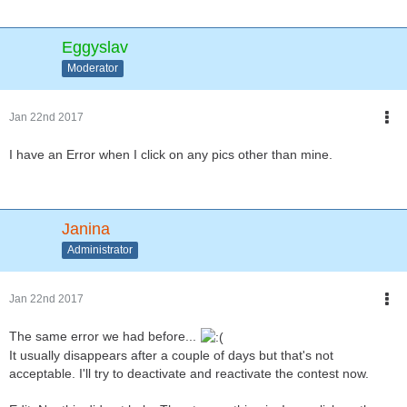
Eggyslav
Moderator
Jan 22nd 2017
I have an Error when I click on any pics other than mine.
Janina
Administrator
Jan 22nd 2017
The same error we had before...
It usually disappears after a couple of days but that's not
acceptable. I'll try to deactivate and reactivate the contest now.