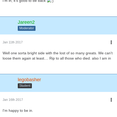
I'm in, it's good to be back
Jareen2
Moderator
Jan 11th 2017
Well one sorta bright side with the lost of so many greats. We can't
loose them again at least.... Rip to all those who died. also I am in
legobasher
Student
Jan 16th 2017
I'm happy to be in.