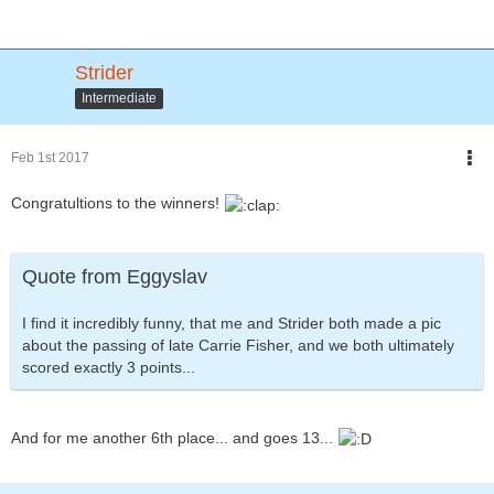
Strider
Intermediate
Feb 1st 2017
Congratultions to the winners!
Quote from Eggyslav
I find it incredibly funny, that me and Strider both made a pic
about the passing of late Carrie Fisher, and we both ultimately
scored exactly 3 points...
And for me another 6th place... and goes 13...