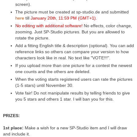
screen).
The picture must be created at sp-studio.de and submitted
here
till
January 20th, 11:59 PM (GMT+1)
.
No editing with additional software!
No effects, color change,
zooming. Just SP-Studio pictures. But you are allowed to
rotate the picture.
Add a fitting English title & description (optional). You can add
reference links so others can compare your version to how
characters look like in real. No text like "VOTE!!!".
If you upload more than one picture for a contest the newest
one counts and the others are deleted.
When the voting starts registered users can rate the pictures
(1-5 stars) until November 30.
Vote fair! Do not manipulate results by telling friends to give
you 5 stars and others 1 star. I will ban you for this.
PRIZES:
1st place:
Make a wish for a new SP-Studio item and I will draw
and include it.