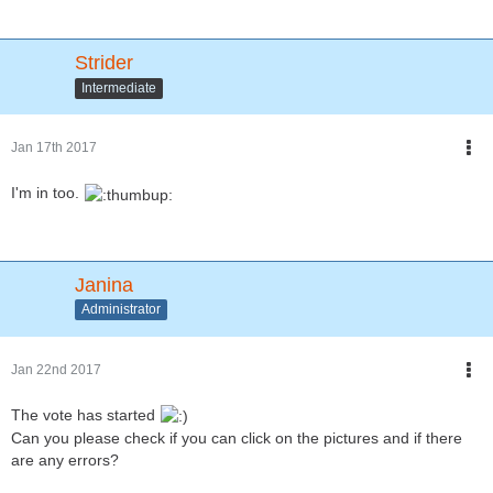
Strider
Intermediate
Jan 17th 2017
I'm in too.
Janina
Administrator
Jan 22nd 2017
The vote has started
Can you please check if you can click on the pictures and if there
are any errors?