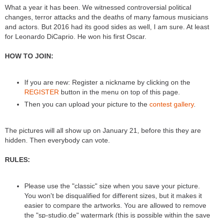
What a year it has been. We witnessed controversial political
changes, terror attacks and the deaths of many famous musicians
and actors. But 2016 had its good sides as well, I am sure. At least
for Leonardo DiCaprio. He won his first Oscar.
HOW TO JOIN:
If you are new: Register a nickname by clicking on the
REGISTER
button in the menu on top of this page.
Then you can upload your picture to the
contest gallery
.
The pictures will all show up on January 21, before this they are
hidden. Then everybody can vote.
RULES:
Please use the "classic" size when you save your picture.
You won't be disqualified for different sizes, but it makes it
easier to compare the artworks. You are allowed to remove
the "sp-studio.de" watermark (this is possible within the save