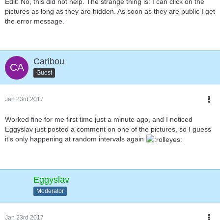
Edit: No, this did not help. The strange thing is: I can click on the
pictures as long as they are hidden. As soon as they are public I get
the error message.
Caribou
Guest
Jan 23rd 2017
Worked fine for me first time just a minute ago, and I noticed
Eggyslav just posted a comment on one of the pictures, so I guess
it's only happening at random intervals again
Eggyslav
Moderator
Jan 23rd 2017