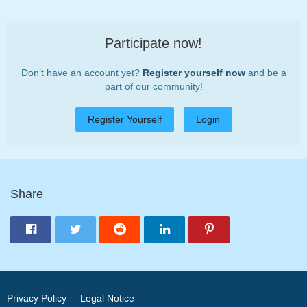
Participate now!
Don’t have an account yet?
Register yourself now
and be a
part of our community!
Register Yourself
Login
Share
Privacy Policy
Legal Notice