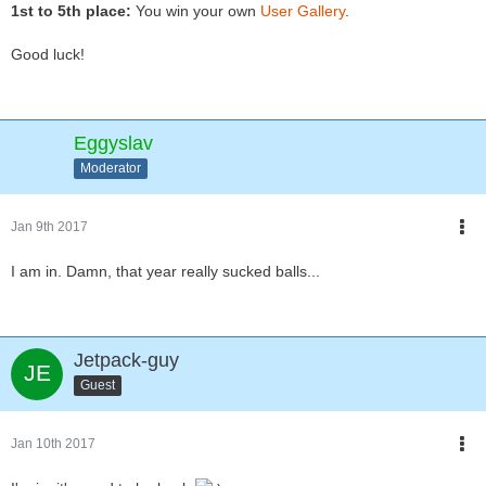
1st to 5th place:
You win your own
User Gallery
.
Good luck!
Eggyslav
Moderator
Jan 9th 2017
I am in. Damn, that year really sucked balls...
Jetpack-guy
Guest
Jan 10th 2017