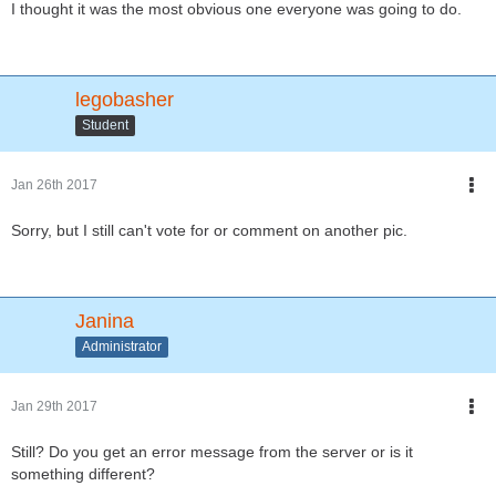
I thought it was the most obvious one everyone was going to do.
legobasher
Student
Jan 26th 2017
Sorry, but I still can't vote for or comment on another pic.
Janina
Administrator
Jan 29th 2017
Still? Do you get an error message from the server or is it
something different?