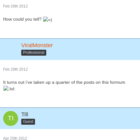
Feb 26th 2012
How could you tell?
ViralMonster
Professional
Feb 29th 2012
It turns out i've taken up a quarter of the posts on this formum
Till
Guest
Apr 25th 2012