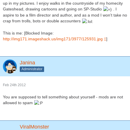
up in my pictures. I enjoy walks in the countryside of my homecity
Gateshead, drawing cartoons and going on SP-Studio
. I
aspire to be a film director and author, and as a mod I won't take no
crap from trolls, bots or double accounters
This is me: [Blocked Image:
http://img171.imageshack.us/img171/3977/125931.jpg
]
Janina
Administrator
Feb 24th 2012
You are supposed to tell something about yourself - mods are not
allowed to spam
ViralMonster