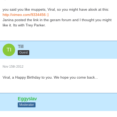
you said you like muppets, Viral, so you might have alook at this:
http://vimeo.com/9334456
Janina posted the link in the geram forum and I thought you might
like it. Its with Trey Parker.
Till
Guest
Nov 15th 2012
Viral, a Happy Birthday to you. We hope you come back...
Eggyslav
Moderator