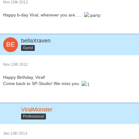
Nov 15th 2012
Happy b-day Viral, wherever you are......
bellaXraven
Guest
Nov 15th 2012
Happy Birthday, Viral!
Come back to SP-Studio! We miss you.
ViralMonster
Professional
Jan 13th 2013