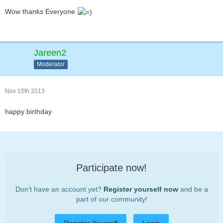
Wow thanks Everyone
Jareen2
Moderator
Nov 15th 2013
happy birthday
Participate now!
Don’t have an account yet?
Register yourself now
and be a
part of our community!
Register Yourself
Login