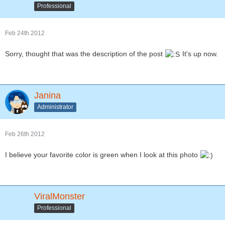
Professional
Feb 24th 2012
Sorry, thought that was the description of the post
It's up now.
Janina
Administrator
Feb 26th 2012
I believe your favorite color is green when I look at this photo
ViralMonster
Professional