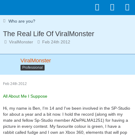
Who are you?
The Real Life Of ViralMonster
ViralMonster
Feb 24th 2012
ViralMonster
Professional
Feb 24th 2012
All About Me I Suppose
Hi, my name is Ben, I'm 14 and I've been involved in the SP-Studio
for about a year and a bit now. I hold the record (along with my
mate and fellow Sp-Studio member ADePALMA1251) for having a
picture in every contest. My favourite colour is green, I have a
rabbit called fudge and I own an Xbox 360, elements that will pop