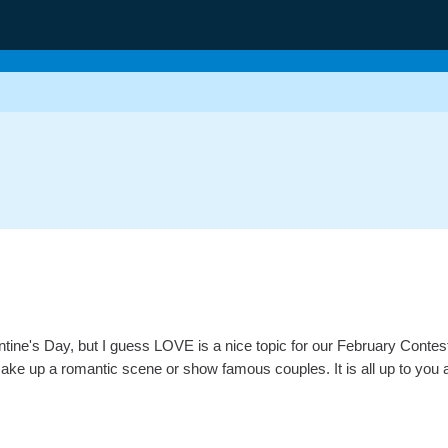
entine's Day, but I guess LOVE is a nice topic for our February Contes
ake up a romantic scene or show famous couples. It is all up to you as