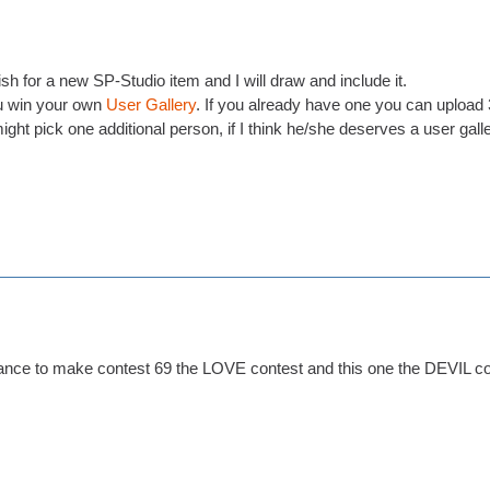
h for a new SP-Studio item and I will draw and include it.
 win your own
User Gallery
. If you already have one you can upload 3
ight pick one additional person, if I think he/she deserves a user gall
ance to make contest 69 the LOVE contest and this one the DEVIL con