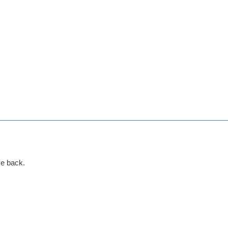
me back.