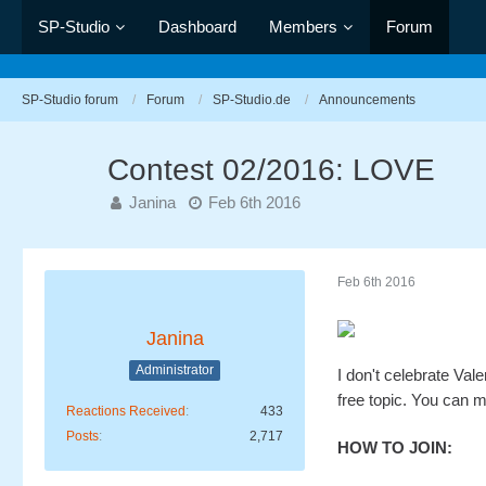
SP-Studio
Dashboard
Members
Forum
SP-Studio forum
Forum
SP-Studio.de
Announcements
Contest 02/2016: LOVE
Janina
Feb 6th 2016
Feb 6th 2016
Janina
Administrator
I don't celebrate Val
free topic. You can m
Reactions Received
433
Posts
2,717
HOW TO JOIN: