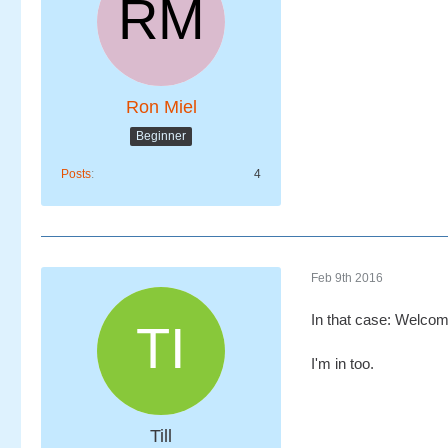
Ron Miel
Beginner
Posts
4
Feb 9th 2016
In that case: Welco
I'm in too.
Till