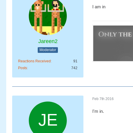
I am in
Jareen2
Moderator
Reactions Received
91
Posts
742
Feb 7th 2016
I'm in.