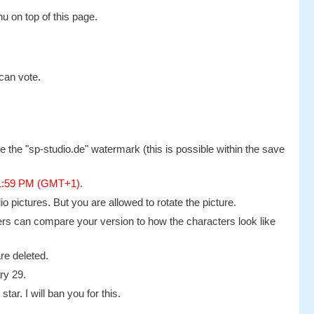
u on top of this page.
can vote.
 the "sp-studio.de" watermark (this is possible within the save
11:59 PM (GMT+1)
.
 pictures. But you are allowed to rotate the picture.
others can compare your version to how the characters look like
re deleted.
ry 29.
tar. I will ban you for this.