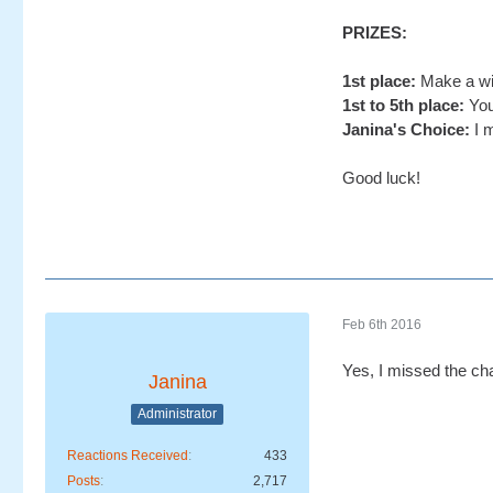
PRIZES:
1st place:
Make a wis
1st to 5th place:
You
Janina's Choice:
I m
Good luck!
Feb 6th 2016
Yes, I missed the ch
Janina
Administrator
Reactions Received
433
Posts
2,717