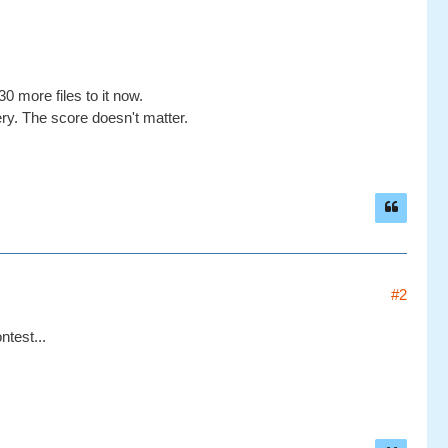
0 more files to it now.
ery. The score doesn't matter.
#2
test...