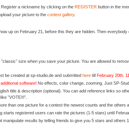
: Register a nickname by clicking on the
REGISTER
button in the men
pload your picture to the
contest gallery
.
 show up on February 21, before this they are hidden. Then everybody 
 "classic" size when you save your picture. You are allowed to remove
st be created at sp-studio.de and submitted
here
till
February 20th, 
 additional software!
No effects, color change, zooming. Just SP-Studio
nglish title & description (optional). You can add reference links so 
 like "VOTE!!!".
ore than one picture for a contest the newest counts and the others a
 starts registered users can rate the pictures (1-5 stars) until Februa
t manipulate results by telling friends to give you 5 stars and others 1 s