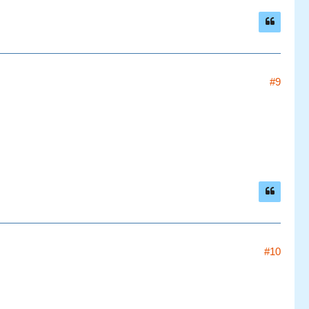
#9
#10