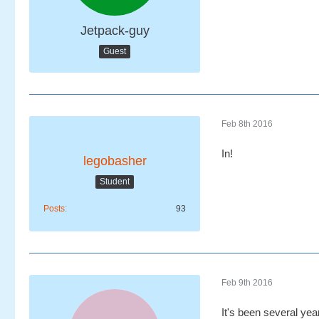
Jetpack-guy
Guest
Feb 8th 2016
In!
legobasher
Student
Posts
93
Feb 9th 2016
It's been several yea