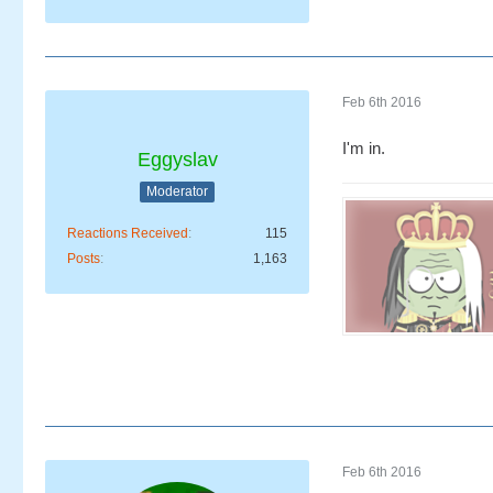
Feb 6th 2016
I'm in.
Eggyslav
Moderator
Reactions Received
115
Posts
1,163
Feb 6th 2016