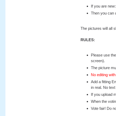
If you are new
Then you can u
The pictures will all
RULES:
Please use the
screen).
The picture mu
No editing with
Add a fitting E
in real. No text
If you upload m
When the voting
Vote fair! Do no