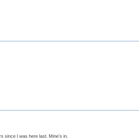
rs since I was here last. Mine's in.