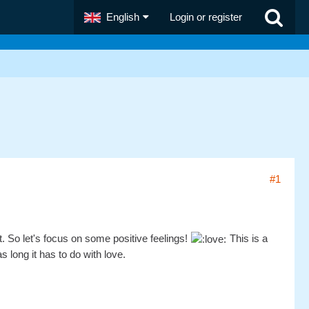
English
Login or register
#1
t. So let's focus on some positive feelings!
This is a
 long it has to do with love.