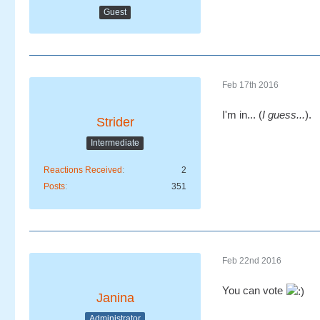
Guest
Feb 17th 2016
I'm in... (
I guess...
).
Strider
Intermediate
Reactions Received
2
Posts
351
Feb 22nd 2016
You can vote
Janina
Administrator