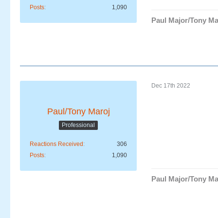
Posts
1,090
Paul Major/Tony Ma
Dec 17th 2022
Paul/Tony Maroj
Professional
Reactions Received
306
Posts
1,090
Paul Major/Tony Ma