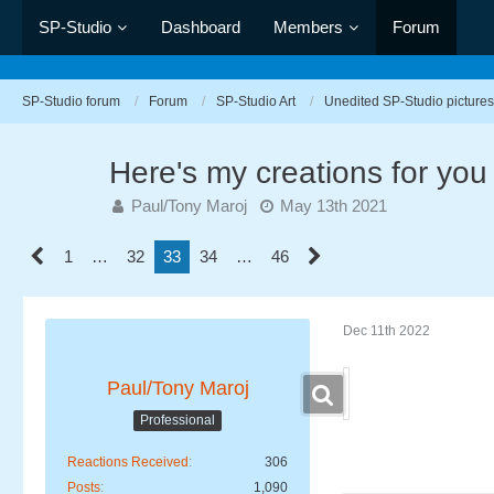
SP-Studio
Dashboard
Members
Forum
SP-Studio forum
Forum
SP-Studio Art
Unedited SP-Studio pictures
Here's my creations for you
Paul/Tony Maroj
May 13th 2021
1
…
32
33
34
…
46
Dec 11th 2022
Paul/Tony Maroj
Professional
Reactions Received
306
Posts
1,090