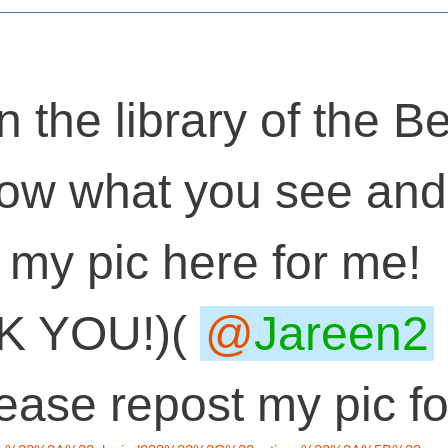
n the library of the Be
ow what you see and 
 my pic here for me!
K YOU!)(
Jareen2
lease repost my pic 