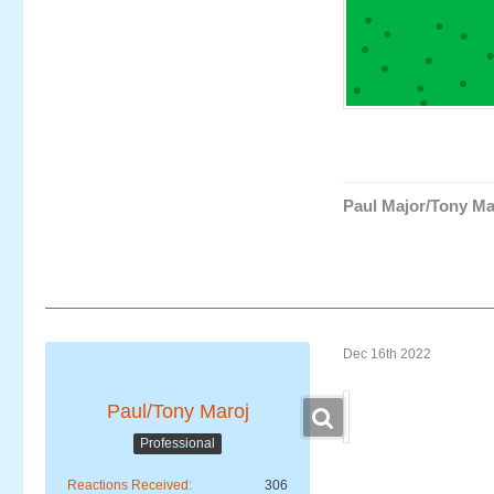
Paul Major/Tony Ma
Dec 16th 2022
Paul/Tony Maroj
Professional
Reactions Received
306