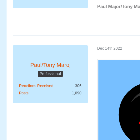
Paul Major/Tony Ma
Dec 14th 2022
Paul/Tony Maroj
Professional
Reactions Received
306
Posts
1,090