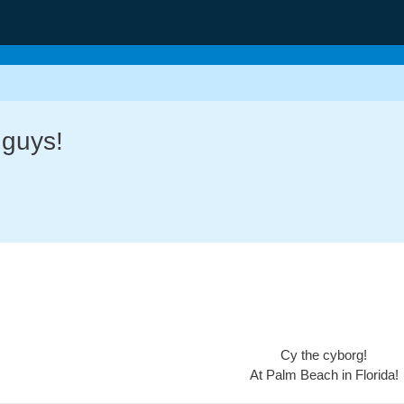
 guys!
Cy the cyborg!
At Palm Beach in Florida!