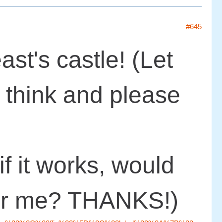
#645
ast's castle! (Let
think and please
if it works, would
for me? THANKS!)