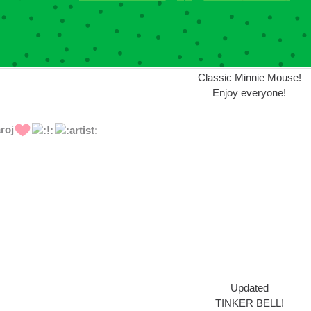
Classic Minnie Mouse!
Enjoy everyone!
roj
Updated
TINKER BELL!