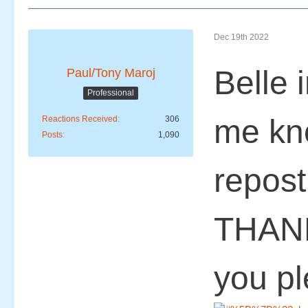
Dec 19th 2022
Belle i
Paul/Tony Maroj
Professional
me kn
Reactions Received
306
Posts
1,090
repost
THAN
you p