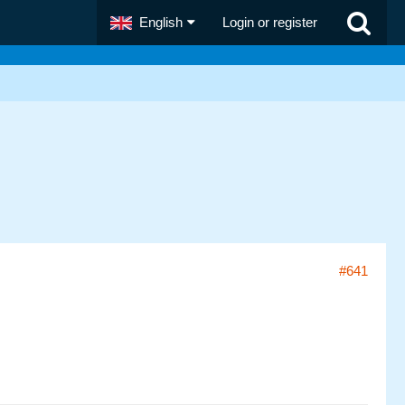
English
Login or register
#641