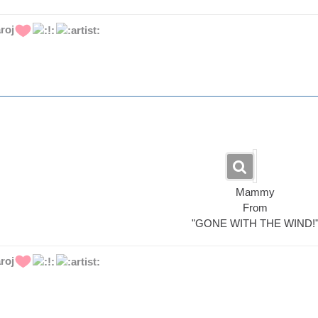
roj
Mammy
From
"GONE WITH THE WIND!
roj