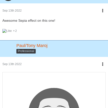
Sep 13th 2022
Awesome Sepia effect on this one!
2
Paul/Tony Maroj
Professional
Sep 13th 2022