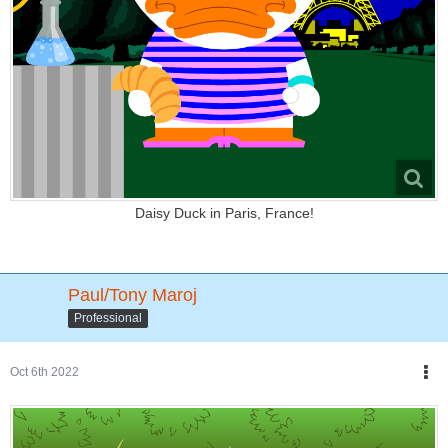
Daisy Duck in Paris, France!
Paul/Tony Maroj
Professional
Oct 6th 2022