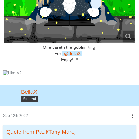
One Jareth the goblin King!
For
BellaX
!
Enjoy!!!!!
2
BellaX
Student
Sep 12th 2022
Quote from Paul/Tony Maroj