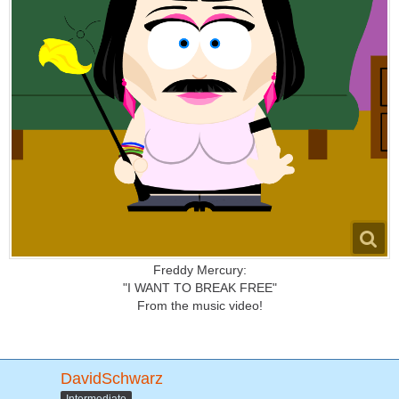
Freddy Mercury:
"I WANT TO BREAK FREE"
From the music video!
DavidSchwarz
Intermediate