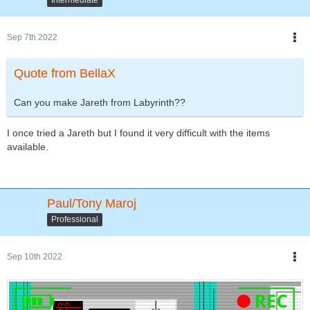
Sep 7th 2022
Quote from BellaX
Can you make Jareth from Labyrinth??
I once tried a Jareth but I found it very difficult with the items
available.
Paul/Tony Maroj
Professional
Sep 10th 2022