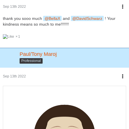
Sep 13th 2022
thank you sooo much
BellaX
and
DavidSchwarz
! Your
kindness means so much to me!!!!!!!
1
Paul/Tony Maroj
Professional
Sep 13th 2022