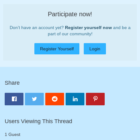
Participate now!
Don’t have an account yet?
Register yourself now
and be a
part of our community!
Register Yourself
Login
Share
Users Viewing This Thread
1 Guest