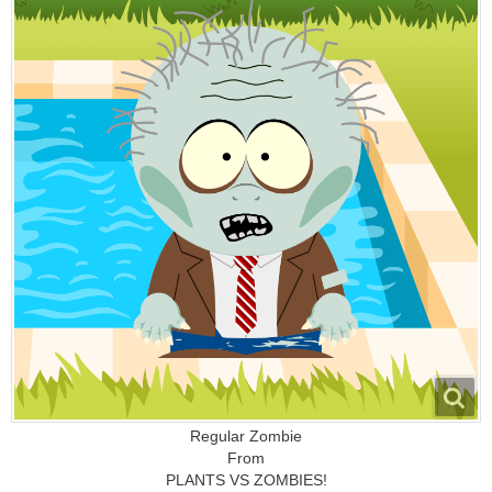
Regular Zombie
From
PLANTS VS ZOMBIES!