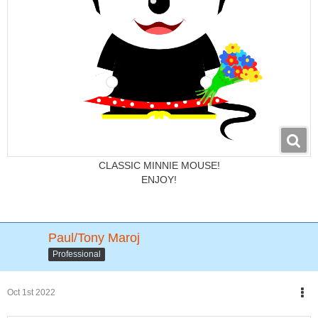
CLASSIC MINNIE MOUSE!
ENJOY!
Paul/Tony Maroj
Professional
Oct 1st 2022