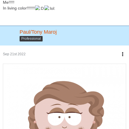
Me!!!!!
In living color!!!!!!!
Paul/Tony Maroj
Professional
Sep 21st 2022