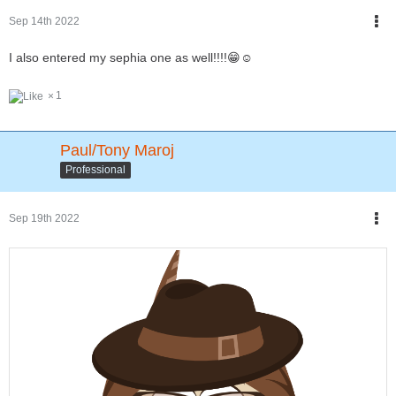
Sep 14th 2022
I also entered my sephia one as well!!!!😁☺
1
Paul/Tony Maroj
Professional
Sep 19th 2022