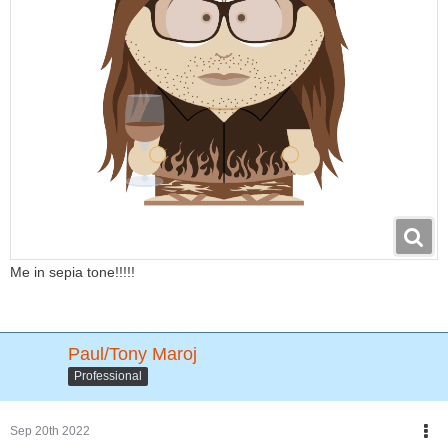
Me in sepia tone!!!!!
Paul/Tony Maroj
Professional
Sep 20th 2022