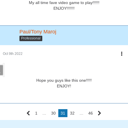
My all time fave video game to play!!!!!!
ENJOY!!!!!!!
Paul/Tony Maroj
Professional
Oct 9th 2022
Hope you guys like this one!!!!!
ENJOY!
1
…
30
31
32
…
46