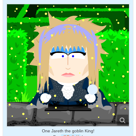
One Jareth the goblin King!