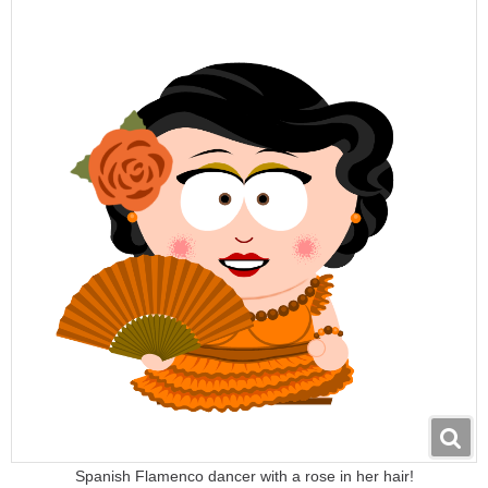
Spanish Flamenco dancer with a rose in her hair!