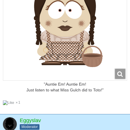
"Auntie Em! Auntie Em!
Just listen to what Miss Gulch did to Toto!"
1
Eggyslav
Moderator