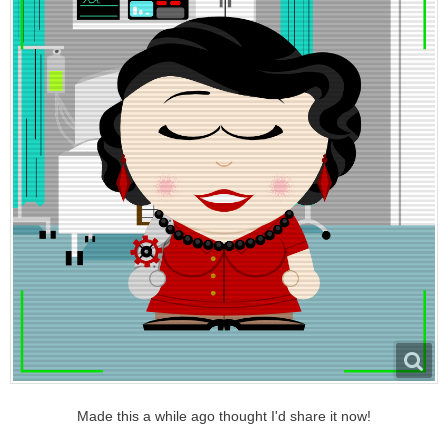
Made this a while ago thought I'd share it now!