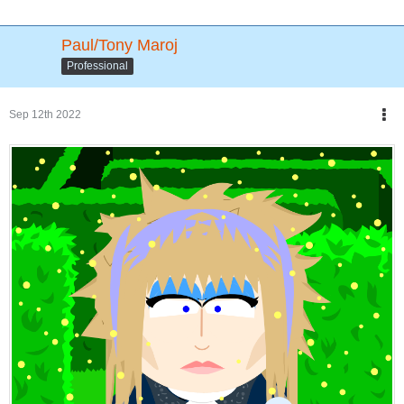
Paul/Tony Maroj
Professional
Sep 12th 2022