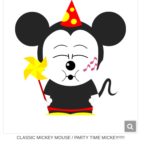
CLASSIC MICKEY MOUSE / PARTY TIME MICKEY!!!!!