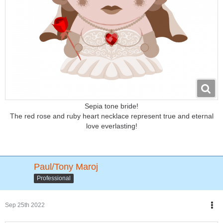
Sepia tone bride!
The red rose and ruby heart necklace represent true and eternal
love everlasting!
Paul/Tony Maroj
Professional
Sep 25th 2022