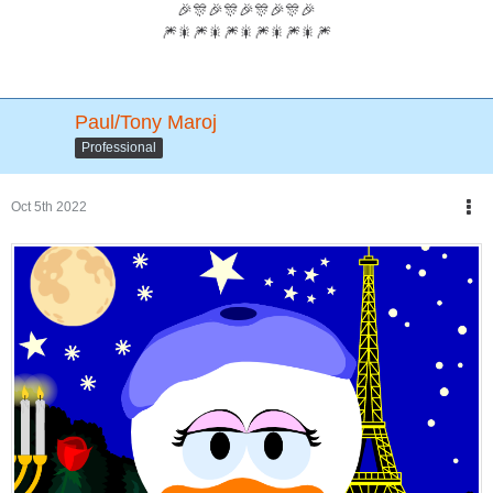
🎉🎊🎉🎊🎉🎊🎉🎊🎉
🎆🎇🎆🎇🎆🎇🎆🎇🎆🎇🎆
Paul/Tony Maroj
Professional
Oct 5th 2022