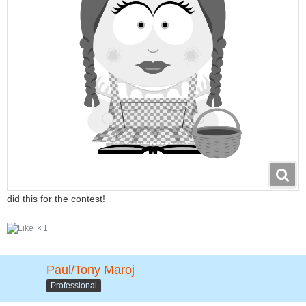
did this for the contest!
1
Paul/Tony Maroj
Professional