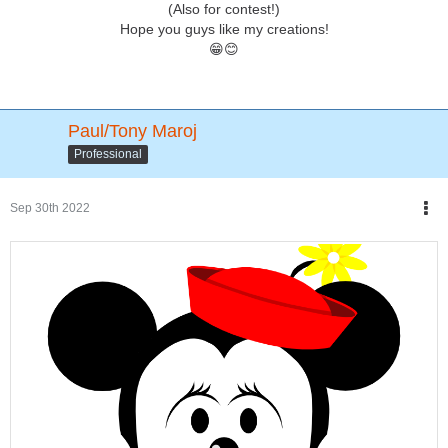
(Also for contest!)
Hope you guys like my creations!
😁😊
Paul/Tony Maroj
Professional
Sep 30th 2022