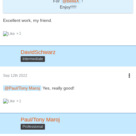
For
BellaX
!
Enjoy!!!!!
Excellent work, my friend.
1
DavidSchwarz
Intermediate
Sep 12th 2022
Paul/Tony Maroj
Yes, really good!
1
Paul/Tony Maroj
Professional