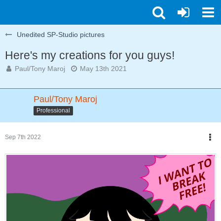
Unedited SP-Studio pictures
Here's my creations for you guys!
Paul/Tony Maroj
May 13th 2021
Paul/Tony Maroj
Professional
Sep 7th 2022