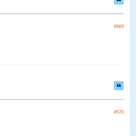
#569
#570