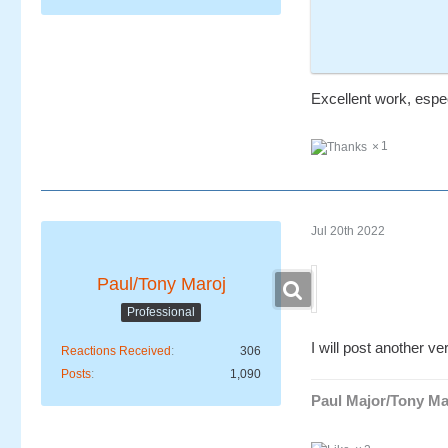
Excellent work, espec
1
Jul 20th 2022
Paul/Tony Maroj
Professional
I will post another ver
Reactions Received
306
Posts
1,090
Paul Major/Tony Ma