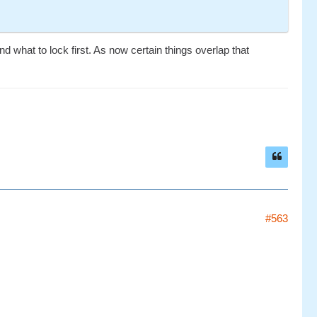
 what to lock first. As now certain things overlap that
#563