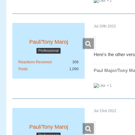
2
Jul 20th 2022
Paul/Tony Maroj
Professional
Here's the other vers
Reactions Received
306
Posts
1,090
Paul Major/Tony Ma
1
Jul 23rd 2022
Paul/Tony Maroj