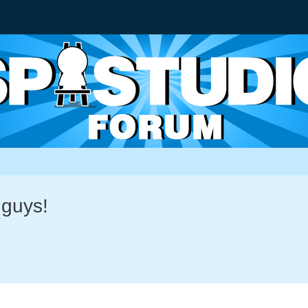
 guys!