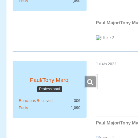
Posts
1,090
Paul Major/Tony Ma
2
Jul 4th 2022
Paul/Tony Maroj
Professional
Reactions Received
306
Posts
1,090
Paul Major/Tony Ma