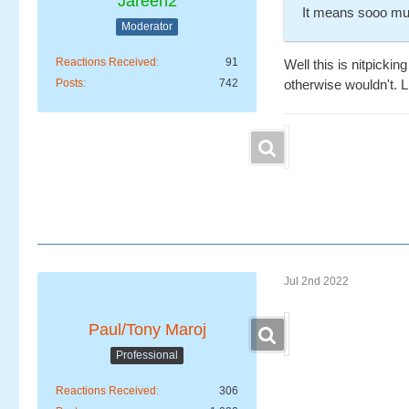
Jareen2
It means sooo mu
Moderator
Reactions Received
91
Well this is nitpicki
Posts
742
otherwise wouldn't. Li
Jul 2nd 2022
Paul/Tony Maroj
Professional
Reactions Received
306