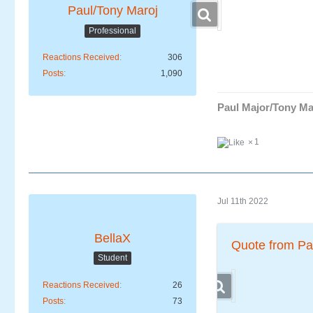
Paul/Tony Maroj
Professional
Reactions Received
306
Posts
1,090
Paul Major/Tony Ma
1
Jul 11th 2022
BellaX
Quote from Pa
Student
Reactions Received
26
Posts
73