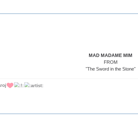
MAD MADAME MIM
FROM
"The Sword in the Stone"
roj