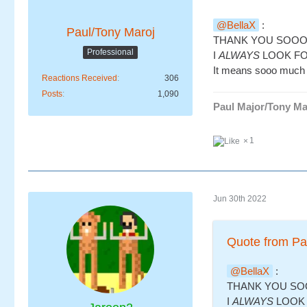
BellaX
:
Paul/Tony Maroj
THANK YOU SOO
Professional
I
ALWAYS
LOOK FO
It means sooo much 
Reactions Received
306
Posts
1,090
Paul Major/Tony Ma
1
Jun 30th 2022
Quote from Pa
BellaX
:
THANK YOU S
I
ALWAYS
LOOK 