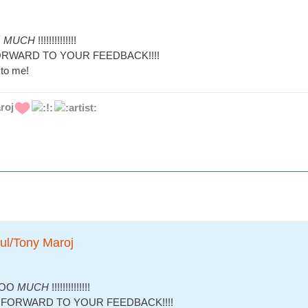
O
MUCH
!!!!!!!!!!!!!!
RWARD TO YOUR FEEDBACK!!!!
to me!
roj
ul/Tony Maroj
OOO
MUCH
!!!!!!!!!!!!!!
FORWARD TO YOUR FEEDBACK!!!!