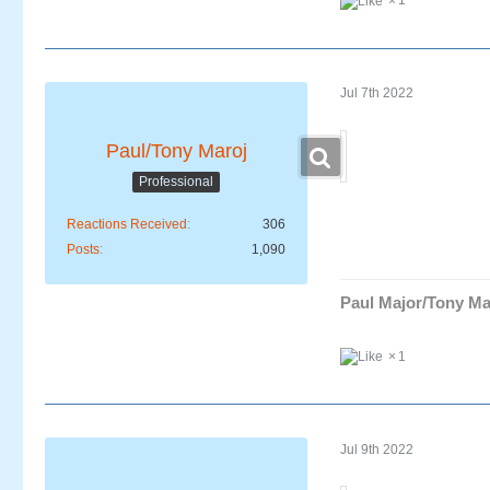
1
Jul 7th 2022
Paul/Tony Maroj
Professional
Reactions Received
306
Posts
1,090
Paul Major/Tony Ma
1
Jul 9th 2022