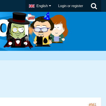
English
Login or register
#561