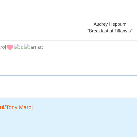
Audrey Hepburn
"Breakfast at Tiffany's"
roj
ul/Tony Maroj