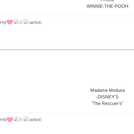
WINNIE-THE-POOH
roj
Madame Medusa
-DISNEY'S
"The Rescuer's"
roj