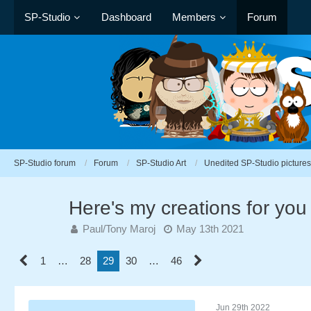
SP-Studio
Dashboard
Members
Forum
SP-Studio forum
Forum
SP-Studio Art
Unedited SP-Studio pictures
Here's my creations for you
Paul/Tony Maroj
May 13th 2021
1
…
28
29
30
…
46
Jun 29th 2022