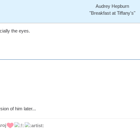
Audrey Hepburn
"Breakfast at Tiffany's"
ially the eyes.
sion of him later...
roj