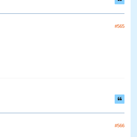
#565
#566