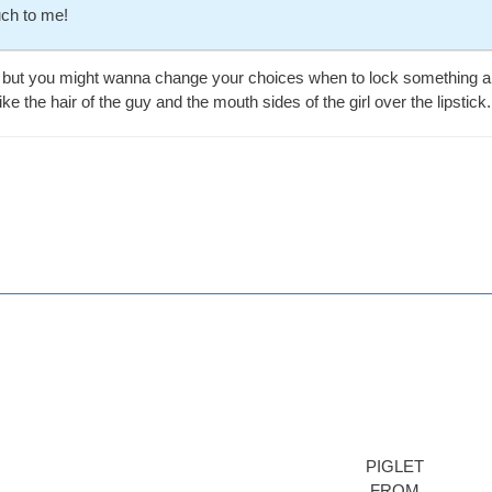
ch to me!
ng but you might wanna change your choices when to lock something and
ke the hair of the guy and the mouth sides of the girl over the lipstick.
PIGLET
FROM