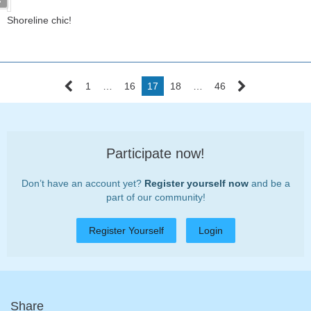
Shoreline chic!
1
…
16
17
18
…
46
Participate now!
Don’t have an account yet?
Register yourself now
and be a
part of our community!
Register Yourself
Login
Share