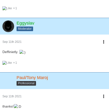
1
Eggyslav
Moderator
Sep 11th 2021
Deffinietly.
1
Paul/Tony Maroj
Professional
Sep 11th 2021
thanks!