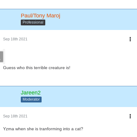
Paul/Tony Maroj
Professional
Sep 18th 2021
Guess who this terrible creature is!
Jareen2
Moderator
Sep 18th 2021
Yzma when she is tranforming into a cat?