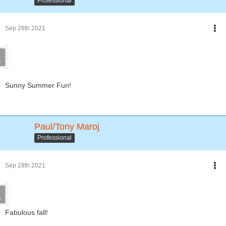
Professional
Sep 28th 2021
Sunny Summer Fun!
Paul/Tony Maroj
Professional
Sep 28th 2021
Fabulous fall!