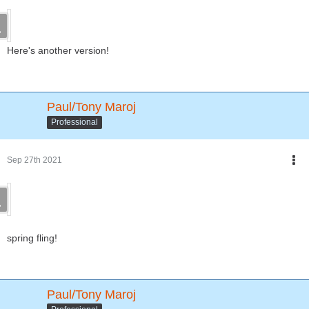
Here's another version!
Paul/Tony Maroj
Professional
Sep 27th 2021
spring fling!
Paul/Tony Maroj