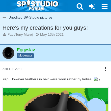
Unedited SP-Studio pictures
Here's my creations for you guys!
Paul/Tony Maroj
May 13th 2021
Eggyslav
Moderator
Sep 11th 2021
Yep! However feathers in hair were worn rather by ladies.