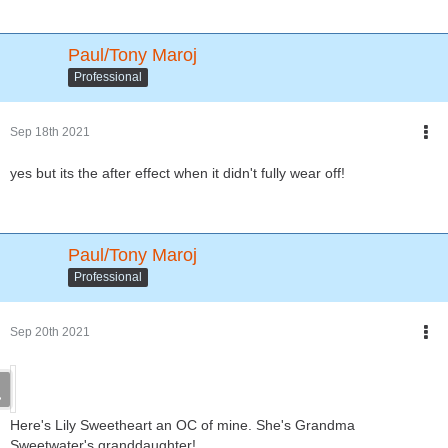
Paul/Tony Maroj
Professional
Sep 18th 2021
yes but its the after effect when it didn't fully wear off!
Paul/Tony Maroj
Professional
Sep 20th 2021
Here's Lily Sweetheart an OC of mine. She's Grandma
Sweetwater's granddaughter!