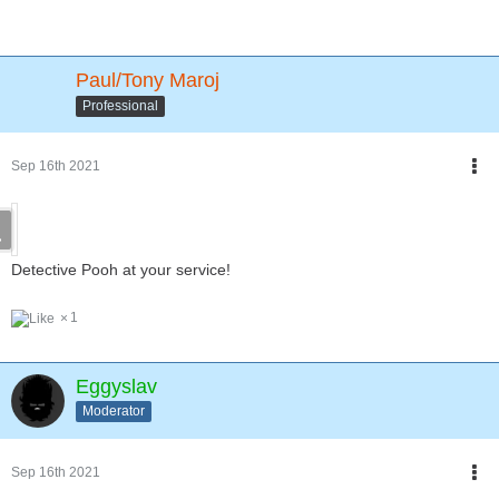
Paul/Tony Maroj
Professional
Sep 16th 2021
Detective Pooh at your service!
1
Eggyslav
Moderator
Sep 16th 2021