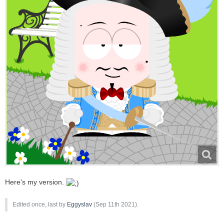
Here's my version.
Edited once, last by
Eggyslav
(
Sep 11th 2021
).