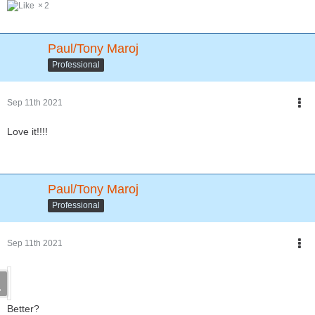
2
Paul/Tony Maroj
Professional
Sep 11th 2021
Love it!!!!
Paul/Tony Maroj
Professional
Sep 11th 2021
Better?