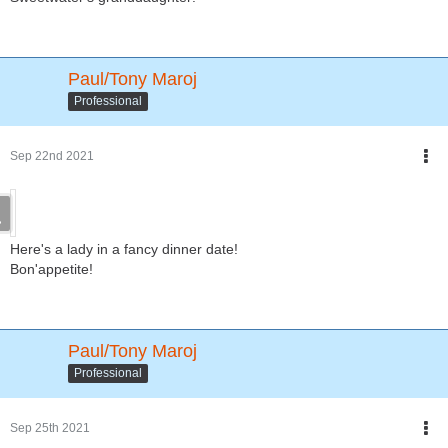
Paul/Tony Maroj
Professional
Sep 22nd 2021
Here's a lady in a fancy dinner date!
Bon'appetite!
Paul/Tony Maroj
Professional
Sep 25th 2021