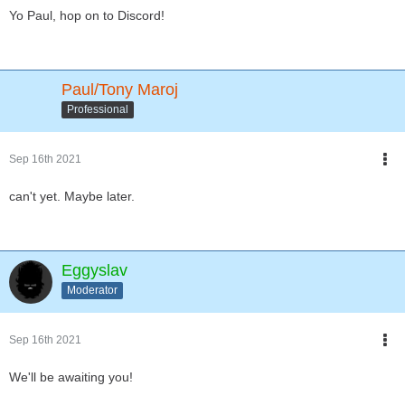
Yo Paul, hop on to Discord!
Paul/Tony Maroj
Professional
Sep 16th 2021
can't yet. Maybe later.
Eggyslav
Moderator
Sep 16th 2021
We'll be awaiting you!