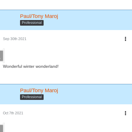
Paul/Tony Maroj
Professional
Sep 30th 2021
Wonderful winter wonderland!
Paul/Tony Maroj
Professional
Oct 7th 2021