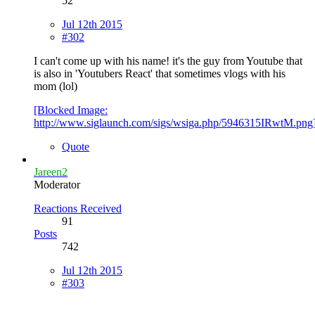
52
Jul 12th 2015
#302
I can't come up with his name! it's the guy from Youtube that
is also in 'Youtubers React' that sometimes vlogs with his
mom (lol)
[Blocked Image:
http://www.siglaunch.com/sigs/wsiga.php/5946315IRwtM.png
Quote
Jareen2
Moderator
Reactions Received
91
Posts
742
Jul 12th 2015
#303