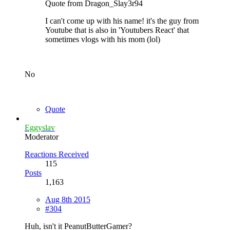
Quote from Dragon_Slay3r94
I can't come up with his name! it's the guy from
Youtube that is also in 'Youtubers React' that
sometimes vlogs with his mom (lol)
No
Quote
Eggyslav
Moderator
Reactions Received
115
Posts
1,163
Aug 8th 2015
#304
Huh, isn't it PeanutButterGamer?