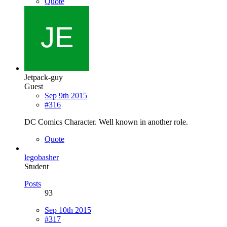
Quote
Jetpack-guy
Guest
Sep 9th 2015
#316
DC Comics Character. Well known in another role.
Quote
legobasher
Student
Posts
93
Sep 10th 2015
#317