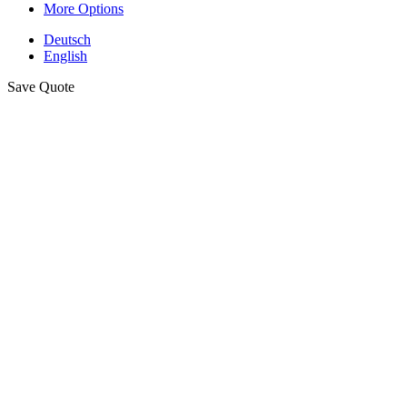
More Options
Deutsch
English
Save Quote