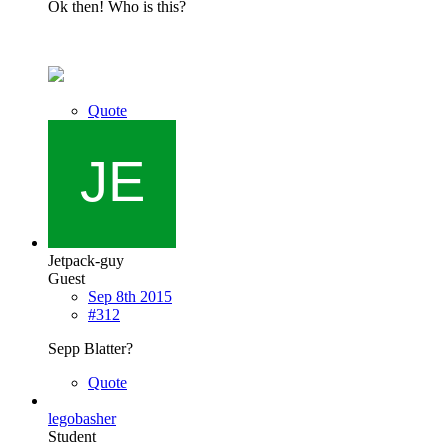
Ok then! Who is this?
Quote
Jetpack-guy
Guest
Sep 8th 2015
#312
Sepp Blatter?
Quote
legobasher
Student