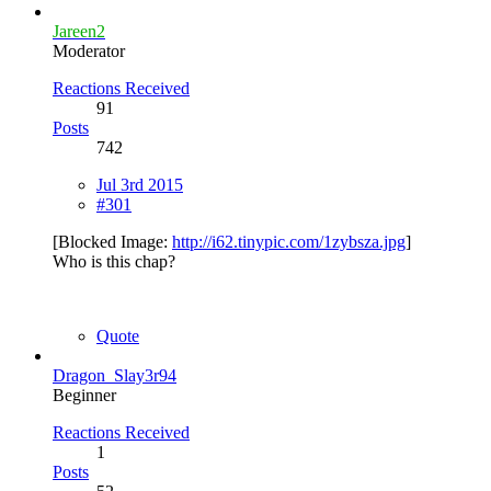
Jareen2
Moderator
Reactions Received
91
Posts
742
Jul 3rd 2015
#301
[Blocked Image:
http://i62.tinypic.com/1zybsza.jpg
]
Who is this chap?
Quote
Dragon_Slay3r94
Beginner
Reactions Received
1
Posts