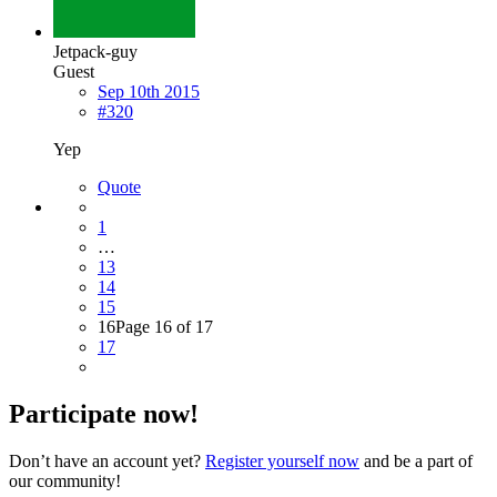
Jetpack-guy
Guest
Sep 10th 2015
#320
Yep
Quote
1
…
13
14
15
16
Page 16 of 17
17
Participate now!
Don’t have an account yet?
Register yourself now
and be a part of
our community!