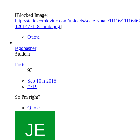
[Blocked Image:
http://static.comicvine.com/uploads/scale_small/11116/111164
1201477118-tumbl.jpg
]
Quote
legobasher
Student
Posts
93
Sep 10th 2015
#319
So I'm right?
Quote