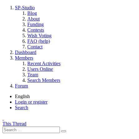
SP-Studio
Blog
About
Funding
Contests
Wish Voting
FAQ (help)
Contact
Dashboard
Members
Recent Activities
Users Online
Team
Search Members
Forum
English
Login or register
Search
This Thread