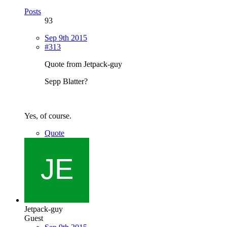
Posts
93
Sep 9th 2015
#313
Quote from Jetpack-guy
Sepp Blatter?
Yes, of course.
Quote
Jetpack-guy
Guest