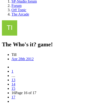
SP-Studio forum
Forum
Off Topic
The Arcade
The Who's it? game!
Till
Apr 28th 2012
1
…
13
14
15
16
Page 16 of 17
17