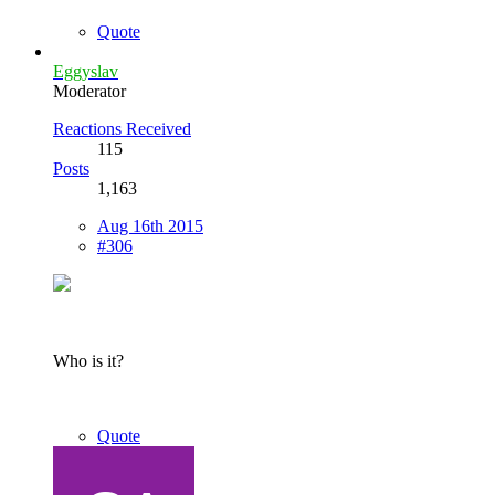
Quote
Eggyslav
Moderator
Reactions Received
115
Posts
1,163
Aug 16th 2015
#306
Who is it?
Quote