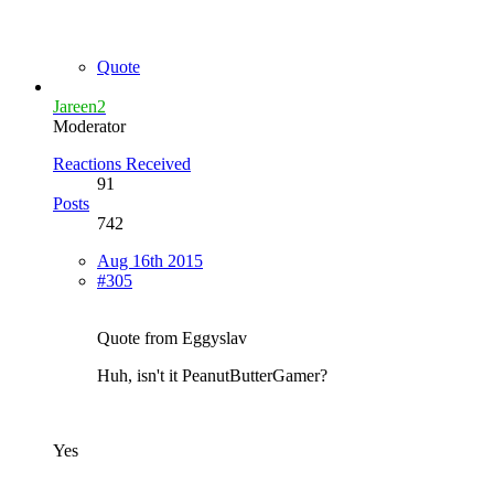
Quote
Jareen2
Moderator
Reactions Received
91
Posts
742
Aug 16th 2015
#305
Quote from Eggyslav
Huh, isn't it PeanutButterGamer?
Yes