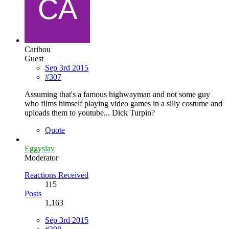
Caribou
Guest
Sep 3rd 2015
#307
Assuming that's a famous highwayman and not some guy
who films himself playing video games in a silly costume and
uploads them to youtube... Dick Turpin?
Quote
Eggyslav
Moderator
Reactions Received
115
Posts
1,163
Sep 3rd 2015