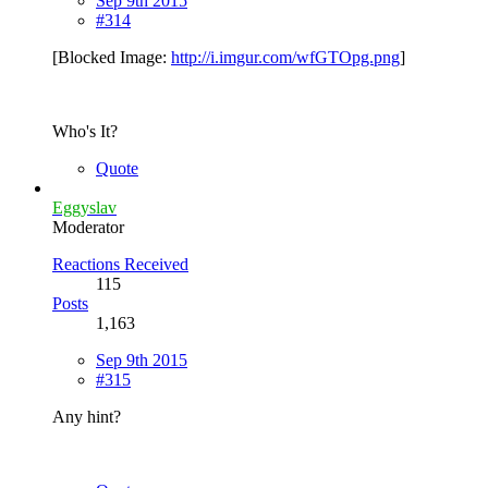
Sep 9th 2015
#314
[Blocked Image:
http://i.imgur.com/wfGTOpg.png
]
Who's It?
Quote
Eggyslav
Moderator
Reactions Received
115
Posts
1,163
Sep 9th 2015
#315
Any hint?