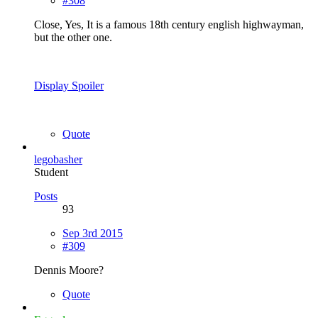
#308
Close, Yes, It is a famous 18th century english highwayman,
but the other one.
Display Spoiler
Quote
legobasher
Student
Posts
93
Sep 3rd 2015
#309
Dennis Moore?
Quote