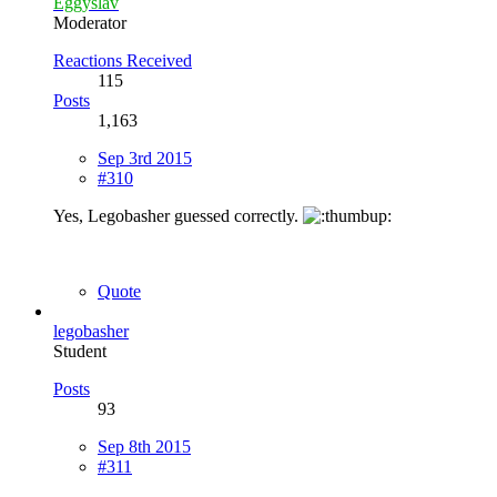
Eggyslav
Moderator
Reactions Received
115
Posts
1,163
Sep 3rd 2015
#310
Yes, Legobasher guessed correctly.
Quote
legobasher
Student
Posts
93
Sep 8th 2015
#311