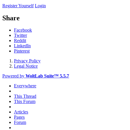
Register Yourself
Login
Share
Facebook
Twitter
Reddit
LinkedIn
Pinterest
Privacy Policy
Legal Notice
Powered by
WoltLab Suite™ 5.5.7
Everywhere
This Thread
This Forum
Articles
Pages
Forum