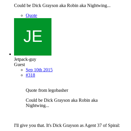
Could be Dick Grayson aka Robin aka Nightwing...
Quote
Jetpack-guy
Guest
Sep 10th 2015
#318
Quote from legobasher
Could be Dick Grayson aka Robin aka
Nightwing...
I'll give you that. It's Dick Grayson as Agent 37 of Spiral: