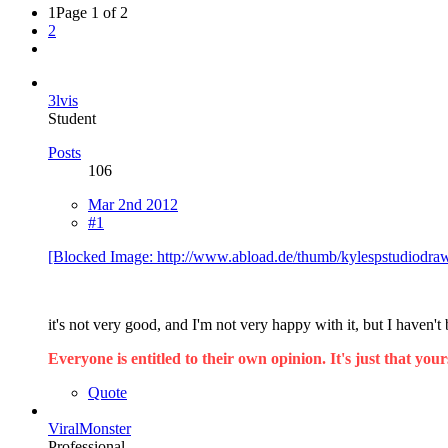
1
Page 1 of 2
2
3lvis
Student
Posts
106
Mar 2nd 2012
#1
[Blocked Image: http://www.abload.de/thumb/kylespstudiodra
it's not very good, and I'm not very happy with it, but I haven'
Everyone is entitled to their own opinion. It's just that yours
Quote
ViralMonster
Professional