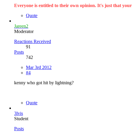
Everyone is entitled to their own opinion. It's just that yours
Quote
Jareen2
Moderator
Reactions Received
91
Posts
742
Mar 3rd 2012
#4
kenny who got hit by lightning?
Quote
3lvis
Student
Posts