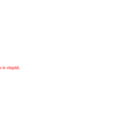
 is stupid.