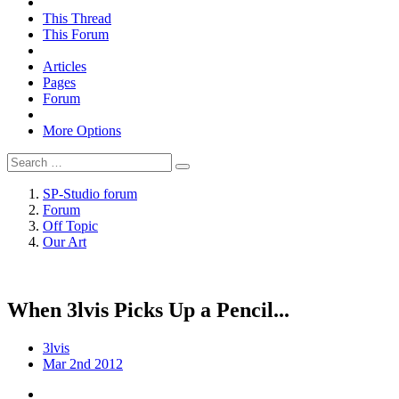
This Thread
This Forum
Articles
Pages
Forum
More Options
SP-Studio forum
Forum
Off Topic
Our Art
When 3lvis Picks Up a Pencil...
3lvis
Mar 2nd 2012