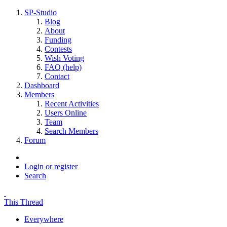
SP-Studio
Blog
About
Funding
Contests
Wish Voting
FAQ (help)
Contact
Dashboard
Members
Recent Activities
Users Online
Team
Search Members
Forum
Login or register
Search
This Thread
Everywhere