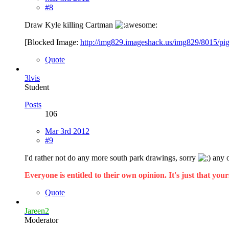
#8
Draw Kyle killing Cartman
[Blocked Image:
http://img829.imageshack.us/img829/8015/pi
Quote
3lvis
Student
Posts
106
Mar 3rd 2012
#9
I'd rather not do any more south park drawings, sorry
any o
Everyone is entitled to their own opinion. It's just that yours
Quote
Jareen2
Moderator