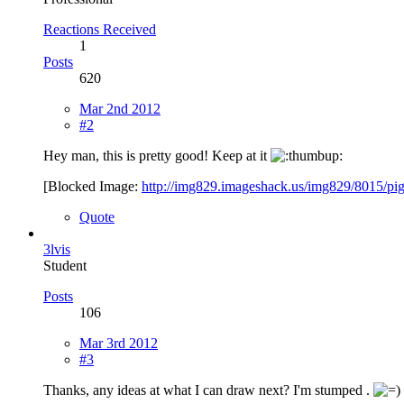
Reactions Received
1
Posts
620
Mar 2nd 2012
#2
Hey man, this is pretty good! Keep at it
[Blocked Image:
http://img829.imageshack.us/img829/8015/pi
Quote
3lvis
Student
Posts
106
Mar 3rd 2012
#3
Thanks, any ideas at what I can draw next? I'm stumped .