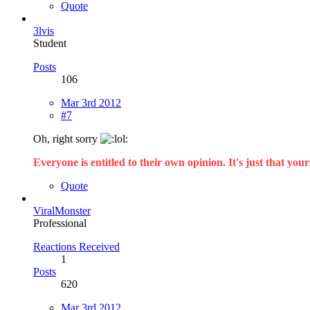
Quote
3lvis
Student
Posts
106
Mar 3rd 2012
#7
Oh, right sorry
Everyone is entitled to their own opinion. It's just that yours
Quote
ViralMonster
Professional
Reactions Received
1
Posts
620
Mar 3rd 2012