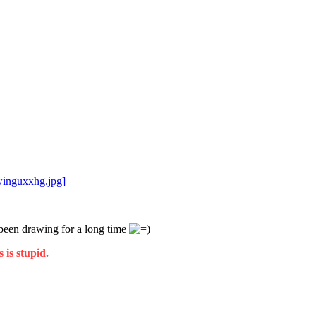
winguxxhg.jpg]
t been drawing for a long time
 is stupid.