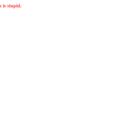
 is stupid.