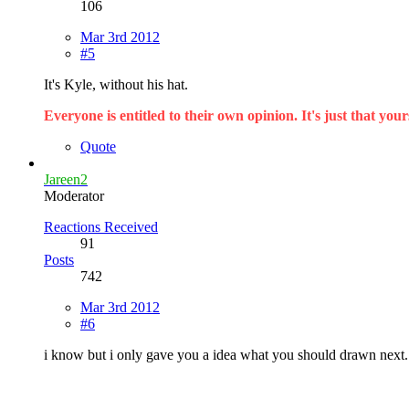
106
Mar 3rd 2012
#5
It's Kyle, without his hat.
Everyone is entitled to their own opinion. It's just that yours
Quote
Jareen2
Moderator
Reactions Received
91
Posts
742
Mar 3rd 2012
#6
i know but i only gave you a idea what you should drawn next.