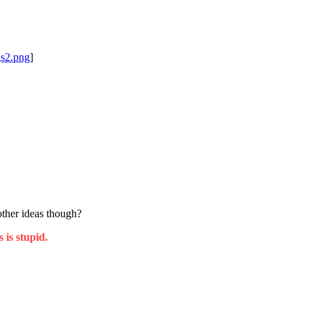
gs2.png
]
ther ideas though?
 is stupid.