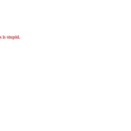
 is stupid.