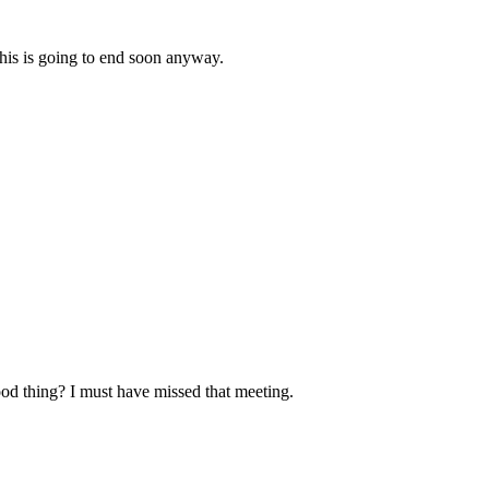
this is going to end soon anyway.
ood thing? I must have missed that meeting.