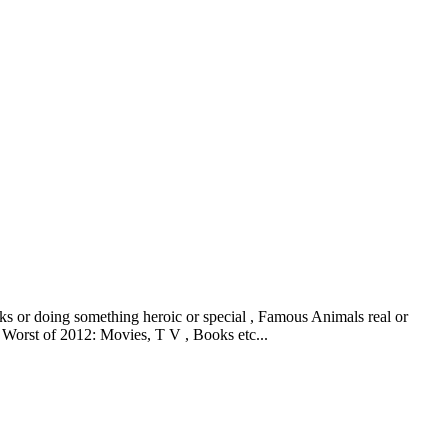
ks or doing something heroic or special , Famous Animals real or
 Worst of 2012: Movies, T V , Books etc...