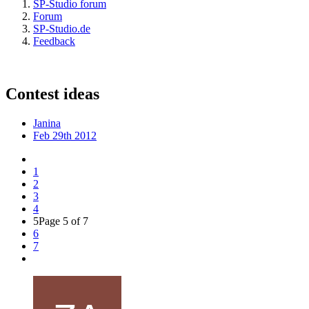
SP-Studio forum
Forum
SP-Studio.de
Feedback
Contest ideas
Janina
Feb 29th 2012
1
2
3
4
5
Page 5 of 7
6
7