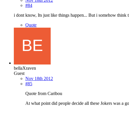
Nov 18th 2012
#84
i dont know, Its just like things happen... But i somehow think 
Quote
bellaXraven
Guest
Nov 18th 2012
#85
Quote from Caribou
At what point did people decide all these Jokers was a g