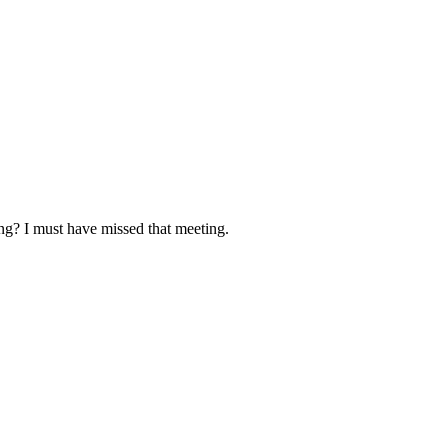
ing? I must have missed that meeting.