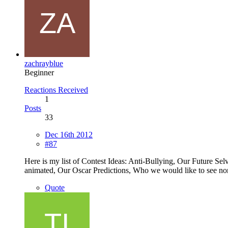
zachrayblue
Beginner
Reactions Received
1
Posts
33
Dec 16th 2012
#87
Here is my list of Contest Ideas: Anti-Bullying, Our Future Se
animated, Our Oscar Predictions, Who we would like to see nom
Quote