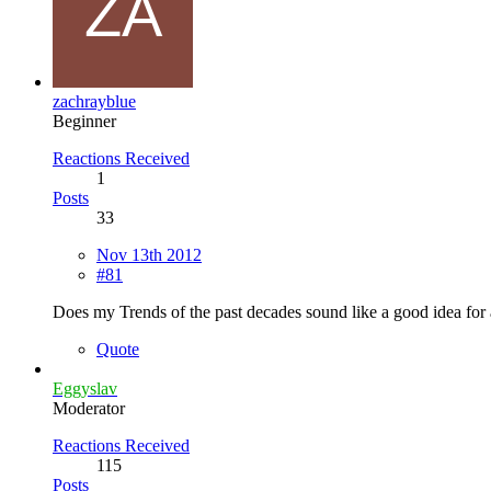
zachrayblue
Beginner
Reactions Received
1
Posts
33
Nov 13th 2012
#81
Does my Trends of the past decades sound like a good idea for 
Quote
Eggyslav
Moderator
Reactions Received
115
Posts