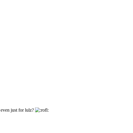
even just for lulz?