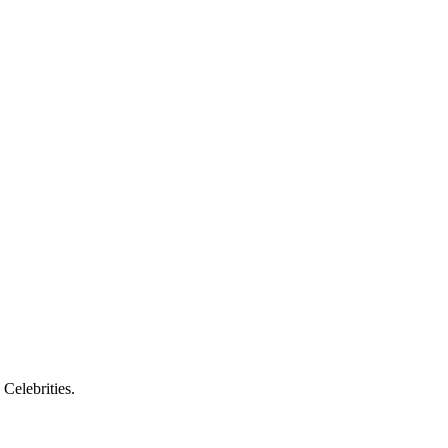
 Celebrities.