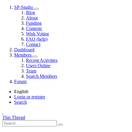
SP-Studio
Blog
About
Funding
Contests
Wish Voting
FAQ (help)
Contact
Dashboard
Members
Recent Activities
Users Online
Team
Search Members
Forum
English
Login or register
Search
This Thread