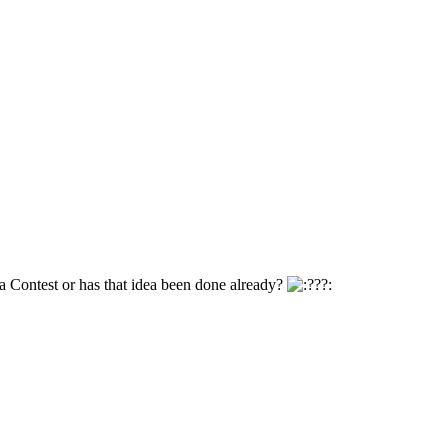
a Contest or has that idea been done already?