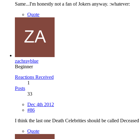
Same...I'm honestly not a fan of Jokers anyway. :whatever:
Quote
zachrayblue
Beginner
Reactions Received
1
Posts
33
Dec 4th 2012
#86
I think the last one Death Celebrities should be called Deceased
Quote