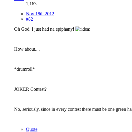
1,163
Nov 18th 2012
#82
Oh God, I just had na epiphany!
How about....
*drumroll*
JOKER Contest?
No, seriously, since in every contest there must be one green h
Quote