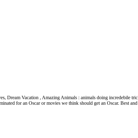
lves, Dream Vacation , Amazing Animals : animals doing incredebile tric
inated for an Oscar or movies we think should get an Oscar. Best and