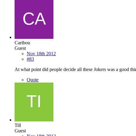
Caribou
Guest
Nov 18th 2012
#83
At what point did people decide all these Jokers was a good th
Quote
Till
Guest