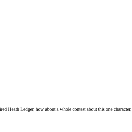
aired Heath Ledger, how about a whole contest about this one character, 