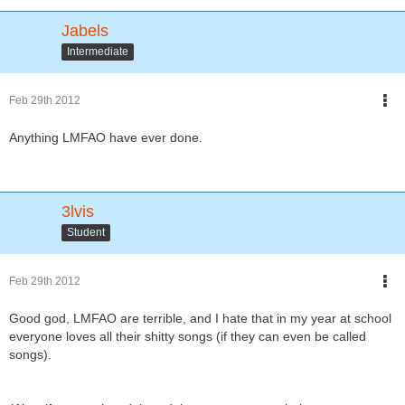
Jabels
Intermediate
Feb 29th 2012
Anything LMFAO have ever done.
3lvis
Student
Feb 29th 2012
Good god, LMFAO are terrible, and I hate that in my year at school
everyone loves all their shitty songs (if they can even be called
songs).