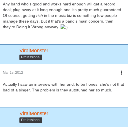
Any band who's good and works hard enough will get a record
deal; plug away at it long enough and it's pretty much guaranteed.
Of course, getting
rich
in the music biz is something few people
manage these days. But if that's a band's main concern, then
they're Doing It Wrong anyway.
ViralMonster
Professional
Mar 1st 2012
Actually I saw an interview with her and, to be hones, she's not that
bad of a singer. The problem is they autotuned her so much.
ViralMonster
Professional