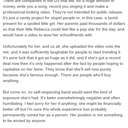
There are companies in the US that will, for a huge amount of
They also play local shows in front of just family and friends, and
money, write you a song, record you singing it and make a
they don't even get paid. If they do, they get money just to get
professional-looking video. They're not intended for public release,
gas in the car.
it's just a vanity project for stupid people or, in this case, a lavish
Meanwhile, this kid writes some "song" about how she spends
present for a spoiled little girl. Her parents paid thousands of dollars
her Fridays and what days come afterwards, and gets a record
so that their little Rebecca could feel like a pop star for the day, and
label. Not to mention her video went completely viral and got
would have a video to wow her schoolfriends with.
recognition for the wrong reasons.
Her entire song is autotuned, so machines and technology are
Unfortunately for her, and us all, she uploaded the video onto the
making her sing in key rather than getting trained by a
net, and it was sufficiently laughable for people to start trending it.
professional to sing in key.
It's pure luck that it got as huge as it did, and if she's got a record
deal now then it's only happened after the fact by people hoping to
capitalise on her fame. They know that she'll sell now purely
because she's famous enough. There are people who'll buy
anything.
But come on, no self-respecting band would want the kind of
exposure she's had. It's been overwhelmingly negative and often
humiliating. I feel sorry for her if anything, she might be financially
better off but I'm sure this whole experience has probably
permanently ruined her as a person. Her position is not something
to be envied by anyone.