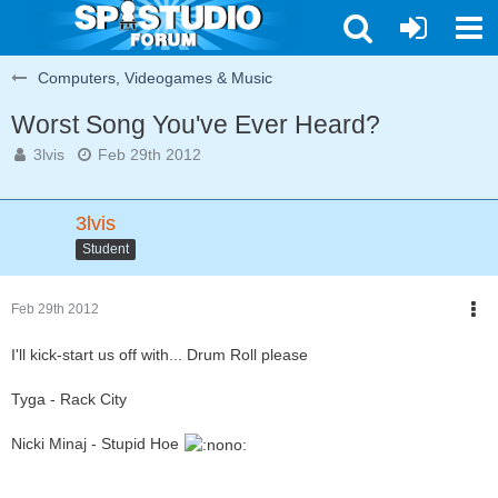
Computers, Videogames & Music
Worst Song You've Ever Heard?
3lvis
Feb 29th 2012
3lvis
Student
Feb 29th 2012
I'll kick-start us off with... Drum Roll please
Tyga - Rack City
Nicki Minaj - Stupid Hoe