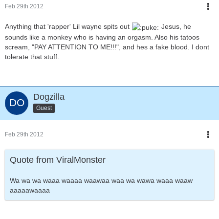
Feb 29th 2012
Anything that 'rapper' Lil wayne spits out
Jesus, he
sounds like a monkey who is having an orgasm. Also his tatoos
scream, "PAY ATTENTION TO ME!!!", and hes a fake blood. I dont
tolerate that stuff.
Dogzilla
Guest
Feb 29th 2012
Quote from ViralMonster
Wa wa wa waaa waaaa waawaa waa wa wawa waaa waaw
aaaaawaaaa