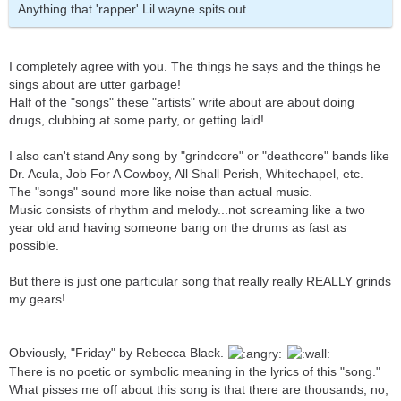
Anything that 'rapper' Lil wayne spits out
I completely agree with you. The things he says and the things he
sings about are utter garbage!
Half of the "songs" these "artists" write about are about doing
drugs, clubbing at some party, or getting laid!
I also can't stand Any song by "grindcore" or "deathcore" bands like
Dr. Acula, Job For A Cowboy, All Shall Perish, Whitechapel, etc.
The "songs" sound more like noise than actual music.
Music consists of rhythm and melody...not screaming like a two
year old and having someone bang on the drums as fast as
possible.
But there is just one particular song that really really REALLY grinds
my gears!
Obviously, "Friday" by Rebecca Black.
There is no poetic or symbolic meaning in the lyrics of this "song."
What pisses me off about this song is that there are thousands, no,