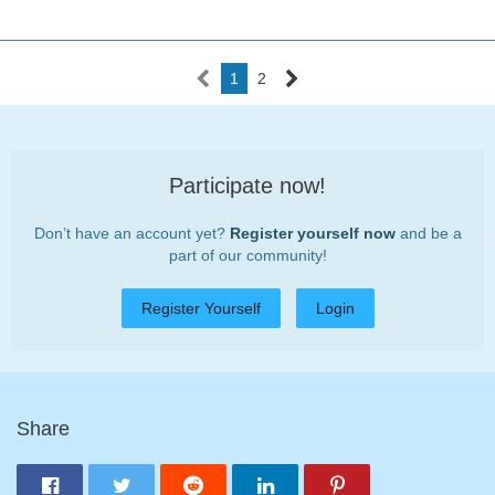
1
2
Participate now!
Don’t have an account yet?
Register yourself now
and be a
part of our community!
Register Yourself
Login
Share