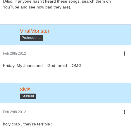
(Also, if anyone hasn't heard these songs, search them on
YouTube and see how bad they are).
ViralMonster
Professional
Feb 29th 2012
Friday, My Jeans and... God forbid... OMG
3lvis
Student
Feb 29th 2012
holy crap , they're terrible :I