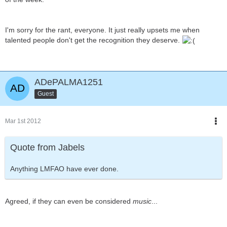
I'm sorry for the rant, everyone. It just really upsets me when
talented people don't get the recognition they deserve.
ADePALMA1251
Guest
Mar 1st 2012
Quote from Jabels
Anything LMFAO have ever done.
Agreed, if they can even be considered
music
...