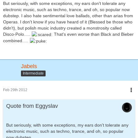
But seriously, with some exceptions, my ears don't tolerate any
electronic music, such as techno, trance, and oh, so popular now
dubstep. I also hate sentimental love ballads, other than arias from
Operas. I don't know if you have heard of it (Blessed be those who
didn't), but polish music industry created a monstrosity called
Disco-Polo.....
That's even worse than Black and Bieber
combined.....
Jabels
Intermediate
Feb 29th 2012
Quote from Eggyslav
But seriously, with some exceptions, my ears don't tolerate any
electronic music, such as techno, trance, and oh, so popular
now dubstep.