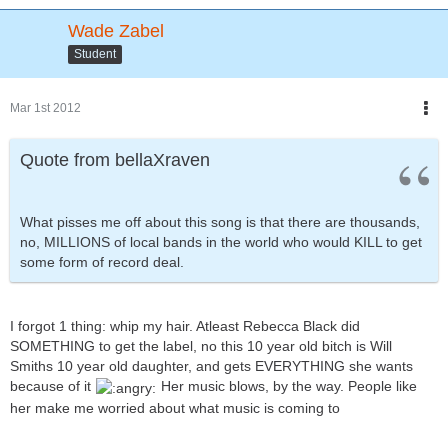
Wade Zabel
Student
Mar 1st 2012
Quote from bellaXraven
What pisses me off about this song is that there are thousands,
no, MILLIONS of local bands in the world who would KILL to get
some form of record deal.
I forgot 1 thing: whip my hair. Atleast Rebecca Black did
SOMETHING to get the label, no this 10 year old bitch is Will
Smiths 10 year old daughter, and gets EVERYTHING she wants
because of it
Her music blows, by the way. People like
her make me worried about what music is coming to