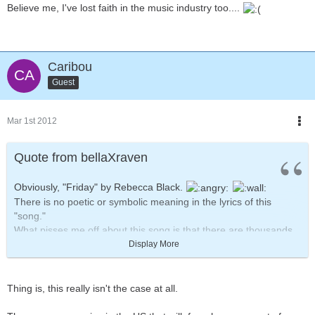
Believe me, I've lost faith in the music industry too....
Caribou
Guest
Mar 1st 2012
Quote from bellaXraven
Obviously, "Friday" by Rebecca Black.
There is no poetic or symbolic meaning in the lyrics of this
"song."
What pisses me off about this song is that there are thousands,
no, MILLIONS of local bands in the world who would KILL to get
Display More
some form of record deal.
They spend HOURS practicing the correct rhythm and melody of
the song, writing meaningful lyrics and working day in and day
Thing is, this really isn't the case at all.
out just to get one or two songs recorded in some recording
studio.