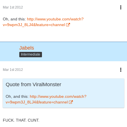
Mar 1st 2012
Oh, and this:
http://www.youtube.com/watch?
v=9wpm3J_8LJ4&feature=channel
Jabels
Intermediate
Mar 1st 2012
Quote from ViralMonster
Oh, and this:
http://www.youtube.com/watch?
v=9wpm3J_8LJ4&feature=channel
FUCK. THAT. CUNT.