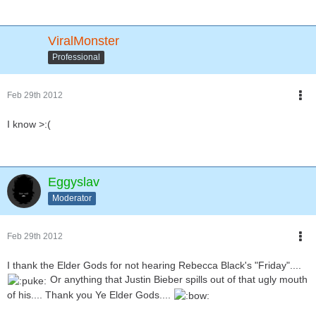
ViralMonster
Professional
Feb 29th 2012
I know >:(
Eggyslav
Moderator
Feb 29th 2012
I thank the Elder Gods for not hearing Rebecca Black's "Friday"....
Or anything that Justin Bieber spills out of that ugly mouth
of his.... Thank you Ye Elder Gods....