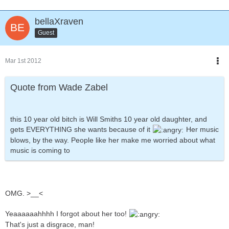
bellaXraven
Guest
Mar 1st 2012
Quote from Wade Zabel
this 10 year old bitch is Will Smiths 10 year old daughter, and
gets EVERYTHING she wants because of it
Her music
blows, by the way. People like her make me worried about what
music is coming to
OMG. >__<
Yeaaaaaahhhh I forgot about her too!
That's just a disgrace, man!