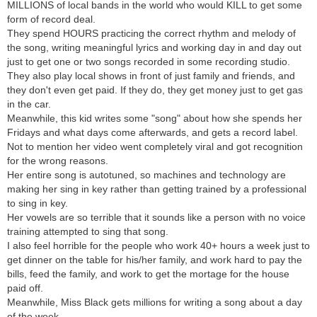
MILLIONS of local bands in the world who would KILL to get some
form of record deal.
They spend HOURS practicing the correct rhythm and melody of
the song, writing meaningful lyrics and working day in and day out
just to get one or two songs recorded in some recording studio.
They also play local shows in front of just family and friends, and
they don't even get paid. If they do, they get money just to get gas
in the car.
Meanwhile, this kid writes some "song" about how she spends her
Fridays and what days come afterwards, and gets a record label.
Not to mention her video went completely viral and got recognition
for the wrong reasons.
Her entire song is autotuned, so machines and technology are
making her sing in key rather than getting trained by a professional
to sing in key.
Her vowels are so terrible that it sounds like a person with no voice
training attempted to sing that song.
I also feel horrible for the people who work 40+ hours a week just to
get dinner on the table for his/her family, and work hard to pay the
bills, feed the family, and work to get the mortage for the house
paid off.
Meanwhile, Miss Black gets millions for writing a song about a day
of the week.