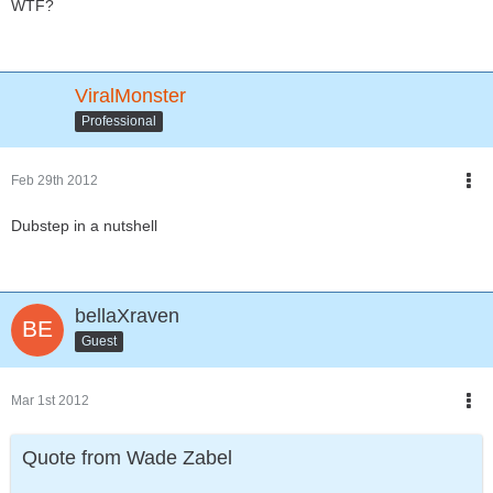
WTF?
ViralMonster
Professional
Feb 29th 2012
Dubstep in a nutshell
bellaXraven
Guest
Mar 1st 2012
Quote from Wade Zabel