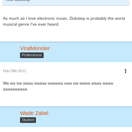
As much as I love electronic music, Dubstep is probably the worst
musical genre I've ever heard.
ViralMonster
Professional
Feb 29th 2012
Wa wa wa waaa waaaa waawaa waa wa wawa waaa waaw
aaaaawaaaa
Wade Zabel
Student