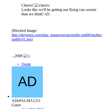
Cheers!
Looks like we'll be getting our flying cars sooner
than we think! xD.
[Blocked Image:
http://dayerses.com/data_images/posts/moller-m400/moller-
m400-01.jpg
]
...2008
Quote
ADePALMA1251
Guest