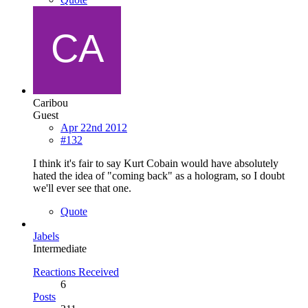
Caribou
Guest
Apr 22nd 2012
#132
I think it's fair to say Kurt Cobain would have absolutely
hated the idea of "coming back" as a hologram, so I doubt
we'll ever see that one.
Quote
Jabels
Intermediate
Reactions Received
6
Posts