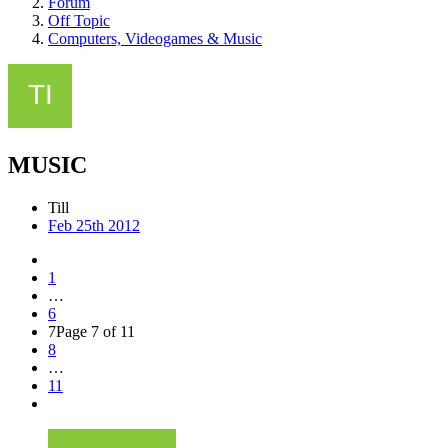
Forum
Off Topic
Computers, Videogames & Music
MUSIC
Till
Feb 25th 2012
1
…
6
7
Page 7 of 11
8
…
11