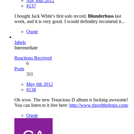
Apr 30th 2012
#137
I bought Jack White's first solo record,
Blunderbuss
last
week, and it is very good. I would definitley recomend it...
Quote
Jabels
Intermediate
Reactions Received
6
Posts
311
May 6th 2012
#138
Oh wow. The new Tenacious D album is fucking awesome!
You can listen to it free here:
http://www.rizeofthefenix.com/
Quote