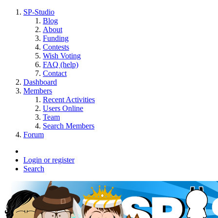
SP-Studio
Blog
About
Funding
Contests
Wish Voting
FAQ (help)
Contact
Dashboard
Members
Recent Activities
Users Online
Team
Search Members
Forum
Login or register
Search