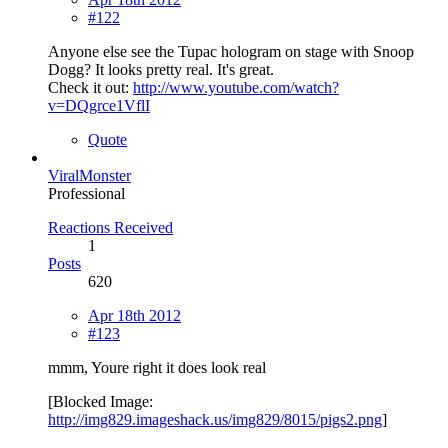
#122
Anyone else see the Tupac hologram on stage with Snoop
Dogg? It looks pretty real. It's great.
Check it out:
http://www.youtube.com/watch?
v=DQgrce1VflI
Quote
ViralMonster
Professional
Reactions Received
1
Posts
620
Apr 18th 2012
#123
mmm, Youre right it does look real
[Blocked Image:
http://img829.imageshack.us/img829/8015/pigs2.png
]