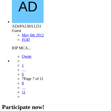
ADePALMA1251
Guest
May 6th 2012
#140
RIP MCA...
Quote
1
…
6
7
Page 7 of 11
8
…
11
Participate now!