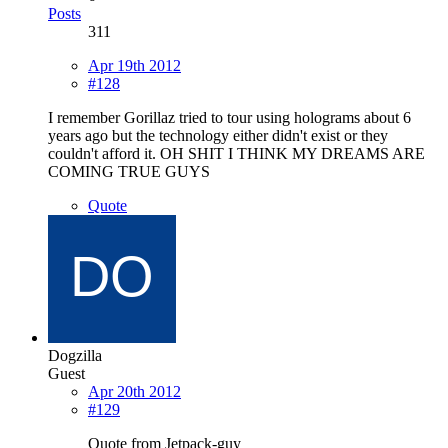
Posts
311
Apr 19th 2012
#128
I remember Gorillaz tried to tour using holograms about 6
years ago but the technology either didn't exist or they
couldn't afford it. OH SHIT I THINK MY DREAMS ARE
COMING TRUE GUYS
Quote
Dogzilla
Guest
Apr 20th 2012
#129
Quote from Jetpack-guy