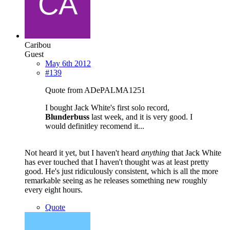
Caribou
Guest
May 6th 2012
#139
Quote from ADePALMA1251
I bought Jack White's first solo record,
Blunderbuss
last week, and it is very good. I
would definitley recomend it...
Not heard it yet, but I haven't heard
anything
that Jack White
has ever touched that I haven't thought was at least pretty
good. He's just ridiculously consistent, which is all the more
remarkable seeing as he releases something new roughly
every eight hours.
Quote