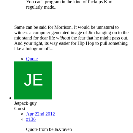
You can't program in the kind of fuckups Kurt
regularly made...
Same can be said for Morrison. It would be unnatural to
witness a computer generated image of Jim hanging on to the
mic stand for dear life
without
the fear that he might pass out.
And your right, its way easier for Hip Hop to pull something
like a hologram off...
Quote
Jetpack-guy
Guest
Apr 22nd 2012
#136
Quote from bellaXraven