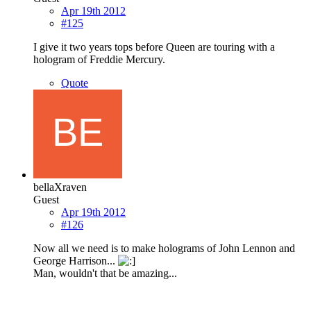
Apr 19th 2012
#125
I give it two years tops before Queen are touring with a
hologram of Freddie Mercury.
Quote
bellaXraven
Guest
Apr 19th 2012
#126
Now all we need is to make holograms of John Lennon and
George Harrison...
Man, wouldn't that be amazing...