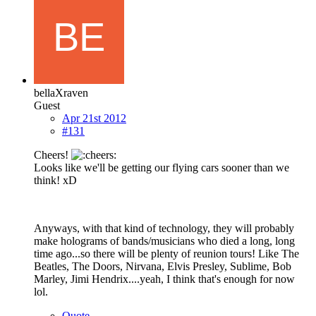
bellaXraven
Guest
Apr 21st 2012
#131
Cheers!
Looks like we'll be getting our flying cars sooner than we
think! xD
Anyways, with that kind of technology, they will probably
make holograms of bands/musicians who died a long, long
time ago...so there will be plenty of reunion tours! Like The
Beatles, The Doors, Nirvana, Elvis Presley, Sublime, Bob
Marley, Jimi Hendrix....yeah, I think that's enough for now
lol.
Quote