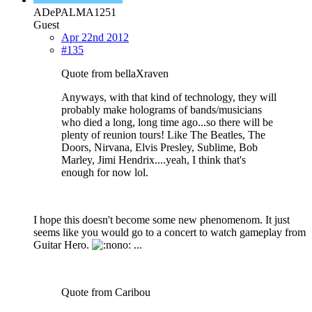
ADePALMA1251
Guest
Apr 22nd 2012
#135
Quote from bellaXraven
Anyways, with that kind of technology, they will
probably make holograms of bands/musicians
who died a long, long time ago...so there will be
plenty of reunion tours! Like The Beatles, The
Doors, Nirvana, Elvis Presley, Sublime, Bob
Marley, Jimi Hendrix....yeah, I think that's
enough for now lol.
I hope this doesn't become some new phenomenom. It just
seems like you would go to a concert to watch gameplay from
Guitar Hero.
...
Quote from Caribou