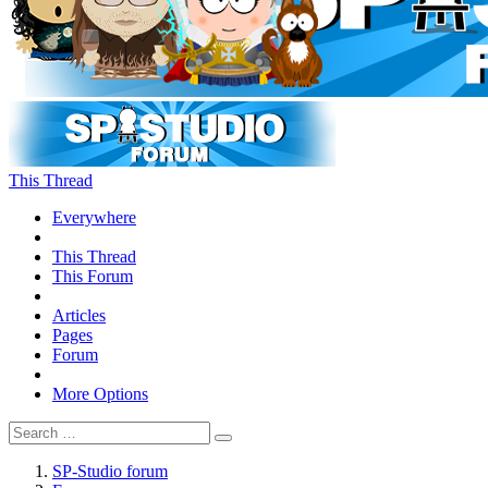
This Thread
Everywhere
This Thread
This Forum
Articles
Pages
Forum
More Options
SP-Studio forum