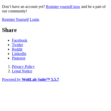
Don’t have an account yet?
Register yourself now
and be a part of
our community!
Register Yourself
Login
Share
Facebook
Twitter
Reddit
LinkedIn
Pinterest
Privacy Policy
Legal Notice
Powered by
WoltLab Suite™ 5.5.7