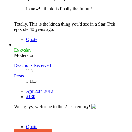
i know! i think its finally the future!
Totally. This is the kinda thing you'd see in a Star Trek
episode 40 years ago.
Quote
Eggyslav
Moderator
Reactions Received
115
Posts
1,163
Apr 20th 2012
#130
Well guys, welcome to the 21rst century!
Quote