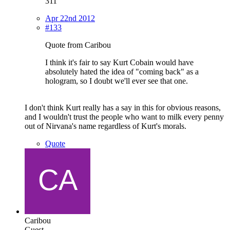
311
Apr 22nd 2012
#133
Quote from Caribou
I think it's fair to say Kurt Cobain would have
absolutely hated the idea of "coming back" as a
hologram, so I doubt we'll ever see that one.
I don't think Kurt really has a say in this for obvious reasons,
and I wouldn't trust the people who want to milk every penny
out of Nirvana's name regardless of Kurt's morals.
Quote
Caribou
Guest