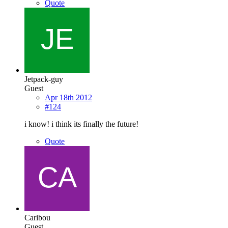
Quote
Jetpack-guy
Guest
Apr 18th 2012
#124
i know! i think its finally the future!
Quote
Caribou
Guest