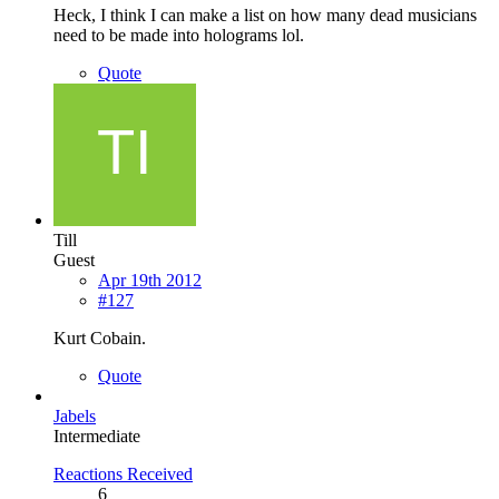
Heck, I think I can make a list on how many dead musicians
need to be made into holograms lol.
Quote
Till
Guest
Apr 19th 2012
#127
Kurt Cobain.
Quote
Jabels
Intermediate
Reactions Received
6