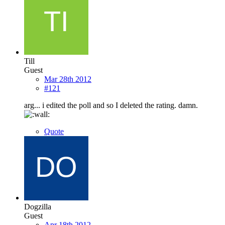
Till
Guest
Mar 28th 2012
#121
arg... i edited the poll and so I deleted the rating. damn.
Quote
Dogzilla
Guest
Apr 18th 2012