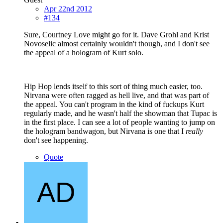
Apr 22nd 2012
#134
Sure, Courtney Love might go for it. Dave Grohl and Krist
Novoselic almost certainly wouldn't though, and I don't see
the appeal of a hologram of Kurt solo.
Hip Hop lends itself to this sort of thing much easier, too.
Nirvana were often ragged as hell live, and that was part of
the appeal. You can't program in the kind of fuckups Kurt
regularly made, and he wasn't half the showman that Tupac is
in the first place. I can see a lot of people wanting to jump on
the hologram bandwagon, but Nirvana is one that I
really
don't see happening.
Quote