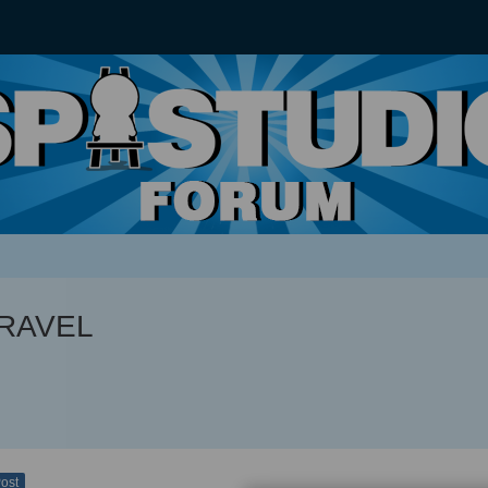
TRAVEL
Post