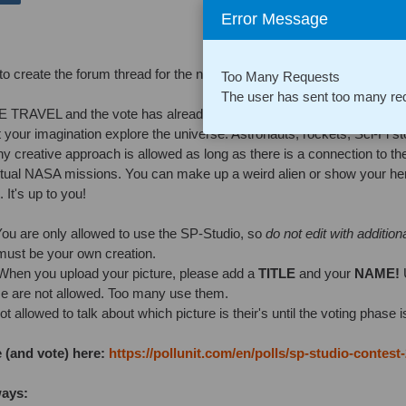
Error Message
 to create the forum thread for the new contest earlier this month. Sorry,
Too Many Requests
The user has sent too many req
 TRAVEL and the vote has already started now.
let your imagination explore the universe. Astronauts, rockets, Sci-Fi s
 creative approach is allowed as long as there is a connection to the
ctual NASA missions. You can make up a weird alien or show your he
 It's up to you!
ou are only allowed to use the SP-Studio, so
do not edit with addition
 must be your own creation.
hen you upload your picture, please add a
TITLE
and your
NAME!
e are not allowed. Too many use them.
t allowed to talk about which picture is their's until the voting phase i
 (and vote) here:
https://pollunit.com/en/polls/sp-studio-contest
ways: