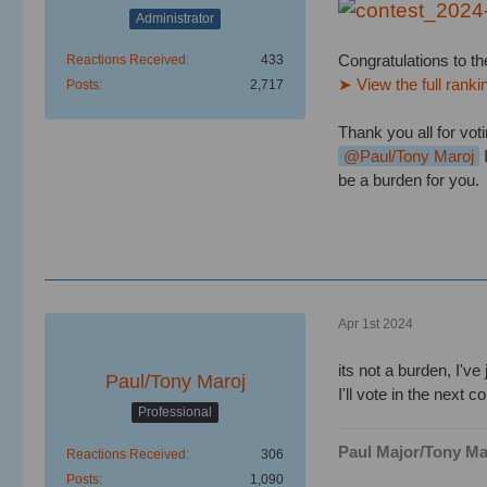
Administrator
Congratulations to th
Reactions Received
433
➤ View the full ranki
Posts
2,717
Thank you all for voti
Paul/Tony Maroj
I
be a burden for you.
Apr 1st 2024
its not a burden, I've 
Paul/Tony Maroj
I'll vote in the next c
Professional
Paul Major/Tony Ma
Reactions Received
306
Posts
1,090