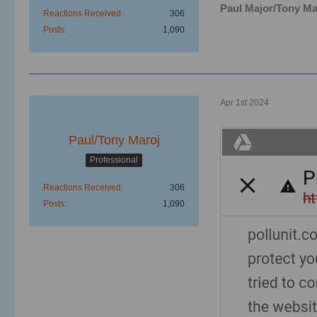
Paul Major/Tony Ma
Reactions Received
306
Posts
1,090
Apr 1st 2024
Paul/Tony Maroj
Professional
Reactions Received
306
Posts
1,090