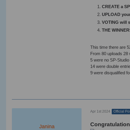
CREATE a SP-S
UPLOAD your u
VOTING will st
THE WINNERS w
This time there are 52
From 80 uploads 28 w
5 were no SP-Studio 
14 were double entr
9 were disqualified fo
Apr 1st 2024
Official Po
Congratulation
Janina