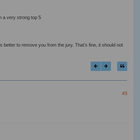
n a very strong top 5
s better to remove you from the jury. That's fine, it should not
#3