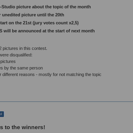
tudio picture about the topic of the month
nedited picture until the 20th
art on the 21st (jury votes count x2,5)
ill be announced at the start of next month
 pictures in this contest.
ere disqualified:
pictures
ies by the same person
r different reasons - mostly for not matching the topic
st
s to the winners!