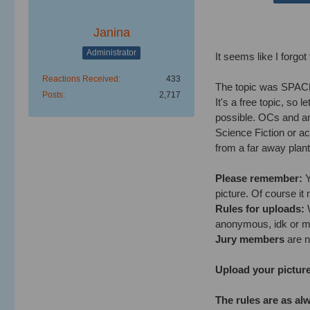
Janina
Administrator
It seems like I forgot
Reactions Received
433
The topic was SPACE
Posts
2,717
It's a free topic, so 
possible. OCs and any
Science Fiction or a
from a far away plant.
Please remember:
Y
picture. Of course it
Rules for uploads:
W
anonymous, idk or m
Jury members
are no
Upload your picture
The rules are as al