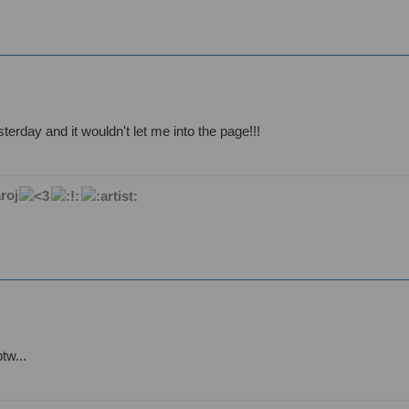
esterday and it wouldn't let me into the page!!!
roj
tw...