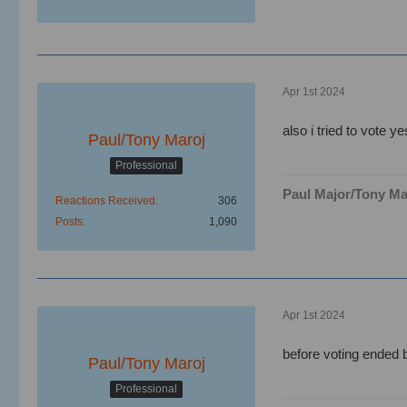
Apr 1st 2024
also i tried to vote y
Paul/Tony Maroj
Professional
Paul Major/Tony Ma
Reactions Received
306
Posts
1,090
Apr 1st 2024
before voting ended b
Paul/Tony Maroj
Professional