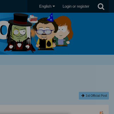
English
Login or register
1st Official Post
#1