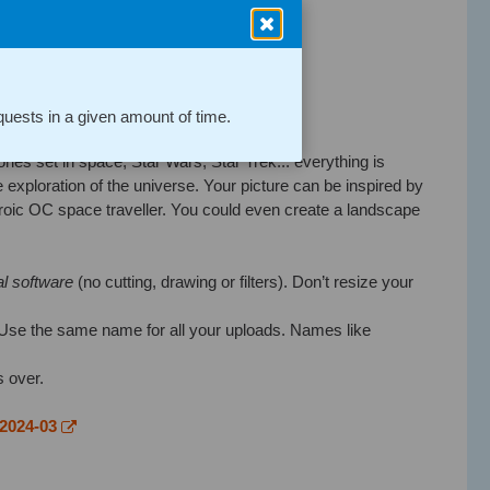
 I actually thought I posted it.
uests in a given amount of time.
tories set in space, Star Wars, Star Trek... everything is
 exploration of the universe. Your picture can be inspired by
roic OC space traveller. You could even create a landscape
al software
(no cutting, drawing or filters). Don’t resize your
Use the same name for all your uploads. Names like
s over.
-2024-03