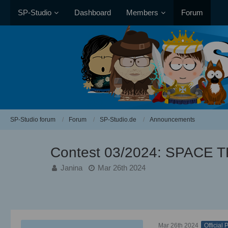
SP-Studio
Dashboard
Members
Forum
SP-Studio forum
Forum
SP-Studio.de
Announcements
Contest 03/2024: SPACE 
Janina
Mar 26th 2024
Mar 26th 2024
Official 