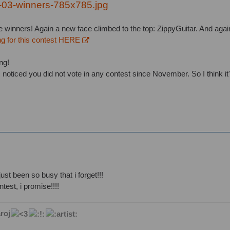
e winners! Again a new face climbed to the top: ZippyGuitar. And agai
ng for this contest HERE
ng!
 noticed you did not vote in any contest since November. So I think it'
just been so busy that i forget!!!
ontest, i promise!!!!
roj