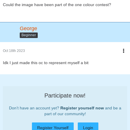
Could the image have been part of the one colour contest?
George
Beginner
Oct 18th 2023
Idk I just made this oc to represent myself a bit
Participate now!
Don’t have an account yet?
Register yourself now
and be a
part of our community!
Register Yourself
Login