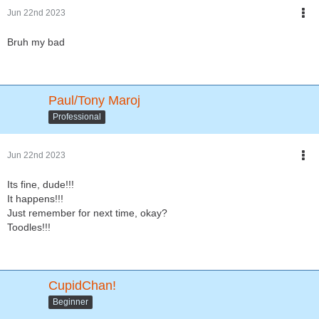
Jun 22nd 2023
Bruh my bad
Paul/Tony Maroj
Professional
Jun 22nd 2023
Its fine, dude!!!
It happens!!!
Just remember for next time, okay?
Toodles!!!
CupidChan!
Beginner