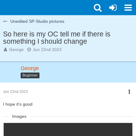
Unedited SP-Studio pictures
So here is my OC tell me if there is
something I should change
George
Jun 22nd 2023
George
Beginner
Jun 22nd 2023
I hope it's good
Images