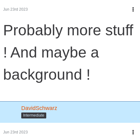
Jun 23rd 2023
Probably more stuff
! And maybe a
background !
DavidSchwarz
Intermediate
Jun 23rd 2023