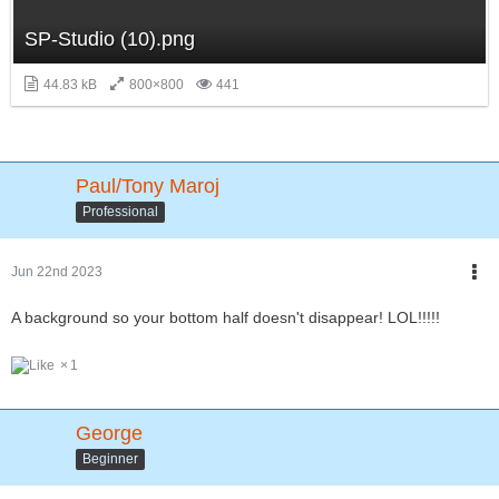
SP-Studio (10).png
44.83 kB
800×800
441
Paul/Tony Maroj
Professional
Jun 22nd 2023
A background so your bottom half doesn't disappear! LOL!!!!!
1
George
Beginner